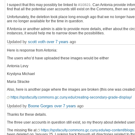
I suspect that this may possibly be linked to
#10821
. Can Antonia provide info
find that all the potential user accounts still exist on the Commons, then we can r
Unfortunately, the deletion took place long enough ago that we no longer hav
are no longer available for the time in question.
If Antonia or another admin is able to provide more details, either about the ci
instances, it would help me to narrow down the possibilities.
Updated by
scott voth
over 7 years
ago
Here is response from Antonia:
The users who’d have uploaded these images would be either
Antonia Levy
Krystyna Michael
Maria Stracke
Also, here is another page where the images are broken (this one was created 
https://spsfaculty.commons.gc.cuny.edu/creating-secondary-grade-display/
Updated by
Boone Gorges
over 7 years
ago
Thanks for these details.
The three user accounts in question still exist, so my theory about deleted users
The missing file at
https://spsfaculty.commons.gc.cuny.edu/wp-content/blogs
been deleted on January 25. Looking back through all directories related to this