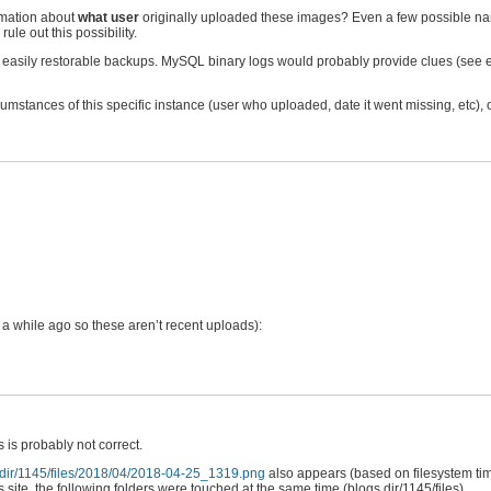
rmation about
what user
originally uploaded these images? Even a few possible nam
ule out this possibility.
e easily restorable backups. MySQL binary logs would probably provide clues (see
rcumstances of this specific instance (user who uploaded, date it went missing, etc), 
a while ago so these aren’t recent uploads):
 is probably not correct.
.dir/1145/files/2018/04/2018-04-25_1319.png
also appears (based on filesystem ti
 site, the following folders were touched at the same time (blogs.dir/1145/files)