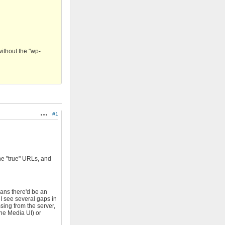
without the "wp-
#1
Actions
the "true" URLs, and
eans there'd be an
 I see several gaps in
sing from the server,
the Media UI) or