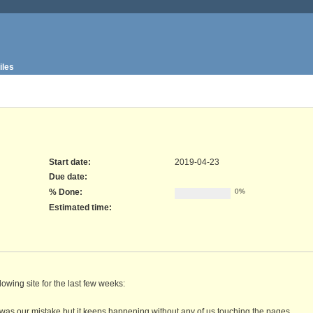
iles
Start date:
2019-04-23
Due date:
% Done:
0%
Estimated time:
owing site for the last few weeks:
was our mistake but it keeps happening without any of us touching the pages.