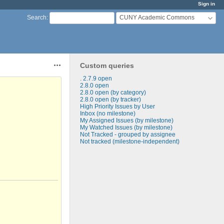
Sign in
CUNY Academic Commons
Search
:
Custom queries
Actions
. 2.7.9 open
2.8.0 open
2.8.0 open (by category)
2.8.0 open (by tracker)
High Priority Issues by User
Inbox (no milestone)
My Assigned Issues (by milestone)
My Watched Issues (by milestone)
Not Tracked - grouped by assignee
Not tracked (milestone-independent)