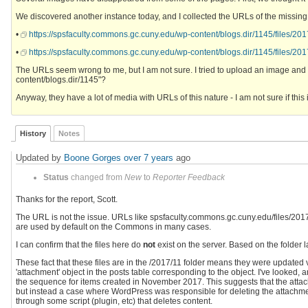
We discovered another instance today, and I collected the URLs of the missing 
•
https://spsfaculty.commons.gc.cuny.edu/wp-content/blogs.dir/1145/files/20
•
https://spsfaculty.commons.gc.cuny.edu/wp-content/blogs.dir/1145/files/2
The URLs seem wrong to me, but I am not sure. I tried to upload an image and its
content/blogs.dir/1145"?
Anyway, they have a lot of media with URLs of this nature - I am not sure if this i
History
Notes
Updated by
Boone Gorges
over 7 years
ago
Status
changed from
New
to
Reporter Feedback
Thanks for the report, Scott.
The URL is not the issue. URLs like spsfaculty.commons.gc.cuny.edu/files/2017... 
are used by default on the Commons in many cases.
I can confirm that the files here do
not
exist on the server. Based on the folder 
These fact that these files are in the /2017/11 folder means they were updat
'attachment' object in the posts table corresponding to the object. I've looked,
the sequence for items created in November 2017. This suggests that the attac
but instead a case where WordPress was responsible for deleting the attachmen
through some script (plugin, etc) that deletes content.