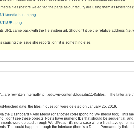
media files (before we edited the page as our faculty are using them as reference):
17/11/media-button.png
017/11/URL.png
 URL came back with the file system url. Shouldn't it be the relative address (i.e. 
s causing the issue she reports, or if it is something else.
are rewritten internally to ...edu/wp-content/blogs.dir/1145/files.... The latter are 
last-touched date, the files in question were deleted on January 25, 2019.
ed via the Dashboard > Add Media (or another corresponding WP media tool). This m
 and I don't see these objects. Posts have numeric IDs that should be sequential, and
hments were deleted through WordPress - it's not a case where files have gone mis
ts. This could happen through the interface (there's a Delete Permanently link in 