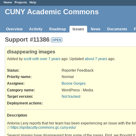
Home
Projects
Help
CUNY Academic Commons
Overview
Activity
Roadmap
Issues
News
Documents
F
Support #11386
OPEN
disappearing images
Added by
scott voth
over 7 years
ago. Updated
about 7 years
ago.
Status:
Reporter Feedback
Priority name:
Normal
Assignee:
Boone Gorges
Category name:
WordPress - Media
Target version:
Not tracked
Deployment actions
:
Description
Antonia Levy reports that her team has been experiencing an issue with the foll
https://spsfaculty.commons.gc.cuny.edu/
Several images have disappeared from some of the pages. First, we thought it 