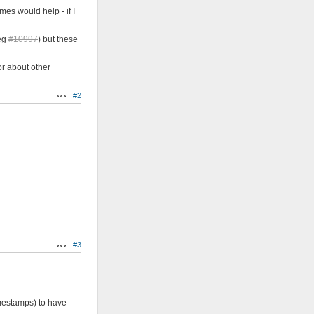
es would help - if I
 eg
#10997
) but these
or about other
#2
Actions
#3
Actions
mestamps) to have