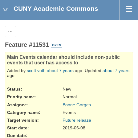
CUNY Academic Commons
Actions
Feature #11531
OPEN
Main Events calendar should include non-public
events that user has access to
Added by
scott voth
about 7 years
ago. Updated
about 7 years
ago.
Status:
New
Priority name:
Normal
Assignee:
Boone Gorges
Category name:
Events
Target version:
Future release
Start date:
2019-06-08
Due date: