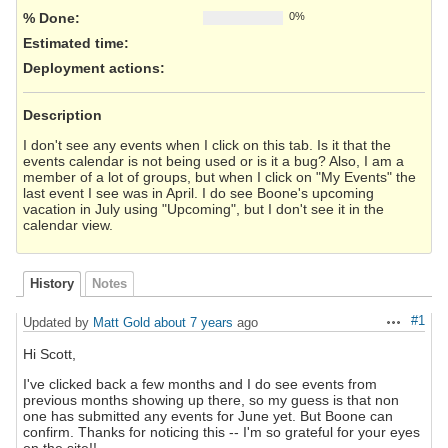
% Done:
0%
Estimated time:
Deployment actions
:
Description
I don't see any events when I click on this tab. Is it that the
events calendar is not being used or is it a bug? Also, I am a
member of a lot of groups, but when I click on "My Events" the
last event I see was in April. I do see Boone's upcoming
vacation in July using "Upcoming", but I don't see it in the
calendar view.
History
Notes
#1
Updated by
Matt Gold
about 7 years
ago
Actions
Hi Scott,
I've clicked back a few months and I do see events from
previous months showing up there, so my guess is that non
one has submitted any events for June yet. But Boone can
confirm. Thanks for noticing this -- I'm so grateful for your eyes