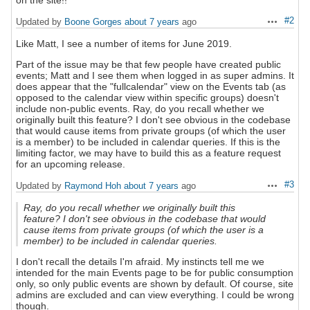
on the site!!
#2
Updated by
Boone Gorges
about 7 years
ago
Actions
Like Matt, I see a number of items for June 2019.
Part of the issue may be that few people have created public
events; Matt and I see them when logged in as super admins. It
does appear that the "fullcalendar" view on the Events tab (as
opposed to the calendar view within specific groups) doesn't
include non-public events. Ray, do you recall whether we
originally built this feature? I don't see obvious in the codebase
that would cause items from private groups (of which the user
is a member) to be included in calendar queries. If this is the
limiting factor, we may have to build this as a feature request
for an upcoming release.
#3
Updated by
Raymond Hoh
about 7 years
ago
Actions
Ray, do you recall whether we originally built this
feature? I don't see obvious in the codebase that would
cause items from private groups (of which the user is a
member) to be included in calendar queries.
I don't recall the details I'm afraid. My instincts tell me we
intended for the main Events page to be for public consumption
only, so only public events are shown by default. Of course, site
admins are excluded and can view everything. I could be wrong
though.