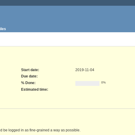
iles
Start date:
2019-11-04
Due date:
% Done:
0%
Estimated time:
d be logged in as fine-grained a way as possible.