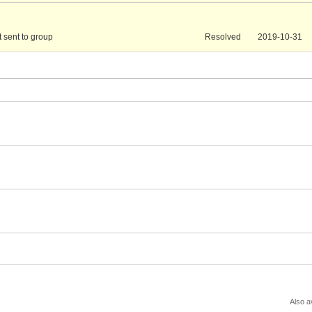
t sent to group
Resolved
2019-10-31
Also a