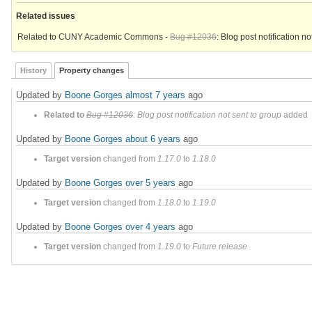
Related issues
Related to CUNY Academic Commons -
Bug #12036
: Blog post notification no
History
Property changes
Updated by
Boone Gorges
almost 7 years
ago
Related to
Bug #12036
: Blog post notification not sent to group
added
Updated by
Boone Gorges
about 6 years
ago
Target version
changed from
1.17.0
to
1.18.0
Updated by
Boone Gorges
over 5 years
ago
Target version
changed from
1.18.0
to
1.19.0
Updated by
Boone Gorges
over 4 years
ago
Target version
changed from
1.19.0
to
Future release