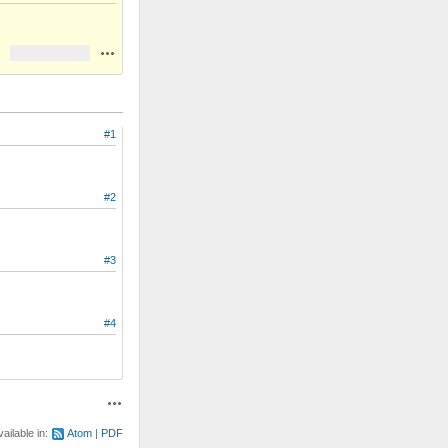
Actions
#1
#2
#3
#4
Actions
vailable in:
Atom
PDF