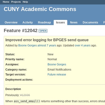
Home
Projects
Help
CUNY Academic Commons
Overview
Activity
Roadmap
Issues
News
Documents
F
Feature #12042
OPEN
Improved error logging for BPGES send queue
Added by
Boone Gorges
almost 7 years
ago. Updated
over 4 years
ago.
Status:
New
Priority name:
Normal
Assignee:
Boone Gorges
Category name:
Email Notifications
Target version:
Future release
Deployment actions
:
Description
Previously:
#12036
When
ass_send_email()
returns something other than success, errors shoul