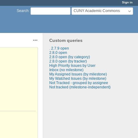
Sign in
CUNY Academic Commons
Search
:
Custom queries
Actions
. 2.7.9 open
2.8.0 open
2.8.0 open (by category)
2.8.0 open (by tracker)
High Priority Issues by User
Inbox (no milestone)
My Assigned Issues (by milestone)
My Watched Issues (by milestone)
Not Tracked - grouped by assignee
Not tracked (milestone-independent)