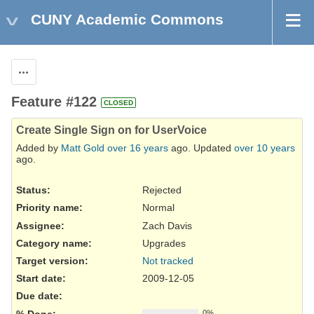
CUNY Academic Commons
Actions
Feature #122
CLOSED
Create Single Sign on for UserVoice
Added by
Matt Gold
over 16 years
ago. Updated
over 10 years
ago.
Status:
Rejected
Priority name:
Normal
Assignee:
Zach Davis
Category name:
Upgrades
Target version:
Not tracked
Start date:
2009-12-05
Due date:
% Done:
0%