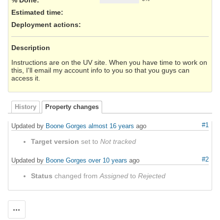
Estimated time:
Deployment actions
:
Description
Instructions are on the UV site. When you have time to work on
this, I'll email my account info to you so that you guys can
access it.
History
Property changes
#1
Updated by
Boone Gorges
almost 16 years
ago
Target version
set to
Not tracked
#2
Updated by
Boone Gorges
over 10 years
ago
Status
changed from
Assigned
to
Rejected
Actions