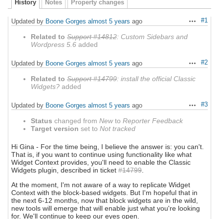
History
Notes
Property changes
#1
Updated by
Boone Gorges
almost 5 years
ago
Actions
Related to
Support #14812
: Custom Sidebars and
Wordpress 5.6
added
#2
Updated by
Boone Gorges
almost 5 years
ago
Actions
Related to
Support #14799
: install the official Classic
Widgets?
added
#3
Updated by
Boone Gorges
almost 5 years
ago
Actions
Status
changed from
New
to
Reporter Feedback
Target version
set to
Not tracked
Hi Gina - For the time being, I believe the answer is: you can't.
That is, if you want to continue using functionality like what
Widget Context provides, you'll need to enable the Classic
Widgets plugin, described in ticket
#14799
.
At the moment, I'm not aware of a way to replicate Widget
Context with the block-based widgets. But I'm hopeful that in
the next 6-12 months, now that block widgets are in the wild,
new tools will emerge that will enable just what you're looking
for. We'll continue to keep our eyes open.