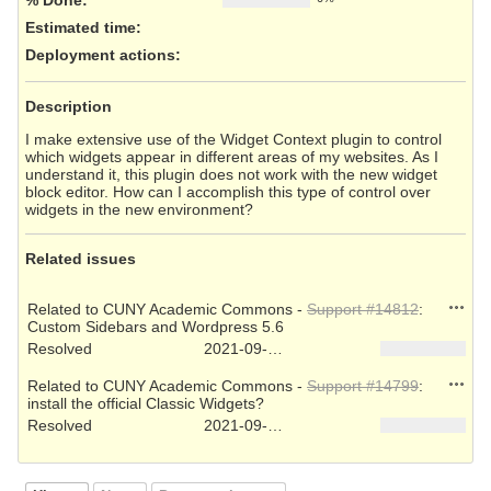
Estimated time:
Deployment actions
:
Description
I make extensive use of the Widget Context plugin to control
which widgets appear in different areas of my websites. As I
understand it, this plugin does not work with the new widget
block editor. How can I accomplish this type of control over
widgets in the new environment?
Related issues
Action
Related to CUNY Academic Commons -
Support #14812
:
Custom Sidebars and Wordpress 5.6
Resolved
2021-09-27
Action
Related to CUNY Academic Commons -
Support #14799
:
install the official Classic Widgets?
Resolved
2021-09-22