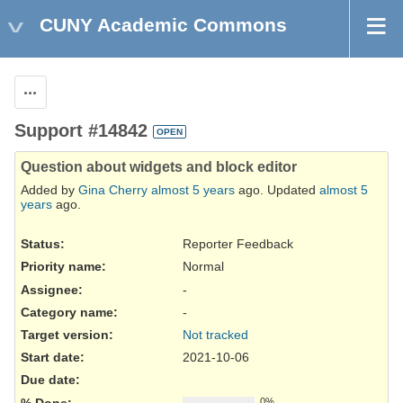
CUNY Academic Commons
Actions
Support #14842
OPEN
Question about widgets and block editor
Added by
Gina Cherry
almost 5 years
ago. Updated
almost 5
years
ago.
Status:
Reporter Feedback
Priority name:
Normal
Assignee:
-
Category name:
-
Target version:
Not tracked
Start date:
2021-10-06
Due date:
% Done:
0%