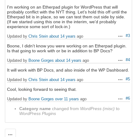
I'm working on an Etherpad plugin for WordPress that will
probably conflict with the NYT thing. Let's hold this off until the
Etherpad bit is in place, so we can test them out side by side.
(If we started using this one in the interim, we'd probably
experience some sort of lock-in.)
#3
Updated by
Chris Stein
about 14 years
ago
Actions
Boone, I didn't know you were working on an Etherpad plugin.
Is that going to work with or be in addition to BP Docs?
#4
Updated by
Boone Gorges
about 14 years
ago
Actions
It will work with BP Docs, and also inside of the WP Dashboard.
#5
Updated by
Chris Stein
about 14 years
ago
Actions
Cool, looking forward to seeing that.
#6
Updated by
Boone Gorges
over 11 years
ago
Actions
Category name
changed from
WordPress (misc)
to
WordPress Plugins
Actions