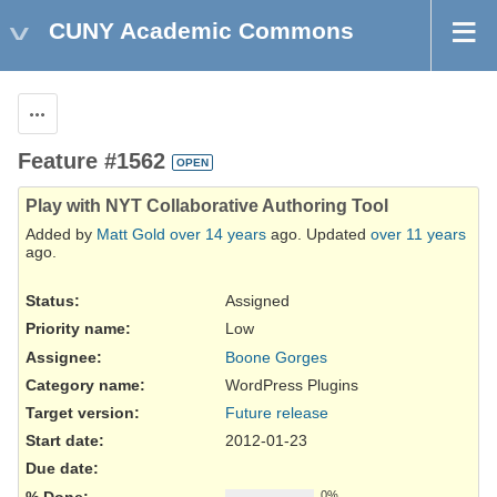
CUNY Academic Commons
Actions
Feature #1562
OPEN
Play with NYT Collaborative Authoring Tool
Added by
Matt Gold
over 14 years
ago. Updated
over 11 years
ago.
Status:
Assigned
Priority name:
Low
Assignee:
Boone Gorges
Category name:
WordPress Plugins
Target version:
Future release
Start date:
2012-01-23
Due date:
% Done:
0%