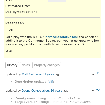
Estimated time:
Deployment actions
:
Description
Hi All,
Let's play with the NYT's
new collaborative tool
and consider
adding it to the Commons. Boone, can you let us know whether
you see any problematic conflicts with our own code?
Matt
History
Notes
Property changes
#1
Updated by
Matt Gold
over 14 years
ago
Actions
Description
updated (
diff
)
#2
Updated by
Boone Gorges
about 14 years
ago
Actions
Priority name
changed from
Normal
to
Low
Target version
changed from
1.4
to
Future release