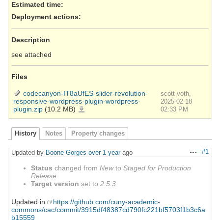
Estimated time:
Deployment actions
:
Description
see attached
Files
codecanyon-IT8aUfES-slider-revolution-
scott voth,
responsive-wordpress-plugin-wordpress-
2025-02-18
plugin.zip
(10.2 MB)
codecanyon-
02:33 PM
IT8aUfES-
slider-
revolution-
responsive-
wordpress-
History
Notes
Property changes
plugin-
wordpress-
plugin.zip
#1
Updated by
Boone Gorges
over 1 year
ago
Actions
Status
changed from
New
to
Staged for Production
Release
Target version
set to
2.5.3
Updated in
https://github.com/cuny-academic-
commons/cac/commit/3915df48387cd790fc221bf5703f1b3c6a
b15559