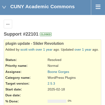
CUNY Academic Commons
Actions
Support #22101
CLOSED
plugin update - Slider Revolution
Added by
scott voth
over 1 year
ago. Updated
over 1 year
ago.
Status:
Resolved
Priority name:
Normal
Assignee:
Boone Gorges
Category name:
WordPress Plugins
Target version:
2.5.3
Start date:
2025-02-18
Due date:
% Done:
0%