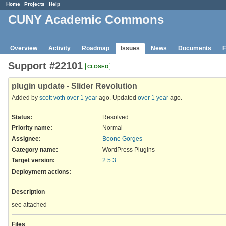
Home
Projects
Help
CUNY Academic Commons
Overview
Activity
Roadmap
Issues
News
Documents
F
Support #22101
CLOSED
plugin update - Slider Revolution
Added by
scott voth
over 1 year
ago. Updated
over 1 year
ago.
Status:
Resolved
Priority name:
Normal
Assignee:
Boone Gorges
Category name:
WordPress Plugins
Target version:
2.5.3
Deployment actions
:
Description
see attached
Files