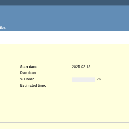
iles
Start date:
2025-02-18
Due date:
% Done:
0%
Estimated time: