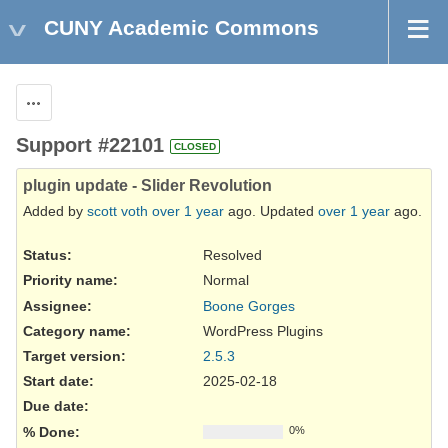
CUNY Academic Commons
Actions
Support #22101
CLOSED
plugin update - Slider Revolution
Added by
scott voth
over 1 year
ago. Updated
over 1 year
ago.
Status:
Resolved
Priority name:
Normal
Assignee:
Boone Gorges
Category name:
WordPress Plugins
Target version:
2.5.3
Start date:
2025-02-18
Due date:
% Done:
0%