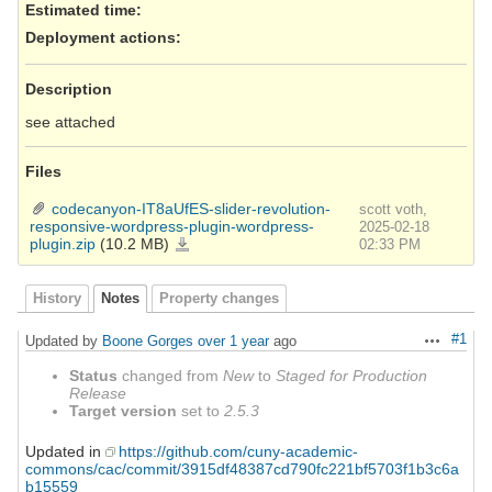
Estimated time:
Deployment actions
:
Description
see attached
Files
codecanyon-IT8aUfES-slider-revolution-
scott voth,
responsive-wordpress-plugin-wordpress-
2025-02-18
plugin.zip
(10.2 MB)
codecanyon-
02:33 PM
IT8aUfES-
slider-
revolution-
responsive-
wordpress-
History
Notes
Property changes
plugin-
wordpress-
plugin.zip
#1
Updated by
Boone Gorges
over 1 year
ago
Actions
Status
changed from
New
to
Staged for Production
Release
Target version
set to
2.5.3
Updated in
https://github.com/cuny-academic-
commons/cac/commit/3915df48387cd790fc221bf5703f1b3c6a
b15559