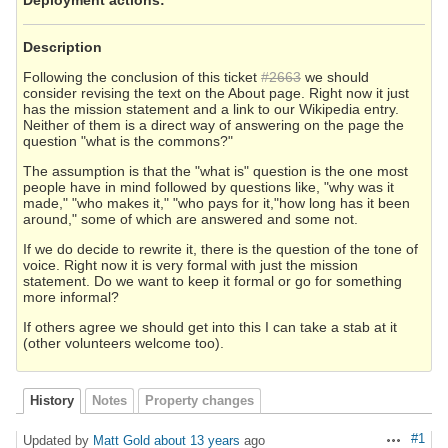
Description
Following the conclusion of this ticket
#2663
we should
consider revising the text on the About page. Right now it just
has the mission statement and a link to our Wikipedia entry.
Neither of them is a direct way of answering on the page the
question "what is the commons?"
The assumption is that the "what is" question is the one most
people have in mind followed by questions like, "why was it
made," "who makes it," "who pays for it,"how long has it been
around," some of which are answered and some not.
If we do decide to rewrite it, there is the question of the tone of
voice. Right now it is very formal with just the mission
statement. Do we want to keep it formal or go for something
more informal?
If others agree we should get into this I can take a stab at it
(other volunteers welcome too).
History
Notes
Property changes
#1
Updated by
Matt Gold
about 13 years
ago
Actions