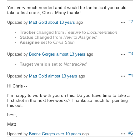
Yes, very much needed and it would be fantastic if you could
take a first crack, Chris. Many thanks!
#2
Updated by
Matt Gold
about 13 years
ago
Actions
Tracker
changed from
Feature
to
Documentation
Status
changed from
New
to
Assigned
Assignee
set to
Chris Stein
#3
Updated by
Boone Gorges
almost 13 years
ago
Actions
Target version
set to
Not tracked
#4
Updated by
Matt Gold
almost 13 years
ago
Actions
Hi Chris --
I'm happy to work with you on this. Do you have time to take a
first shot in the next few weeks? Thanks so much for pointing
this out.
best,
Matt
#5
Updated by
Boone Gorges
over 10 years
ago
Actions