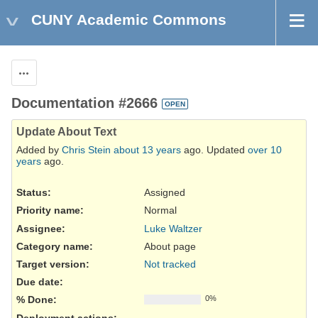
CUNY Academic Commons
Actions
Documentation #2666
OPEN
Update About Text
Added by
Chris Stein
about 13 years
ago. Updated
over 10
years
ago.
Status:
Assigned
Priority name:
Normal
Assignee:
Luke Waltzer
Category name:
About page
Target version:
Not tracked
Due date:
% Done:
0%
Deployment actions
: