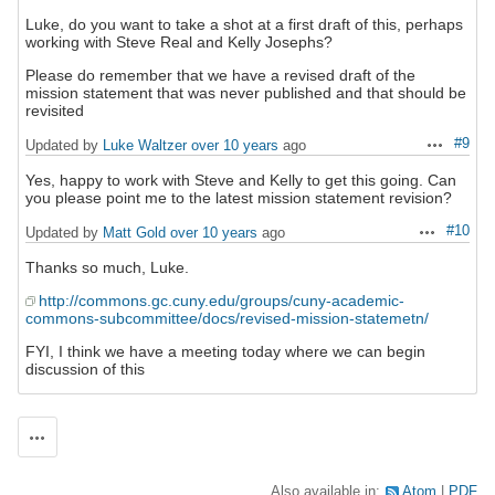
Luke, do you want to take a shot at a first draft of this, perhaps
working with Steve Real and Kelly Josephs?
Please do remember that we have a revised draft of the
mission statement that was never published and that should be
revisited
#9
Updated by
Luke Waltzer
over 10 years
ago
Actions
Yes, happy to work with Steve and Kelly to get this going. Can
you please point me to the latest mission statement revision?
#10
Updated by
Matt Gold
over 10 years
ago
Actions
Thanks so much, Luke.
http://commons.gc.cuny.edu/groups/cuny-academic-
commons-subcommittee/docs/revised-mission-statemetn/
FYI, I think we have a meeting today where we can begin
discussion of this
Actions
Also available in:
Atom
PDF