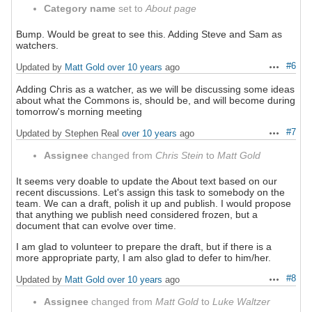
Category name
set to
About page
Bump. Would be great to see this. Adding Steve and Sam as
watchers.
#6
Updated by
Matt Gold
over 10 years
ago
Actions
Adding Chris as a watcher, as we will be discussing some ideas
about what the Commons is, should be, and will become during
tomorrow's morning meeting
#7
Updated by Stephen Real
over 10 years
ago
Actions
Assignee
changed from
Chris Stein
to
Matt Gold
It seems very doable to update the About text based on our
recent discussions. Let's assign this task to somebody on the
team. We can a draft, polish it up and publish. I would propose
that anything we publish need considered frozen, but a
document that can evolve over time.
I am glad to volunteer to prepare the draft, but if there is a
more appropriate party, I am also glad to defer to him/her.
#8
Updated by
Matt Gold
over 10 years
ago
Actions
Assignee
changed from
Matt Gold
to
Luke Waltzer