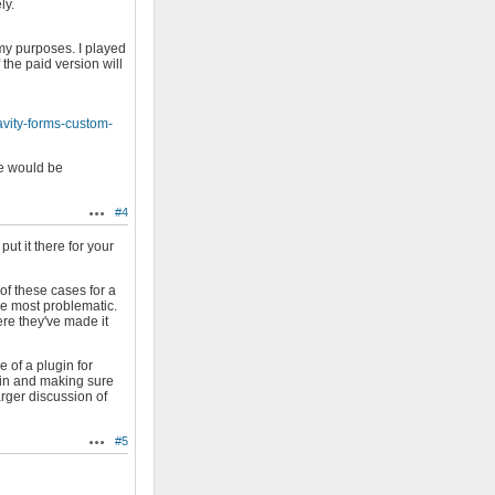
ly.
my purposes. I played
 the paid version will
avity-forms-custom-
ve would be
#4
Actions
ut it there for your
 of these cases for a
the most problematic.
ere they've made it
 of a plugin for
ugin and making sure
arger discussion of
#5
Actions