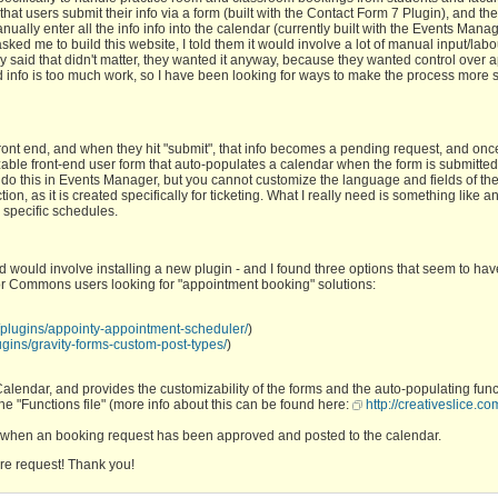
 that users submit their info via a form (built with the Contact Form 7 Plugin), and th
ually enter all the info info into the calendar (currently built with the Events Mana
ked me to build this website, I told them it would involve a lot of manual input/labo
hey said that didn't matter, they wanted it anyway, because they wanted control over
d info is too much work, so I have been looking for ways to make the process more
 front end, and when they hit "submit", that info becomes a pending request, and onc
zable front-end user form that auto-populates a calendar when the form is submitte
o do this in Events Manager, but you cannot customize the language and fields of th
ion, as it is created specifically for ticketing. What I really need is something like 
 specific schedules.
nd would involve installing a new plugin - and I found three options that seem to have
for Commons users looking for "appointment booking" solutions:
g/plugins/appointy-appointment-scheduler/
)
ugins/gravity-forms-custom-post-types/
)
lendar, and provides the customizability of the forms and the auto-populating funct
 the "Functions file" (more info about this can be found here:
http://creativeslice.com
ut when an booking request has been approved and posted to the calendar.
ture request! Thank you!