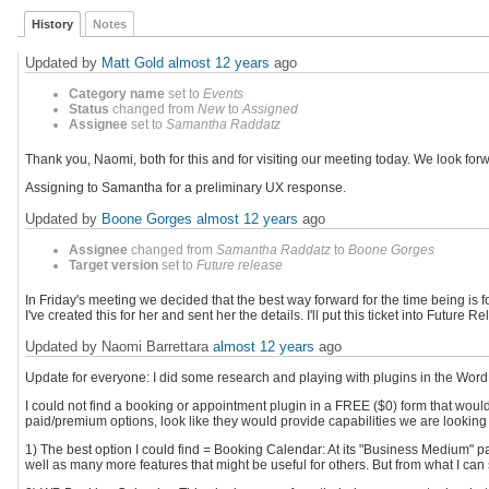
History
Notes
Updated by
Matt Gold
almost 12 years
ago
Category name
set to
Events
Status
changed from
New
to
Assigned
Assignee
set to
Samantha Raddatz
Thank you, Naomi, both for this and for visiting our meeting today. We look for
Assigning to Samantha for a preliminary UX response.
Updated by
Boone Gorges
almost 12 years
ago
Assignee
changed from
Samantha Raddatz
to
Boone Gorges
Target version
set to
Future release
In Friday's meeting we decided that the best way forward for the time being is
I've created this for her and sent her the details. I'll put this ticket into Futu
Updated by Naomi Barrettara
almost 12 years
ago
Update for everyone: I did some research and playing with plugins in the Wor
I could not find a booking or appointment plugin in a FREE ($0) form that would 
paid/premium options, look like they would provide capabilities we are looking 
1) The best option I could find = Booking Calendar: At its "Business Medium" pa
well as many more features that might be useful for others. But from what I can s