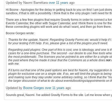
Updated by Naomi Barrettara
over 11 years
ago
Hi Boone - Apologies for the delay in getting back to you on this! I am just divi
sandbox, if that is still a possibility. I think that is the only plugin I will need for 
There are a few free plugins that require Gravity forms in order to connect a fo
Events Calendar, the other with Sugar Calendar, and I think there is one for th
these connecting plugins will work and do what I want, and then go from there.
Boone Gorges wrote:
Thanks for the update, Naomi. Regarding Gravity Forms etc: would it help if 
for your testing if it'll help. If so, please give a list of the plugins you'll need.
Regarding paid plugins: One part of this is cost, one is ideology, and one is the 
cases for a one-time purchase. The second - our desire to use free tools where
the most problematic. The licenses you've pointed to are either for a single si
the past where they've made it clear that the Commons as a whole does
not
c
with me.
If it turns out that one of the paid options are best for Naomi, my suggestion
plugin for exclusive use on a single site. If so, we will limit the plugin to bei
and making sure they stay under some arbitrary ceiling, so I think that the "mu
the larger discussion of what to do about events/bookings/appointments on
Updated by
Boone Gorges
over 11 years
ago
Sounds great, Naomi. I've added Gravity Forms to the site. Let me know when