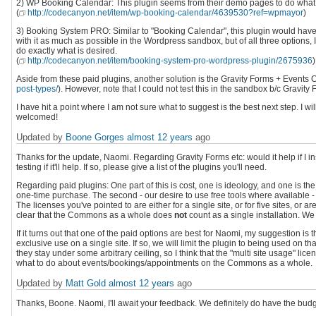
2) WP Booking Calendar: This plugin seems from their demo pages to do what I wan
(
http://codecanyon.net/item/wp-booking-calendar/4639530?ref=wpmayor
)
3) Booking System PRO: Similar to "Booking Calendar", this plugin would have
with it as much as possible in the Wordpress sandbox, but of all three options, I
do exactly what is desired.
(
http://codecanyon.net/item/booking-system-pro-wordpress-plugin/2675936
)
Aside from these paid plugins, another solution is the Gravity Forms + Events C
post-types/
). However, note that I could not test this in the sandbox b/c Gravity 
I have hit a point where I am not sure what to suggest is the best next step. I
welcomed!
Updated by
Boone Gorges
almost 12 years
ago
Thanks for the update, Naomi. Regarding Gravity Forms etc: would it help if I i
testing if it'll help. If so, please give a list of the plugins you'll need.
Regarding paid plugins: One part of this is cost, one is ideology, and one is the pr
one-time purchase. The second - our desire to use free tools where available - i
The licenses you've pointed to are either for a single site, or for five sites, 
clear that the Commons as a whole does
not
count as a single installation. We 
If it turns out that one of the paid options are best for Naomi, my suggestion i
exclusive use on a single site. If so, we will limit the plugin to being used on t
they stay under some arbitrary ceiling, so I think that the "multi site usage" lic
what to do about events/bookings/appointments on the Commons as a whole.
Updated by
Matt Gold
almost 12 years
ago
Thanks, Boone. Naomi, I'll await your feedback. We definitely do have the budge