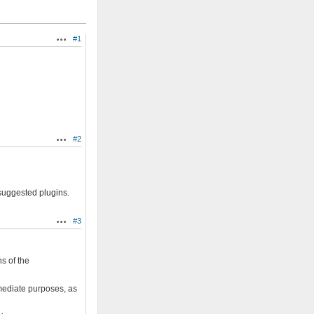
#1
Actions
#2
Actions
 suggested plugins.
#3
Actions
s of the
mmediate purposes, as