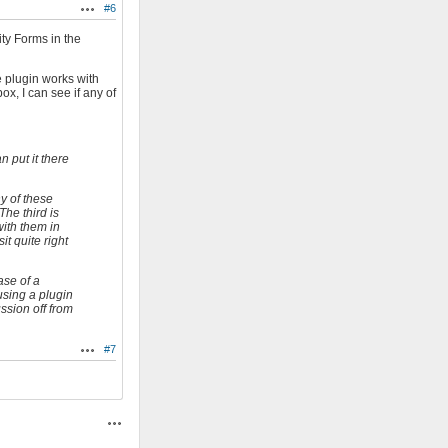
#6
Actions
ity Forms in the
e plugin works with
x, I can see if any of
 put it there
ny of these
The third is
with them in
it quite right
ase of a
 using a plugin
ussion off from
#7
Actions
Actions