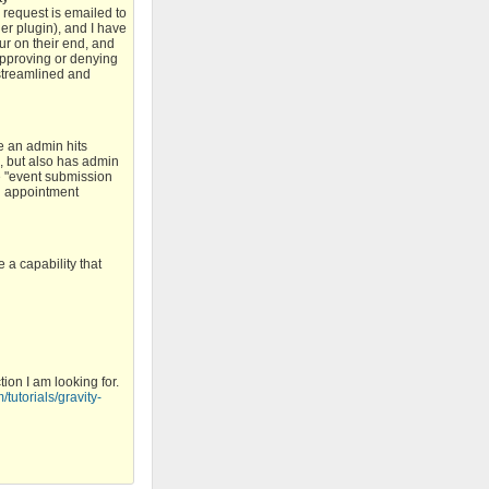
e request is emailed to
ger plugin), and I have
ur on their end, and
 approving or denying
 streamlined and
e an admin hits
d, but also has admin
e "event submission
an appointment
 a capability that
ion I am looking for.
/tutorials/gravity-