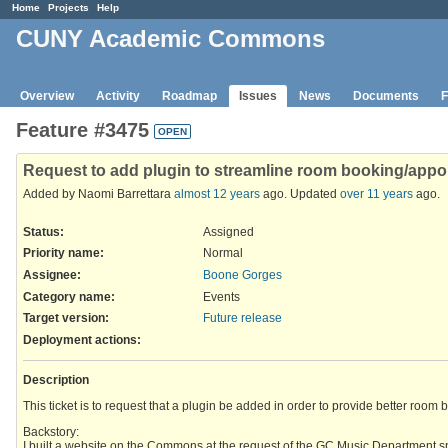
Home
Projects
Help
CUNY Academic Commons
Overview
Activity
Roadmap
Issues
News
Documents
F
Feature #3475
OPEN
Request to add plugin to streamline room booking/app
Added by Naomi Barrettara
almost 12 years
ago. Updated
over 11 years
ago.
Status:
Assigned
Priority name:
Normal
Assignee:
Boone Gorges
Category name:
Events
Target version:
Future release
Deployment actions
:
Description
This ticket is to request that a plugin be added in order to provide better ro
Backstory:
I built a website on the Commons at the request of the GC Music Department sp