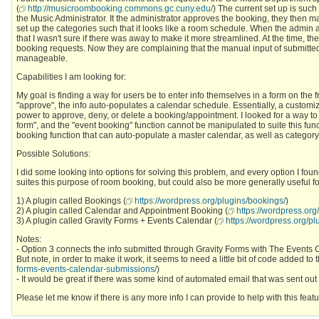
(
http://musicroombooking.commons.gc.cuny.edu/
) The current set up is such
the Music Administrator. It the administrator approves the booking, they then man
set up the categories such that it looks like a room schedule. When the admin as
that I wasn't sure if there was away to make it more streamlined. At the time, t
booking requests. Now they are complaining that the manual input of submitte
manageable.
Capabilities I am looking for:
My goal is finding a way for users be to enter info themselves in a form on the
"approve", the info auto-populates a calendar schedule. Essentially, a customi
power to approve, deny, or delete a booking/appointment. I looked for a way t
form", and the "event booking" function cannot be manipulated to suite this funct
booking function that can auto-populate a master calendar, as well as category
Possible Solutions:
I did some looking into options for solving this problem, and every option I fou
suites this purpose of room booking, but could also be more generally useful 
1) A plugin called Bookings (
https://wordpress.org/plugins/bookings/
)
2) A plugin called Calendar and Appointment Booking (
https://wordpress.or
3) A plugin called Gravity Forms + Events Calendar (
https://wordpress.org/pl
Notes:
- Option 3 connects the info submitted through Gravity Forms with The Events Ca
But note, in order to make it work, it seems to need a little bit of code added to
forms-events-calendar-submissions/
)
- It would be great if there was some kind of automated email that was sent o
Please let me know if there is any more info I can provide to help with this fea