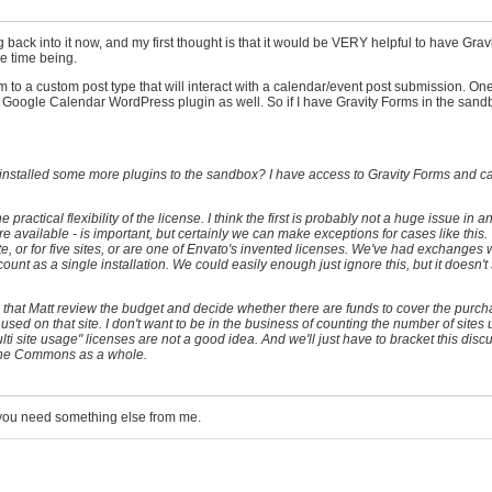
ng back into it now, and my first thought is that it would be VERY helpful to have Grav
the time being.
rm to a custom post type that will interact with a calendar/event post submission. On
e Google Calendar WordPress plugin as well. So if I have Gravity Forms in the sandbo
I installed some more plugins to the sandbox? I have access to Gravity Forms and can
practical flexibility of the license. I think the first is probably not a huge issue in a
 available - is important, but certainly we can make exceptions for cases like this. 
te, or for five sites, or are one of Envato's invented licenses. We've had exchanges 
ount as a single installation. We could easily enough just ignore this, but it doesn't s
 is that Matt review the budget and decide whether there are funds to cover the purch
ng used on that site. I don't want to be in the business of counting the number of sites
lti site usage" licenses are not a good idea. And we'll just have to bracket this disc
 the Commons as a whole.
 you need something else from me.