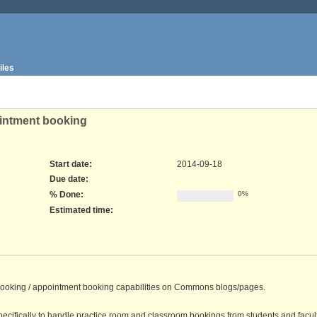
iles
ointment booking
Start date:
2014-09-18
Due date:
% Done:
0%
Estimated time:
om booking / appointment booking capabilities on Commons blogs/pages.
ecifically to handle practice room and classroom bookings from students and facul