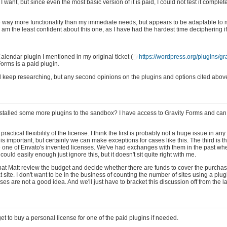
t, but since even the most basic version of it is paid, I could not test it complete
 way more functionality than my immediate needs, but appears to be adaptable to 
 am the least confident about this one, as I have had the hardest time deciphering if
alendar plugin I mentioned in my original ticket (
https://wordpress.org/plugins/gr
Forms is a paid plugin.
 will keep researching, but any second opinions on the plugins and options cited abo
nstalled some more plugins to the sandbox? I have access to Gravity Forms and can p
actical flexibility of the license. I think the first is probably not a huge issue in any
s important, but certainly we can make exceptions for cases like this. The third is 
or are one of Envato's invented licenses. We've had exchanges with them in the past wh
could easily enough just ignore this, but it doesn't sit quite right with me.
s that Matt review the budget and decide whether there are funds to cover the purchase
hat site. I don't want to be in the business of counting the number of sites using a pl
enses are not a good idea. And we'll just have to bracket this discussion off from the l
t to buy a personal license for one of the paid plugins if needed.