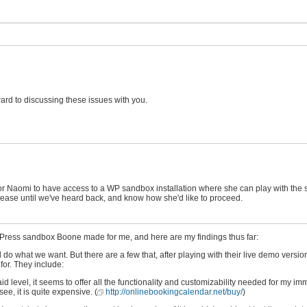
ward to discussing these issues with you.
 for Naomi to have access to a WP sandbox installation where she can play with the
re Release until we've heard back, and know how she'd like to proceed.
dPress sandbox Boone made for me, and here are my findings thus far:
do what we want. But there are a few that, after playing with their live demo version
for. They include:
id level, it seems to offer all the functionality and customizability needed for my i
ee, it is quite expensive. (
http://onlinebookingcalendar.net/buy/
)