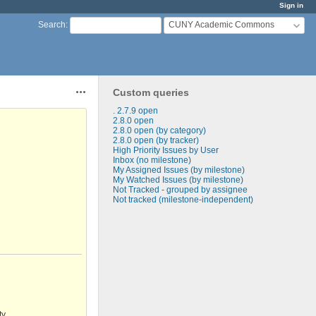
Sign in
CUNY Academic Commons
Search
:
Custom queries
Actions
. 2.7.9 open
2.8.0 open
2.8.0 open (by category)
2.8.0 open (by tracker)
High Priority Issues by User
Inbox (no milestone)
My Assigned Issues (by milestone)
My Watched Issues (by milestone)
Not Tracked - grouped by assignee
Not tracked (milestone-independent)
ty