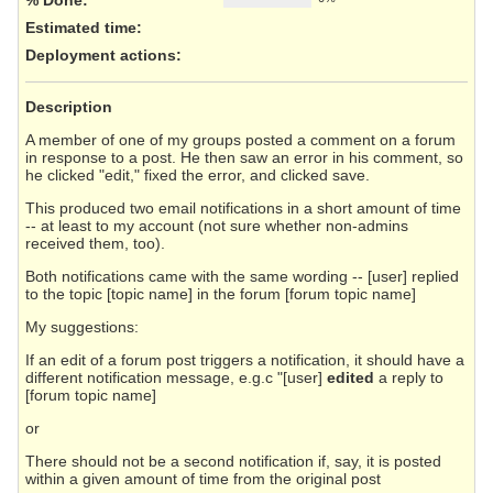
Estimated time:
Deployment actions
:
Description
A member of one of my groups posted a comment on a forum
in response to a post. He then saw an error in his comment, so
he clicked "edit," fixed the error, and clicked save.
This produced two email notifications in a short amount of time
-- at least to my account (not sure whether non-admins
received them, too).
Both notifications came with the same wording -- [user] replied
to the topic [topic name] in the forum [forum topic name]
My suggestions:
If an edit of a forum post triggers a notification, it should have a
different notification message, e.g.c "[user]
edited
a reply to
[forum topic name]
or
There should not be a second notification if, say, it is posted
within a given amount of time from the original post