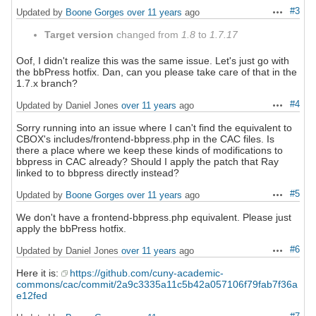
#3
Updated by
Boone Gorges
over 11 years
ago
Actions
Target version
changed from
1.8
to
1.7.17
Oof, I didn't realize this was the same issue. Let's just go with
the bbPress hotfix. Dan, can you please take care of that in the
1.7.x branch?
#4
Updated by Daniel Jones
over 11 years
ago
Actions
Sorry running into an issue where I can't find the equivalent to
CBOX's includes/frontend-bbpress.php in the CAC files. Is
there a place where we keep these kinds of modifications to
bbpress in CAC already? Should I apply the patch that Ray
linked to to bbpress directly instead?
#5
Updated by
Boone Gorges
over 11 years
ago
Actions
We don't have a frontend-bbpress.php equivalent. Please just
apply the bbPress hotfix.
#6
Updated by Daniel Jones
over 11 years
ago
Actions
Here it is:
https://github.com/cuny-academic-
commons/cac/commit/2a9c3335a11c5b42a057106f79fab7f36a
e12fed