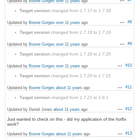
#7
Updated by
Boone Gorges
over 11 years
ago
Actions
Target version
changed from
1.7.17
to
1.7.18
#8
Updated by
Boone Gorges
over 11 years
ago
Actions
Target version
changed from
1.7.18
to
1.7.19
#9
Updated by
Boone Gorges
over 11 years
ago
Actions
Target version
changed from
1.7.19
to
1.7.20
#10
Updated by
Boone Gorges
over 11 years
ago
Actions
Target version
changed from
1.7.20
to
1.7.21
#11
Updated by
Boone Gorges
about 11 years
ago
Actions
Target version
changed from
1.7.21
to
1.8.1
#12
Updated by Daniel Jones
about 11 years
ago
Actions
Just wanted to check on this - did my application of the hotfix
work?
#13
Updated by
Boone Gorges
about 11 years
ago
Actions