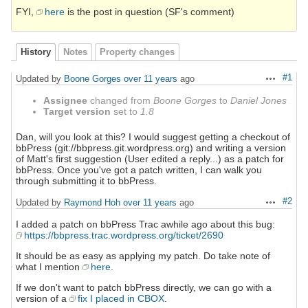
FYI,
here
is the post in question (SF's comment)
History
Notes
Property changes
#1
Updated by
Boone Gorges
over 11 years
ago
Actions
Assignee
changed from
Boone Gorges
to
Daniel Jones
Target version
set to
1.8
Dan, will you look at this? I would suggest getting a checkout of
bbPress (git://bbpress.git.wordpress.org) and writing a version
of Matt's first suggestion (User edited a reply...) as a patch for
bbPress. Once you've got a patch written, I can walk you
through submitting it to bbPress.
#2
Updated by
Raymond Hoh
over 11 years
ago
Actions
I added a patch on bbPress Trac awhile ago about this bug:
https://bbpress.trac.wordpress.org/ticket/2690
It should be as easy as applying my patch. Do take note of
what I mention
here
.
If we don't want to patch bbPress directly, we can go with a
version of a
fix I placed in CBOX
.