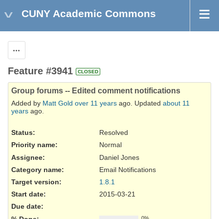
CUNY Academic Commons
Actions
Feature #3941
CLOSED
Group forums -- Edited comment notifications
Added by
Matt Gold
over 11 years
ago. Updated
about 11
years
ago.
Status:
Resolved
Priority name:
Normal
Assignee:
Daniel Jones
Category name:
Email Notifications
Target version:
1.8.1
Start date:
2015-03-21
Due date:
% Done:
0%