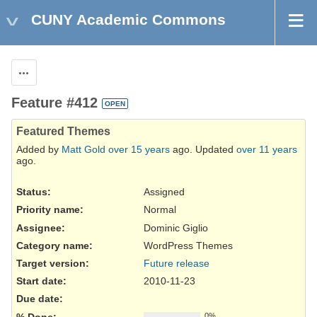
CUNY Academic Commons
Actions
Feature #412
OPEN
Featured Themes
Added by
Matt Gold
over 15 years
ago. Updated
over 11 years
ago.
Status:
Assigned
Priority name:
Normal
Assignee:
Dominic Giglio
Category name:
WordPress Themes
Target version:
Future release
Start date:
2010-11-23
Due date:
% Done:
0%