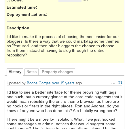
Estimated time:
Deployment actions
:
Description
I'd like to make the process of choosing themes easier for our
bloggers. Is there a way that we could mark/tag some themes
as "featured" and then offer bloggers the chance to choose
from them instead of having to slog through the entire
repository?
History
Notes
Property changes
#1
Updated by
Boone Gorges
over 15 years
ago
Actions
I'd like to see a better interface for theme browsing with tags
and such, but a cursory glance at the core code suggests that it
would mean rebuilding the entire theme browser, as there are
no hooks or filters in the right places. Ron and Andrea, do you
know of anyone who has done this? Am I totally wrong here?
There might be a more lo-fi solution. What if we just hooked
some messages to admin_notices that would suggest some
cool themes? They'd have to be manually maintained by the