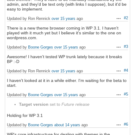
admin, and they'd be text only (with links I suppose), but it'd be
easy to implement.
#2
Updated by Ron Rennick
over 15 years
ago
Actions
There is a new theme browser coming in WP 3.1. I haven't
played with it much yet but I believe it's similar to the one on
wordpress.com.
#3
Updated by
Boone Gorges
over 15 years
ago
Actions
Awesome! I haven't tested WP trunk lately because it breaks
BP :-D
#4
Updated by Ron Rennick
over 15 years
ago
Actions
I haven't looked at it in a while either. I'm waiting for the beta to
start.
#5
Updated by
Boone Gorges
over 15 years
ago
Actions
Target version
set to
Future release
Holding for WP 3.1
#6
Updated by
Boone Gorges
about 14 years
ago
Actions
WP's core infrastructure for dealing with themes in the