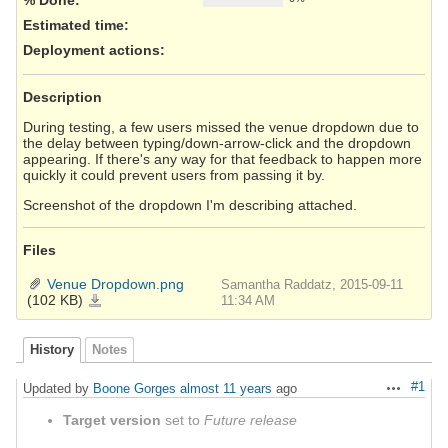
Estimated time:
Deployment actions
:
Description
During testing, a few users missed the venue dropdown due to
the delay between typing/down-arrow-click and the dropdown
appearing. If there's any way for that feedback to happen more
quickly it could prevent users from passing it by.
Screenshot of the dropdown I'm describing attached.
Files
Venue Dropdown.png
Samantha Raddatz, 2015-09-11
(102 KB)
Venue
11:34 AM
Dropdown.png
History
Notes
#1
Updated by
Boone Gorges
almost 11 years
ago
Actions
Target version
set to
Future release