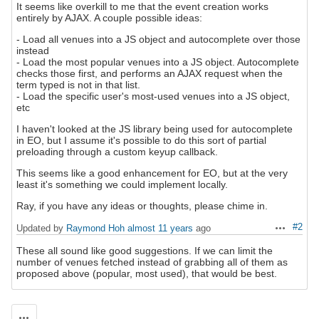
It seems like overkill to me that the event creation works
entirely by AJAX. A couple possible ideas:
- Load all venues into a JS object and autocomplete over those
instead
- Load the most popular venues into a JS object. Autocomplete
checks those first, and performs an AJAX request when the
term typed is not in that list.
- Load the specific user's most-used venues into a JS object,
etc
I haven't looked at the JS library being used for autocomplete
in EO, but I assume it's possible to do this sort of partial
preloading through a custom keyup callback.
This seems like a good enhancement for EO, but at the very
least it's something we could implement locally.
Ray, if you have any ideas or thoughts, please chime in.
#2
Updated by
Raymond Hoh
almost 11 years
ago
Actions
These all sound like good suggestions. If we can limit the
number of venues fetched instead of grabbing all of them as
proposed above (popular, most used), that would be best.
Actions