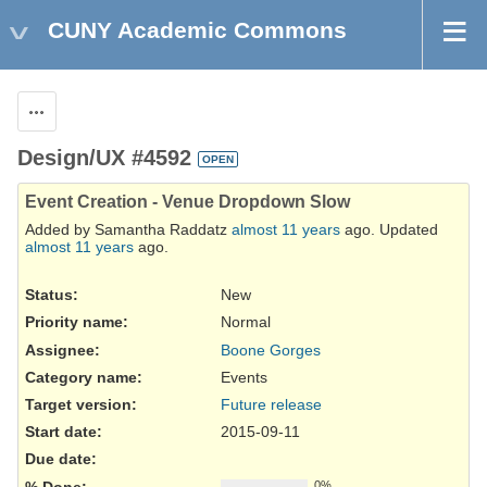
CUNY Academic Commons
Actions
Design/UX #4592
OPEN
Event Creation - Venue Dropdown Slow
Added by Samantha Raddatz
almost 11 years
ago. Updated
almost 11 years
ago.
Status:
New
Priority name:
Normal
Assignee:
Boone Gorges
Category name:
Events
Target version:
Future release
Start date:
2015-09-11
Due date:
% Done:
0%