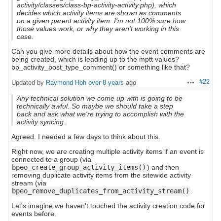
activity/classes/class-bp-activity-activity.php), which
decides which activity items are shown as comments
on a given parent activity item. I'm not 100% sure how
those values work, or why they aren't working in this
case.
Can you give more details about how the event comments are
being created, which is leading up to the mptt values?
bp_activity_post_type_comment() or something like that?
#22
Updated by
Raymond Hoh
over 8 years
ago
Actions
Any technical solution we come up with is going to be
technically awful. So maybe we should take a step
back and ask what we're trying to accomplish with the
activity syncing.
Agreed. I needed a few days to think about this.
Right now, we are creating multiple activity items if an event is
connected to a group (via
bpeo_create_group_activity_items()
) and then
removing duplicate activity items from the sitewide activity
stream (via
bpeo_remove_duplicates_from_activity_stream()
.
Let's imagine we haven't touched the activity creation code for
events before.