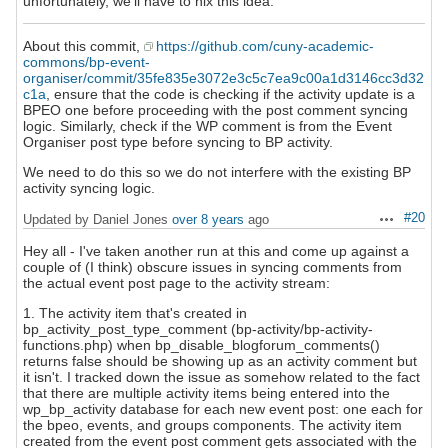
unfortunately, we'll have to nix this idea.
About this commit,
https://github.com/cuny-academic-
commons/bp-event-
organiser/commit/35fe835e3072e3c5c7ea9c00a1d3146cc3d32
c1a
, ensure that the code is checking if the activity update is a
BPEO one before proceeding with the post comment syncing
logic. Similarly, check if the WP comment is from the Event
Organiser post type before syncing to BP activity.
We need to do this so we do not interfere with the existing BP
activity syncing logic.
#20
Updated by Daniel Jones
over 8 years
ago
Actions
Hey all - I've taken another run at this and come up against a
couple of (I think) obscure issues in syncing comments from
the actual event post page to the activity stream:
1. The activity item that's created in
bp_activity_post_type_comment (bp-activity/bp-activity-
functions.php) when bp_disable_blogforum_comments()
returns false should be showing up as an activity comment but
it isn't. I tracked down the issue as somehow related to the fact
that there are multiple activity items being entered into the
wp_bp_activity database for each new event post: one each for
the bpeo, events, and groups components. The activity item
created from the event post comment gets associated with the