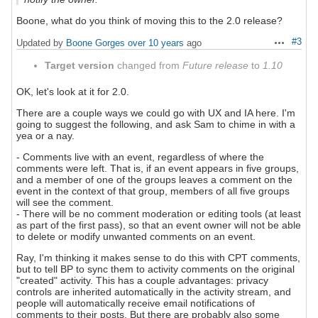
Boone, what do you think of moving this to the 2.0 release?
#3
Updated by
Boone Gorges
over 10 years
ago
Actions
Target version
changed from
Future release
to
1.10
OK, let's look at it for 2.0.
There are a couple ways we could go with UX and IA here. I'm
going to suggest the following, and ask Sam to chime in with a
yea or a nay.
- Comments live with an event, regardless of where the
comments were left. That is, if an event appears in five groups,
and a member of one of the groups leaves a comment on the
event in the context of that group, members of all five groups
will see the comment.
- There will be no comment moderation or editing tools (at least
as part of the first pass), so that an event owner will not be able
to delete or modify unwanted comments on an event.
Ray, I'm thinking it makes sense to do this with CPT comments,
but to tell BP to sync them to activity comments on the original
"created" activity. This has a couple advantages: privacy
controls are inherited automatically in the activity stream, and
people will automatically receive email notifications of
comments to their posts. But there are probably also some