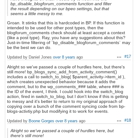
bp_disable_blogforum_comments function and filter
the result depending on our bpeo settings, but that
seems a little messy to me.
Groan. It stinks that this is hardcoded in BP. If this function is
intended to be used for other post types, then the
blogforum_comments check should at least accept a context
(like a post type). Ray, you have any suggestions about this?
Just-in-time filtering of `bp_disable_blogforum_comments` may
be the best we can do.
#17
Updated by Daniel Jones
over 8 years
ago
Actions
Alright so we've passed a couple of hurdles here, but there's
still more! bp_blogs_sync_add_from_activity_comment()
includes a call to switch_to_blog( $parent_activity->item_id ),
which creates unexpected behavior because it adds the
comment, but to the wp_comments_### table, where ### is
the ID of the event, I think. I could hook into the switch_blog
action, fired in switch_to_blog, but I don't know if this is getting
to messy and it's better to return to my original approach of
copying over a bunch of the comment syncing code from bp-
blogs-activtiy.php but modifying it to work for events.
#18
Updated by
Boone Gorges
over 8 years
ago
Actions
Alright so we've passed a couple of hurdles here, but
there's still more!