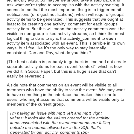
technically awful. So maybe we should take a step back and
ask what we're trying to accomplish with the activity syncing. It
seems to me that the most important thing is to trigger email
notifications (or digest notifications), which will require 'groups'
activity items to be generated. This suggests that we ought at
least to be creating one activity_comment for each 'groups'
activity item. But this will mean that activity comments won't be
visible in non-group-linked activity streams, so I think the most
logical thing to do is to sync the activity_comment to
each
activity item associated with an event. This is terrible in its own
ways, but I feel like it's the only way to stay internally
consistent. Dan and Ray, what do you think?
(The best solution is probably to go back in time and not create
separate activity items for each event "context", which is how
we did it in Social Paper, but this is a huge issue that can't
easily be reversed.)
A side note that comments on an event will be visible to all
members who have the ability to view the event. We may want
to have something in the interface that makes this clear to
users, who might assume that comments will be visible only to
members of the current group.
I'm having an issue with mptt_left and mptt_right
values: it looks like the values created for the activity
items associated with the event comments are falling
outside the bounds allowed for in the SQL that's
generated by get_activity_comments (bp-