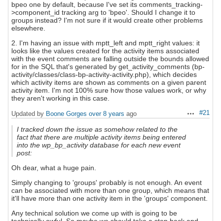
bpeo one by default, because I've set its comments_tracking-
>component_id tracking arg to 'bpeo'. Should I change it to
groups instead? I'm not sure if it would create other problems
elsewhere.
2. I'm having an issue with mptt_left and mptt_right values: it
looks like the values created for the activity items associated
with the event comments are falling outside the bounds allowed
for in the SQL that's generated by get_activity_comments (bp-
activity/classes/class-bp-activity-activity.php), which decides
which activity items are shown as comments on a given parent
activity item. I'm not 100% sure how those values work, or why
they aren't working in this case.
#21
Updated by
Boone Gorges
over 8 years
ago
Actions
I tracked down the issue as somehow related to the
fact that there are multiple activity items being entered
into the wp_bp_activity database for each new event
post:
Oh dear, what a huge pain.
Simply changing to 'groups' probably is not enough. An event
can be associated with more than one group, which means that
it'll have more than one activity item in the 'groups' component.
Any technical solution we come up with is going to be