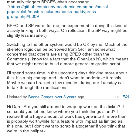
manually triggers BPGES when necessary:
https://github.com/cuny-academic-commons/social-
paper/blob/master/includes/hooks-buddypress-
group.php#L309
BPEO and SP were, for me, an experiment in doing this kind of
activity linking in both ways. On reflection, the SP way might be
slightly less insane :)
Switching to the other system would be OK by me. Much of the
skeleton logic can be borrowed from SP. I am somewhat
concerned that others are using BPEO other than the
Commons (I know for a fact that the OpenLab is), which means
that we might need to build a more general migration script.
I'll spend some time in the upcoming days thinking more about
this. It's a big change and I don't want to undertake it rashly.
Maybe we can bracket a few minutes during our Tuesday call
to talk through the ramifications.
#24
Updated by
Boone Gorges
over 8 years
ago
Actions
Hi Dan - Are you still around to wrap up work on this ticket? If
so, could you let me know where you think things stand? I
realize that a huge amount of work has gone into it, more than
is probably worthwhile for a feature with impact as limited as
this one, but I don't want to scrap it altogether if you think that
we're in the ballpark.