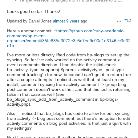
Target version
changed from
Future release
to
1.13
Looks good so far. Thanks!
#12
Updated by Daniel Jones
almost 9 years
ago
Actions
Here's another commit:
https://github.com/cuny-academic-
commons/bp-event-
organiser/commit/35fe835e3072e3c5c7ea9c00a1d3146cc3d32
c1a
I've more or less directly lifted code from bp-blogs to set up the
syncing. So far I've only worked on the activity comment
>
event comments direction. I had disable the initial check
bp_activity_type_supports( $parent_activity
>type, 'post-type-
comment-tracking' ) for now, because I can't get it to return true
after a couple attempts. I noticed as well that, at least on my
install, comment syncing from activity comment -> group blog
post comment doesn't work either, and that this test is returning
false in that case as well (see
bp_blogs_sync_add_from_activity_comment in bp-blogs-
activity.php).
Also - I noticed that bp_blogs has code to allow for edit syncing
from activity -> blog post comment, but there's no option to edit
activity comments on blog post activities. Is that just a quirk with
my settings?
Next I'm going to work on the other direction: event comments -