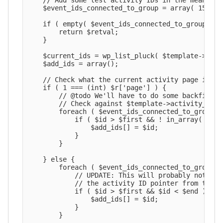
    // Add some test activity IDs in the meantime.
    $event_ids_connected_to_group = array( 1527, 1
    if ( empty( $event_ids_connected_to_group ) ) 
        return $retval;

    }

    $current_ids = wp_list_pluck( $template->acti
    $add_ids = array();

    // Check what the current activity page is.

    if ( 1 === (int) $r['page'] ) {

        // @todo We'll have to do some backfillin
        // Check against $template->activity_count
        foreach ( $event_ids_connected_to_group as
            if ( $id > $first && ! in_array( $id,
                $add_ids[] = $id;

            }

        }

    } else {

        foreach ( $event_ids_connected_to_group as
            // UPDATE: This will probably not wor
            // the activity ID pointer from the p
            if ( $id > $first && $id < $end ) {

                $add_ids[] = $id;

            }

        }
