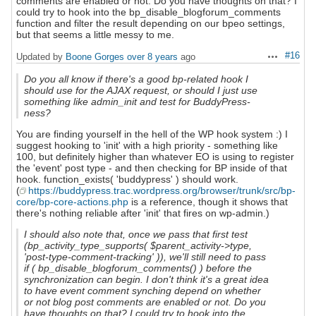
comments are enabled or not. Do you have thoughts on that? I
could try to hook into the bp_disable_blogforum_comments
function and filter the result depending on our bpeo settings,
but that seems a little messy to me.
#16
Updated by
Boone Gorges
over 8 years
ago
Actions
Do you all know if there's a good bp-related hook I
should use for the AJAX request, or should I just use
something like admin_init and test for BuddyPress-
ness?
You are finding yourself in the hell of the WP hook system :) I
suggest hooking to 'init' with a high priority - something like
100, but definitely higher than whatever EO is using to register
the 'event' post type - and then checking for BP inside of that
hook. function_exists( 'buddypress' ) should work.
(
https://buddypress.trac.wordpress.org/browser/trunk/src/bp-
core/bp-core-actions.php
is a reference, though it shows that
there's nothing reliable after 'init' that fires on wp-admin.)
I should also note that, once we pass that first test
(bp_activity_type_supports( $parent_activity->type,
'post-type-comment-tracking' )), we'll still need to pass
if ( bp_disable_blogforum_comments() ) before the
synchronization can begin. I don't think it's a great idea
to have event comment synching depend on whether
or not blog post comments are enabled or not. Do you
have thoughts on that? I could try to hook into the