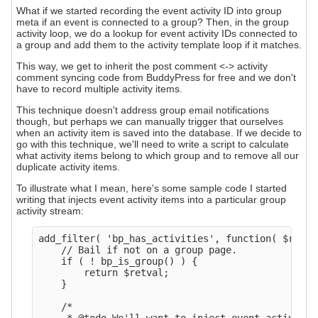
What if we started recording the event activity ID into group
meta if an event is connected to a group? Then, in the group
activity loop, we do a lookup for event activity IDs connected to
a group and add them to the activity template loop if it matches.
This way, we get to inherit the post comment <-> activity
comment syncing code from BuddyPress for free and we don't
have to record multiple activity items.
This technique doesn't address group email notifications
though, but perhaps we can manually trigger that ourselves
when an activity item is saved into the database. If we decide to
go with this technique, we'll need to write a script to calculate
what activity items belong to which group and to remove all our
duplicate activity items.
To illustrate what I mean, here's some sample code I started
writing that injects event activity items into a particular group
activity stream:
add_filter( 'bp_has_activities', function( $retva
    // Bail if not on a group page.

    if ( ! bp_is_group() ) {

        return $retval;

    }

    /*
