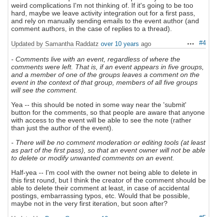
weird complications I'm not thinking of. If it's going to be too
hard, maybe we leave activity integration out for a first pass,
and rely on manually sending emails to the event author (and
comment authors, in the case of replies to a thread).
#4
Updated by Samantha Raddatz
over 10 years
ago
Actions
- Comments live with an event, regardless of where the
comments were left. That is, if an event appears in five groups,
and a member of one of the groups leaves a comment on the
event in the context of that group, members of all five groups
will see the comment.
Yea -- this should be noted in some way near the 'submit'
button for the comments, so that people are aware that anyone
with access to the event will be able to see the note (rather
than just the author of the event).
- There will be no comment moderation or editing tools (at least
as part of the first pass), so that an event owner will not be able
to delete or modify unwanted comments on an event.
Half-yea -- I'm cool with the owner not being able to delete in
this first round, but I think the creator of the comment should be
able to delete their comment at least, in case of accidental
postings, embarrassing typos, etc. Would that be possible,
maybe not in the very first iteration, but soon after?