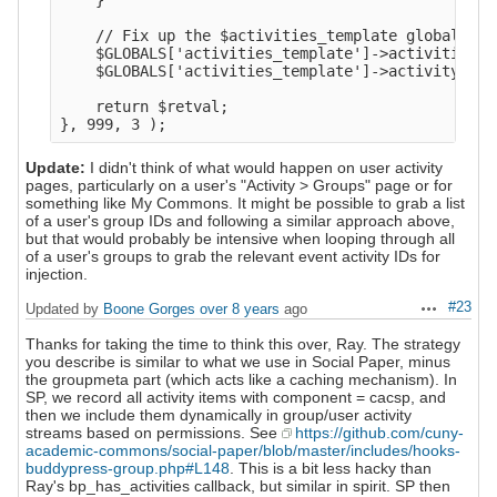
    }

    // Fix up the $activities_template global.

    $GLOBALS['activities_template']->activities  
    $GLOBALS['activities_template']->activity_cou
    return $retval;

Update:
I didn't think of what would happen on user activity
pages, particularly on a user's "Activity > Groups" page or for
something like My Commons. It might be possible to grab a list
of a user's group IDs and following a similar approach above,
but that would probably be intensive when looping through all
of a user's groups to grab the relevant event activity IDs for
injection.
#23
Updated by
Boone Gorges
over 8 years
ago
Actions
Thanks for taking the time to think this over, Ray. The strategy
you describe is similar to what we use in Social Paper, minus
the groupmeta part (which acts like a caching mechanism). In
SP, we record all activity items with component = cacsp, and
then we include them dynamically in group/user activity
streams based on permissions. See
https://github.com/cuny-
academic-commons/social-paper/blob/master/includes/hooks-
buddypress-group.php#L148
. This is a bit less hacky than
Ray's bp_has_activities callback, but similar in spirit. SP then