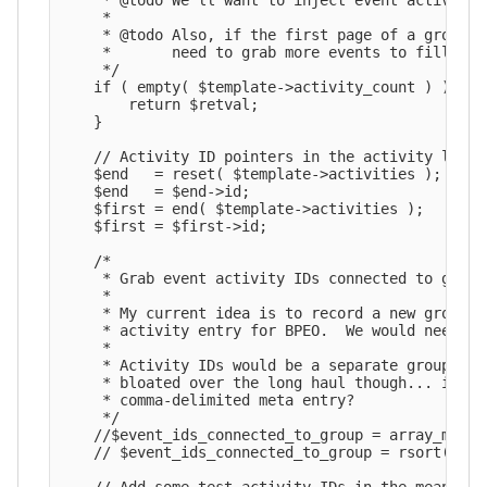
     * @todo We'll want to inject event activity 
     *

     * @todo Also, if the first page of a group h
     *       need to grab more events to fill up 
     */

    if ( empty( $template->activity_count ) ) {

        return $retval;

    }

    // Activity ID pointers in the activity loop.

    $end   = reset( $template->activities );

    $end   = $end->id;

    $first = end( $template->activities );

    $first = $first->id;

    /*

     * Grab event activity IDs connected to group.
     *

     * My current idea is to record a new group m
     * activity entry for BPEO.  We would need a 
     *

     * Activity IDs would be a separate group met
     * bloated over the long haul though... if th
     * comma-delimited meta entry?

     */

    //$event_ids_connected_to_group = array_map( 
    // $event_ids_connected_to_group = rsort( $ev