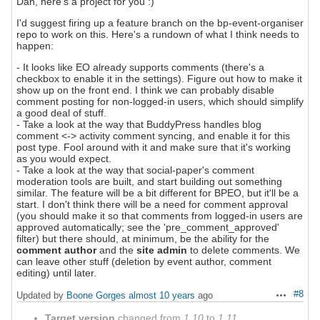
Dan, here's a project for you :)
I'd suggest firing up a feature branch on the bp-event-organiser
repo to work on this. Here's a rundown of what I think needs to
happen:
- It looks like EO already supports comments (there's a
checkbox to enable it in the settings). Figure out how to make it
show up on the front end. I think we can probably disable
comment posting for non-logged-in users, which should simplify
a good deal of stuff.
- Take a look at the way that BuddyPress handles blog
comment <-> activity comment syncing, and enable it for this
post type. Fool around with it and make sure that it's working
as you would expect.
- Take a look at the way that social-paper's comment
moderation tools are built, and start building out something
similar. The feature will be a bit different for BPEO, but it'll be a
start. I don't think there will be a need for comment approval
(you should make it so that comments from logged-in users are
approved automatically; see the 'pre_comment_approved'
filter) but there should, at minimum, be the ability for the
comment author
and the
site admin
to delete comments. We
can leave other stuff (deletion by event author, comment
editing) until later.
#8
Updated by
Boone Gorges
almost 10 years
ago
Actions
Target version
changed from
1.10
to
1.11