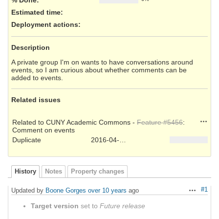
Estimated time:
Deployment actions
:
Description
A private group I'm on wants to have conversations around
events, so I am curious about whether comments can be
added to events.
Related issues
Action
Related to CUNY Academic Commons -
Feature #5456
:
Comment on events
Duplicate
2016-04-15
History
Notes
Property changes
#1
Updated by
Boone Gorges
over 10 years
ago
Actions
Target version
set to
Future release