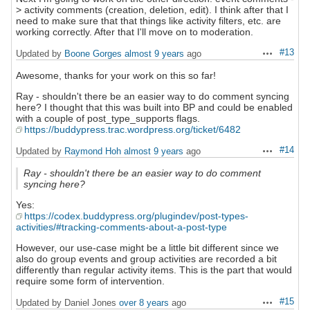
> activity comments (creation, deletion, edit). I think after that I
need to make sure that that things like activity filters, etc. are
working correctly. After that I'll move on to moderation.
#13
Updated by
Boone Gorges
almost 9 years
ago
Actions
Awesome, thanks for your work on this so far!
Ray - shouldn't there be an easier way to do comment syncing
here? I thought that this was built into BP and could be enabled
with a couple of post_type_supports flags.
https://buddypress.trac.wordpress.org/ticket/6482
#14
Updated by
Raymond Hoh
almost 9 years
ago
Actions
Ray - shouldn't there be an easier way to do comment
syncing here?
Yes:
https://codex.buddypress.org/plugindev/post-types-
activities/#tracking-comments-about-a-post-type
However, our use-case might be a little bit different since we
also do group events and group activities are recorded a bit
differently than regular activity items. This is the part that would
require some form of intervention.
#15
Updated by Daniel Jones
over 8 years
ago
Actions