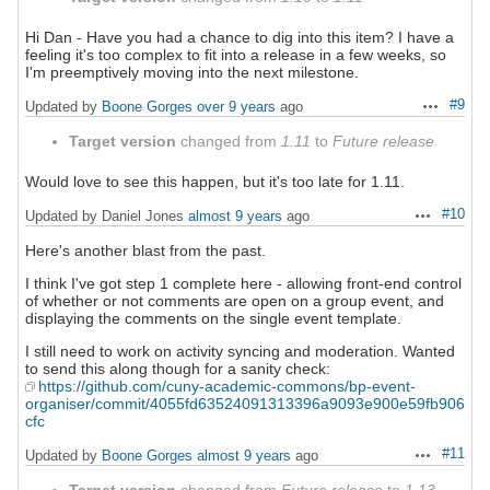
Hi Dan - Have you had a chance to dig into this item? I have a
feeling it's too complex to fit into a release in a few weeks, so
I'm preemptively moving into the next milestone.
#9
Updated by
Boone Gorges
over 9 years
ago
Actions
Target version
changed from
1.11
to
Future release
Would love to see this happen, but it's too late for 1.11.
#10
Updated by Daniel Jones
almost 9 years
ago
Actions
Here's another blast from the past.
I think I've got step 1 complete here - allowing front-end control
of whether or not comments are open on a group event, and
displaying the comments on the single event template.
I still need to work on activity syncing and moderation. Wanted
to send this along though for a sanity check:
https://github.com/cuny-academic-commons/bp-event-
organiser/commit/4055fd63524091313396a9093e900e59fb906
cfc
#11
Updated by
Boone Gorges
almost 9 years
ago
Actions