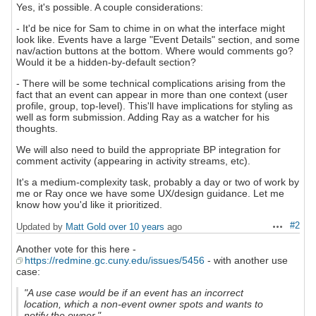
Yes, it's possible. A couple considerations:
- It'd be nice for Sam to chime in on what the interface might
look like. Events have a large "Event Details" section, and some
nav/action buttons at the bottom. Where would comments go?
Would it be a hidden-by-default section?
- There will be some technical complications arising from the
fact that an event can appear in more than one context (user
profile, group, top-level). This'll have implications for styling as
well as form submission. Adding Ray as a watcher for his
thoughts.
We will also need to build the appropriate BP integration for
comment activity (appearing in activity streams, etc).
It's a medium-complexity task, probably a day or two of work by
me or Ray once we have some UX/design guidance. Let me
know how you'd like it prioritized.
#2
Updated by
Matt Gold
over 10 years
ago
Actions
Another vote for this here -
https://redmine.gc.cuny.edu/issues/5456
- with another use
case:
"A use case would be if an event has an incorrect
location, which a non-event owner spots and wants to
notify the owner."