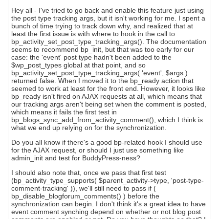
Hey all - I've tried to go back and enable this feature just using
the post type tracking args, but it isn't working for me. I spent a
bunch of time trying to track down why, and realized that at
least the first issue is with where to hook in the call to
bp_activity_set_post_type_tracking_args(). The documentation
seems to recommend bp_init, but that was too early for our
case: the 'event' post type hadn't been added to the
$wp_post_types global at that point, and so
bp_activity_set_post_type_tracking_args( 'event', $args )
returned false. When I moved it to the bp_ready action that
seemed to work at least for the front end. However, it looks like
bp_ready isn't fired on AJAX requests at all, which means that
our tracking args aren't being set when the comment is posted,
which means it fails the first test in
bp_blogs_sync_add_from_activity_comment(), which I think is
what we end up relying on for the synchronization.
Do you all know if there's a good bp-related hook I should use
for the AJAX request, or should I just use something like
admin_init and test for BuddyPress-ness?
I should also note that, once we pass that first test
(bp_activity_type_supports( $parent_activity->type, 'post-type-
comment-tracking' )), we'll still need to pass if (
bp_disable_blogforum_comments() ) before the
synchronization can begin. I don't think it's a great idea to have
event comment synching depend on whether or not blog post