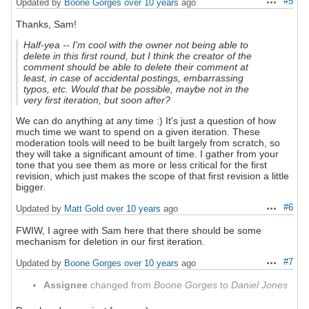
#5
Updated by
Boone Gorges
over 10 years
ago
Actions
Thanks, Sam!
Half-yea -- I'm cool with the owner not being able to
delete in this first round, but I think the creator of the
comment should be able to delete their comment at
least, in case of accidental postings, embarrassing
typos, etc. Would that be possible, maybe not in the
very first iteration, but soon after?
We can do anything at any time :) It's just a question of how
much time we want to spend on a given iteration. These
moderation tools will need to be built largely from scratch, so
they will take a significant amount of time. I gather from your
tone that you see them as more or less critical for the first
revision, which just makes the scope of that first revision a little
bigger.
#6
Updated by
Matt Gold
over 10 years
ago
Actions
FWIW, I agree with Sam here that there should be some
mechanism for deletion in our first iteration.
#7
Updated by
Boone Gorges
over 10 years
ago
Actions
Assignee
changed from
Boone Gorges
to
Daniel Jones