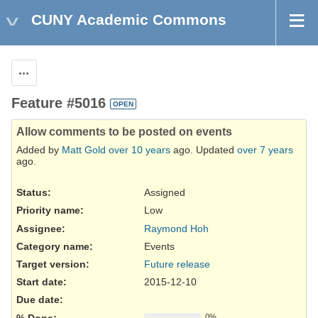
CUNY Academic Commons
Actions
Feature #5016
OPEN
Allow comments to be posted on events
Added by
Matt Gold
over 10 years
ago. Updated
over 7 years
ago.
Status:
Assigned
Priority name:
Low
Assignee:
Raymond Hoh
Category name:
Events
Target version:
Future release
Start date:
2015-12-10
Due date:
% Done:
0%