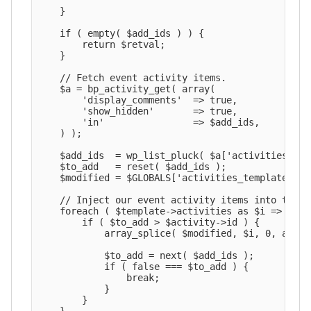
    }

    if ( empty( $add_ids ) ) {

        return $retval;

    }

    // Fetch event activity items.

    $a = bp_activity_get( array(

        'display_comments'  => true,

        'show_hidden'       => true,

        'in'                => $add_ids,

    ) );

    $add_ids  = wp_list_pluck( $a['activities'], '
    $to_add   = reset( $add_ids );

    $modified = $GLOBALS['activities_template']->a
    // Inject our event activity items into the a
    foreach ( $template->activities as $i => $acti
        if ( $to_add > $activity->id ) {

            array_splice( $modified, $i, 0, array
            $to_add = next( $add_ids );

            if ( false === $to_add ) {

                break;

            }

        }
