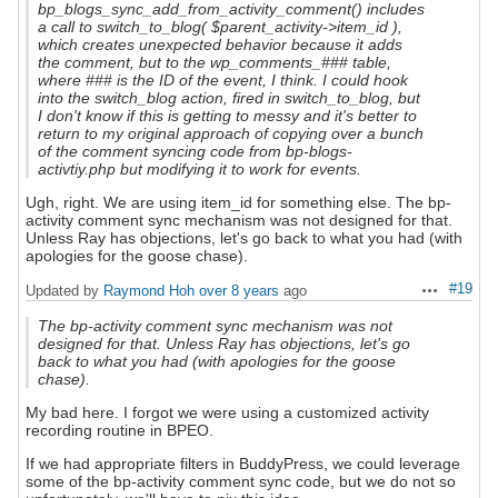
bp_blogs_sync_add_from_activity_comment() includes
a call to switch_to_blog( $parent_activity->item_id ),
which creates unexpected behavior because it adds
the comment, but to the wp_comments_### table,
where ### is the ID of the event, I think. I could hook
into the switch_blog action, fired in switch_to_blog, but
I don't know if this is getting to messy and it's better to
return to my original approach of copying over a bunch
of the comment syncing code from bp-blogs-
activtiy.php but modifying it to work for events.
Ugh, right. We are using item_id for something else. The bp-
activity comment sync mechanism was not designed for that.
Unless Ray has objections, let's go back to what you had (with
apologies for the goose chase).
#19
Updated by
Raymond Hoh
over 8 years
ago
Actions
The bp-activity comment sync mechanism was not
designed for that. Unless Ray has objections, let's go
back to what you had (with apologies for the goose
chase).
My bad here. I forgot we were using a customized activity
recording routine in BPEO.
If we had appropriate filters in BuddyPress, we could leverage
some of the bp-activity comment sync code, but we do not so