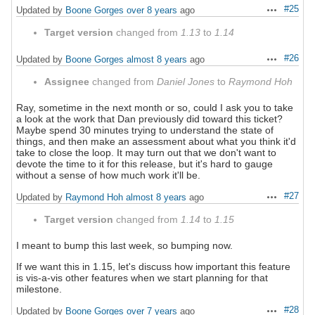
#25
Updated by
Boone Gorges
over 8 years
ago
Actions
Target version
changed from
1.13
to
1.14
#26
Updated by
Boone Gorges
almost 8 years
ago
Actions
Assignee
changed from
Daniel Jones
to
Raymond Hoh
Ray, sometime in the next month or so, could I ask you to take
a look at the work that Dan previously did toward this ticket?
Maybe spend 30 minutes trying to understand the state of
things, and then make an assessment about what you think it'd
take to close the loop. It may turn out that we don't want to
devote the time to it for this release, but it's hard to gauge
without a sense of how much work it'll be.
#27
Updated by
Raymond Hoh
almost 8 years
ago
Actions
Target version
changed from
1.14
to
1.15
I meant to bump this last week, so bumping now.
If we want this in 1.15, let's discuss how important this feature
is vis-a-vis other features when we start planning for that
milestone.
#28
Updated by
Boone Gorges
over 7 years
ago
Actions