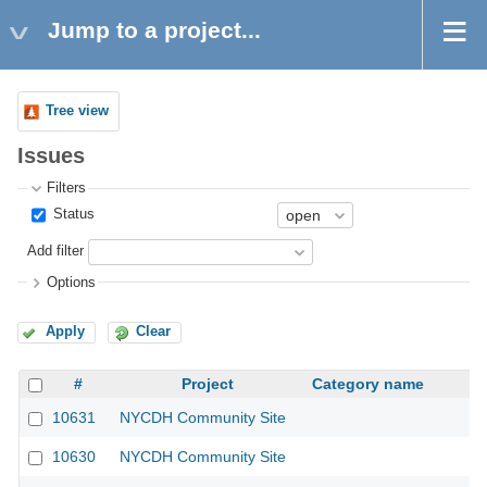
Jump to a project...
Tree view
Issues
Filters
Status
Add filter
Options
Apply
Clear
#
Project
Category name
10631
NYCDH Community Site
10630
NYCDH Community Site