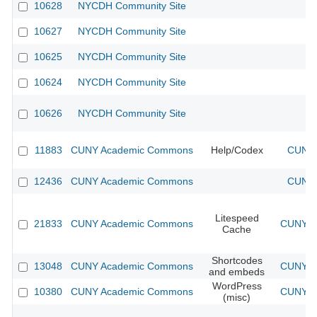
10628
NYCDH Community Site
10627
NYCDH Community Site
10625
NYCDH Community Site
10624
NYCDH Community Site
10626
NYCDH Community Site
11883
CUNY Academic Commons
Help/Codex
CUNY 
12436
CUNY Academic Commons
CUNY 
Litespeed
21833
CUNY Academic Commons
CUNY Ac
Cache
Shortcodes
13048
CUNY Academic Commons
CUNY Ac
and embeds
WordPress
10380
CUNY Academic Commons
CUNY Ac
(misc)