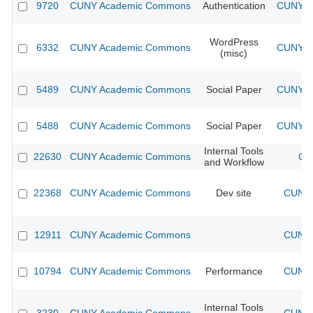
9720
CUNY Academic Commons
Authentication
CUNY Ac
WordPress
6332
CUNY Academic Commons
CUNY Ac
(misc)
5489
CUNY Academic Commons
Social Paper
CUNY Ac
5488
CUNY Academic Commons
Social Paper
CUNY Ac
Internal Tools
22630
CUNY Academic Commons
CU
and Workflow
22368
CUNY Academic Commons
Dev site
CUNY 
12911
CUNY Academic Commons
CUNY 
10794
CUNY Academic Commons
Performance
CUNY 
Internal Tools