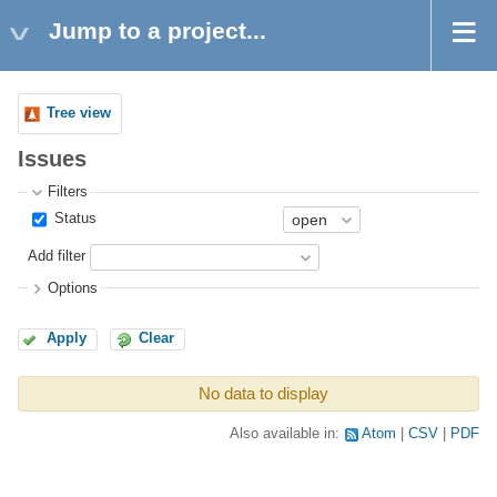
Jump to a project...
Tree view
Issues
Filters
Status
Add filter
Options
Apply
Clear
No data to display
Also available in:
Atom
CSV
PDF