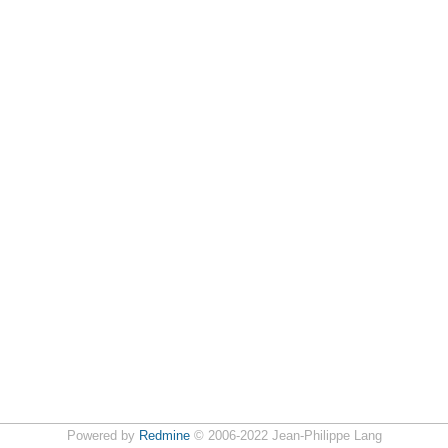
Powered by
Redmine
© 2006-2022 Jean-Philippe Lang