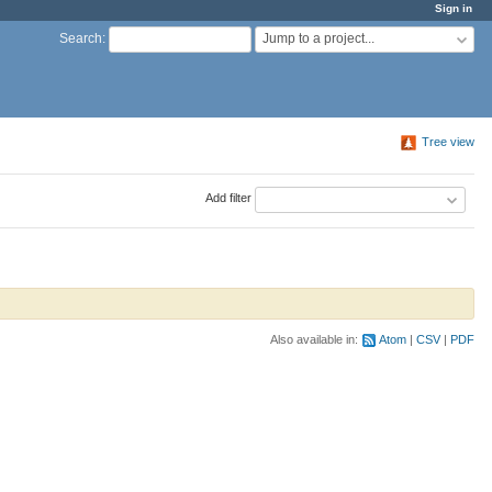
Sign in
Jump to a project...
Search
:
Tree view
Add filter
Also available in:
Atom
CSV
PDF