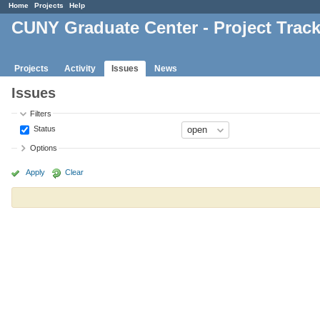
Home
Projects
Help
CUNY Graduate Center - Project Trac
Projects
Activity
Issues
News
Issues
Filters
Status
Options
Apply
Clear