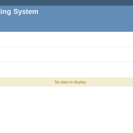
king System
No data to display