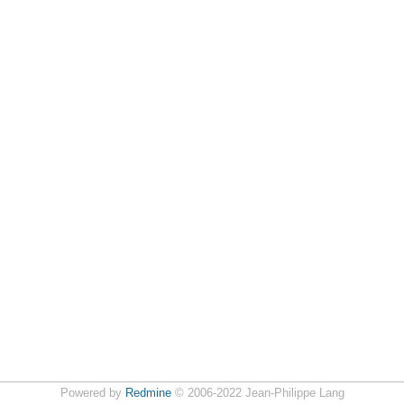
Powered by
Redmine
© 2006-2022 Jean-Philippe Lang