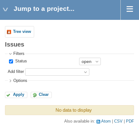
Jump to a project...
Tree view
Issues
Filters
Status
Add filter
Options
Apply
Clear
No data to display
Also available in:
Atom
CSV
PDF