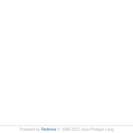
Powered by
Redmine
© 2006-2022 Jean-Philippe Lang