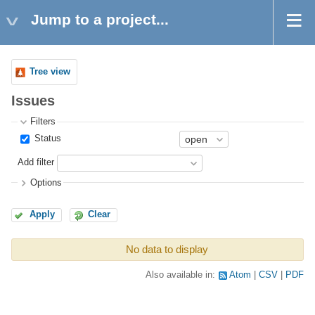
Jump to a project...
Tree view
Issues
Filters
Status
Add filter
Options
Apply
Clear
No data to display
Also available in:
Atom
CSV
PDF