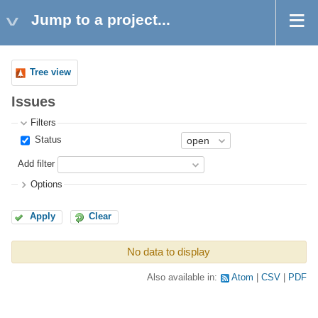
Jump to a project...
Tree view
Issues
Filters
Status
Add filter
Options
Apply
Clear
No data to display
Also available in:
Atom
CSV
PDF