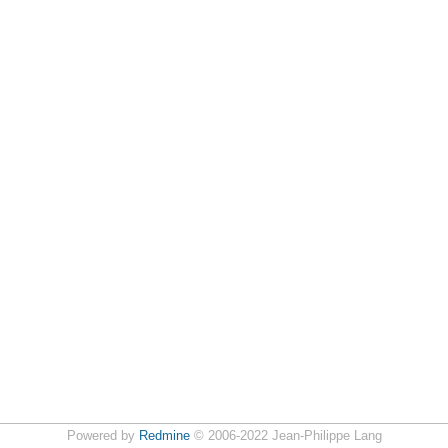
Powered by
Redmine
© 2006-2022 Jean-Philippe Lang