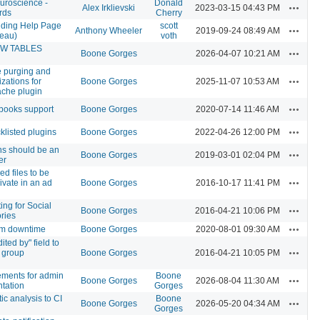
uroscience -
Donald
Actions
Alex Irklievski
2023-03-15 04:43 PM
rds
Cherry
ding Help Page
scott
Actions
Anthony Wheeler
2019-09-24 08:49 AM
leau)
voth
OW TABLES
Actions
Boone Gorges
2026-04-07 10:21 AM
 purging and
Actions
zations for
Boone Gorges
2025-11-07 10:53 AM
che plugin
Actions
books support
Boone Gorges
2020-07-14 11:46 AM
Actions
listed plugins
Boone Gorges
2022-04-26 12:00 PM
 should be an
Actions
Boone Gorges
2019-03-01 02:04 PM
er
d files to be
Actions
ivate in an ad
Boone Gorges
2016-10-17 11:41 PM
ing for Social
Actions
Boone Gorges
2016-04-21 10:06 PM
ories
Actions
em downtime
Boone Gorges
2020-08-01 09:30 AM
ited by" field to
Actions
 group
Boone Gorges
2016-04-21 10:05 PM
ements for admin
Boone
Actions
Boone Gorges
2026-08-04 11:30 AM
tation
Gorges
tic analysis to CI
Boone
Actions
Boone Gorges
2026-05-20 04:34 AM
Gorges