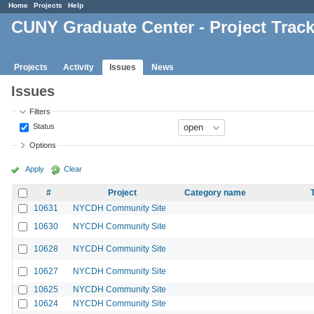
Home
Projects
Help
CUNY Graduate Center - Project Trac
Projects
Activity
Issues
News
Issues
Filters
Status
Options
Apply
Clear
#
Project
Category name
10631
NYCDH Community Site
10630
NYCDH Community Site
10628
NYCDH Community Site
10627
NYCDH Community Site
10625
NYCDH Community Site
10624
NYCDH Community Site