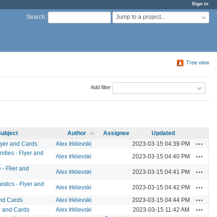
Sign in
Jump to a project...
Search
:
Tree view
Add filter
ubject
Author
Assignee
Updated
Actions
lyer and Cards
Alex Irklievski
2023-03-15 04:39 PM
ities - Flyer and
Actions
Alex Irklievski
2023-03-15 04:40 PM
- Flier and
Actions
Alex Irklievski
2023-03-15 04:41 PM
stics - Flyer and
Actions
Alex Irklievski
2023-03-15 04:42 PM
Actions
and Cards
Alex Irklievski
2023-03-15 04:44 PM
Actions
r and Cards
Alex Irklievski
2023-03-15 11:42 AM