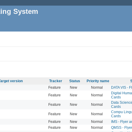
king System
Target version
Tracker
Status
Priority name
S
Feature
New
Normal
DATA VIS - F
Digital Human
Feature
New
Normal
Cards
Data Science 
Feature
New
Normal
Cards
Compu Lingui
Feature
New
Normal
Cards
Feature
New
Normal
IMS - Flyer 
Feature
New
Normal
QMSS - Flye