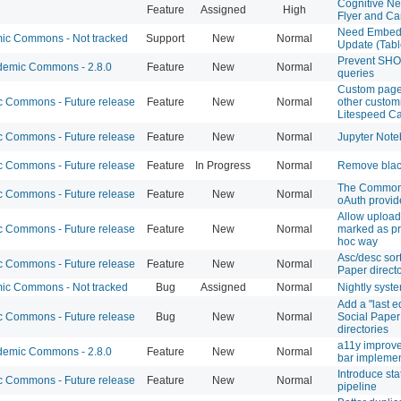
Cognitive Ne
Feature
Assigned
High
Flyer and Ca
Need Embed
c Commons - Not tracked
Support
New
Normal
Update (Tab
Prevent SH
emic Commons - 2.8.0
Feature
New
Normal
queries
Custom page
 Commons - Future release
Feature
New
Normal
other customi
Litespeed Ca
 Commons - Future release
Feature
New
Normal
Jupyter Note
 Commons - Future release
Feature
In Progress
Normal
Remove black
The Commons
 Commons - Future release
Feature
New
Normal
oAuth provid
Allow uploade
 Commons - Future release
Feature
New
Normal
marked as pr
hoc way
Asc/desc sort
 Commons - Future release
Feature
New
Normal
Paper direct
c Commons - Not tracked
Bug
Assigned
Normal
Nightly syst
Add a "last ed
 Commons - Future release
Bug
New
Normal
Social Paper
directories
a11y improv
emic Commons - 2.8.0
Feature
New
Normal
bar implemen
Introduce sta
 Commons - Future release
Feature
New
Normal
pipeline