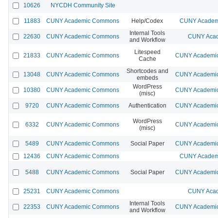
10626
NYCDH Community Site
11883
CUNY Academic Commons
Help/Codex
CUNY Academi
Internal Tools
22630
CUNY Academic Commons
CUNY Acad
and Workflow
Litespeed
21833
CUNY Academic Commons
CUNY Academic
Cache
Shortcodes and
13048
CUNY Academic Commons
CUNY Academic
embeds
WordPress
10380
CUNY Academic Commons
CUNY Academic
(misc)
9720
CUNY Academic Commons
Authentication
CUNY Academic
WordPress
6332
CUNY Academic Commons
CUNY Academic
(misc)
5489
CUNY Academic Commons
Social Paper
CUNY Academic
12436
CUNY Academic Commons
CUNY Academi
5488
CUNY Academic Commons
Social Paper
CUNY Academic
25231
CUNY Academic Commons
CUNY Acad
Internal Tools
22353
CUNY Academic Commons
CUNY Academic
and Workflow