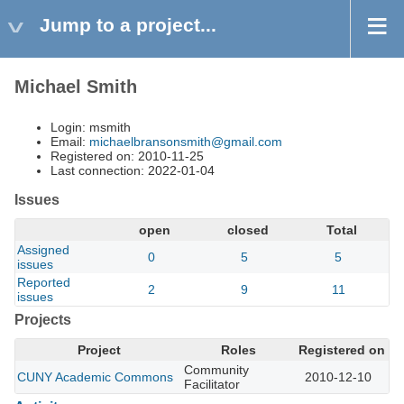
Jump to a project...
Michael Smith
Login: msmith
Email:
michaelbransonsmith@gmail.com
Registered on: 2010-11-25
Last connection: 2022-01-04
Issues
open
closed
Total
Assigned
0
5
5
issues
Reported
2
9
11
issues
Projects
Project
Roles
Registered on
Community
CUNY Academic Commons
2010-12-10
Facilitator