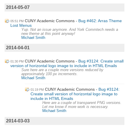
2014-05-07
CUNY Academic Commons
Bug #462: Arras Theme
05:51 PM
Lost Menus
Yup. Not an issue anymore. And York Commtech needs a
new theme at this point anyway!
Michael Smith
2014-04-01
CUNY Academic Commons
Bug #3124: Create small
01:30 PM
version of horizontal logo image to include in HTML Emails
Sure here are a couple more versions reduced by
approximately 100 px increments.
Michael Smith
CUNY Academic Commons
Bug #3124:
01:19 PM
Create small version of horizontal logo image to
include in HTML Emails
Here are a couple of transparent PNG versions.
Let me know if more work is necessary.
Michael Smith
2014-03-03