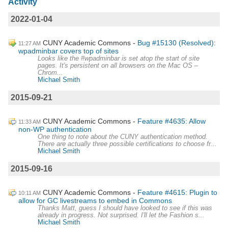
Activity
2022-01-04
CUNY Academic Commons
Bug #15130 (Resolved):
11:27 AM
wpadminbar covers top of sites
Looks like the #wpadminbar is set atop the start of site
pages. It's persistent on all browsers on the Mac OS –
Chrom...
Michael Smith
2015-09-21
CUNY Academic Commons
Feature #4635: Allow
11:33 AM
non-WP authentication
One thing to note about the CUNY authentication method.
There are actually three possible certifications to choose fr...
Michael Smith
2015-09-16
CUNY Academic Commons
Feature #4615: Plugin to
10:11 AM
allow for GC livestreams to embed in Commons
Thanks Matt, guess I should have looked to see if this was
already in progress. Not surprised. I'll let the Fashion s...
Michael Smith