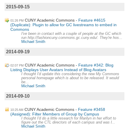
2015-09-15
CUNY Academic Commons
Feature #4615
01:26 PM
(Duplicate): Plugin to allow for GC livestreams to embed in
Commons
I've been in contact with a couple of people at the GC which
run http://fashioncuny.commons.gc.cuny.edu/. They're hos...
Michael Smith
2014-09-19
CUNY Academic Commons
Feature #342: Blog
02:07 PM
Listing Displays User Avatars Instead of Blog Avatars
I thought I'd update this considering the new My Commons
personal homepage which is about to be released. It would
be...
Michael Smith
2014-09-10
CUNY Academic Commons
Feature #3458
10:25 AM
(Assigned): Filter Members of Group by Campus
I thought I'd do a little research for Marilyn in her effort to
figure out the CTL directors of each campus and was l...
Michael Smith