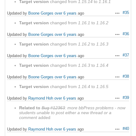
Target version
changed from
1.15.14
to
1.16.1
#35
Updated by
Boone Gorges
over 6 years
ago
Actions
Target version
changed from
1.16.1
to
1.16.2
#36
Updated by
Boone Gorges
over 6 years
ago
Actions
Target version
changed from
1.16.2
to
1.16.3
#37
Updated by
Boone Gorges
over 6 years
ago
Actions
Target version
changed from
1.16.3
to
1.16.4
#38
Updated by
Boone Gorges
over 6 years
ago
Actions
Target version
changed from
1.16.4
to
1.16.5
#39
Updated by
Raymond Hoh
over 6 years
ago
Actions
Related to
Bug #12363
: more bbPress problems - now
students unable to post either a new thread or a
comment
added
#40
Updated by
Raymond Hoh
over 6 years
ago
Actions