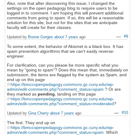
Also, note that after discovering this issue, I changed the
settings on the open pedagogy blog to require users to be
logged in to comment. I am hoping this will prevent additional
comments from going to spam. If so, this will be a reasonable
solution for this site, but not for the sites that we anticipate
faculty will create for their classes.
#9
Updated by
Boone Gorges
about 7 years
ago
Actions
To some extent, the behavior of Akismet is a black box. It has
spam prevention algorithms that we can't easily reverse-
engineer.
For clarification, can you please be more specific what you
mean by "going to spam"? Does this mean that, immediately on
submission, the items are flagged by the system as Spam, and
end up on this page
https://bmccopenpedagogy.commons.gc.cuny.edu/wp-
admin/edit-comments.php?comment_status=spam
? Or are
they marked as
pending
, landing on this page
https://bmccopenpedagogy.commons.gc.cuny.edu/wp-
admin/edit-comments.php?comment_status=moderated
?
#10
Updated by
Gina Cherry
about 7 years
ago
Actions
The first. They end up on
https://bmccopenpedagogy.commons.gc.cuny.edu/wp-
admin/edit-comments.php?comment_status=spam
. Which