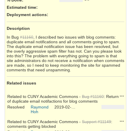
Estimated time:
Deployment actions
:
Description
In Bug
#11160
, I described two issues with blog comments:
duplicate email notifications and all comments going to spam.
The duplicate email notification issue has been resolved, but
the overly aggressive spam filter has not. Can you please look
into this? The problem with everything going to spam is that
site administrators do not receive a notification when comments
are made, so I need to keep monitoring the site for spammed
comments that need unspamming.
Related issues
Action
Related to CUNY Academic Commons -
Bug #11160
: Return
of duplicate email notifactions for blog comments
Resolved
Raymond
2019-02-25
Hoh
Action
Related to CUNY Academic Commons -
Support #11149
:
comments getting blocked