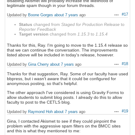
disabling Akismet will probably increase the likelihood of
legitimate spam though in your forum threads.
#17
Updated by
Boone Gorges
about 7 years
ago
Actions
Status
changed from
Staged for Production Release
to
Reporter Feedback
Target version
changed from
1.15.3
to
1.15.4
Thanks for this, Ray. I'm going to move to the 1.15.4 release so
that we can continue the conversation. The improvements
listed above will be included in today's release, however.
#18
Updated by
Gina Cherry
about 7 years
ago
Actions
Thanks for that suggestion, Ray. Some of our faculty have used
bbpress, but i wasn't aware that it could be configured for
anonymous posting, so that's helpful.
The other approach I've considered is using Gravity Forms to
allow students to submit blog posts. I already do this to allow
faculty to post to the CETLS blog.
#19
Updated by
Raymond Hoh
about 7 years
ago
Actions
Gina, I contacted Akismet to see if they could pinpoint the
problem with the aggressive spam filters on the BMCC sites
and this is what they mentioned to me: