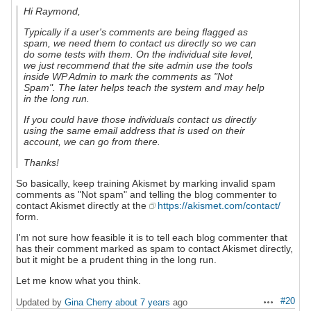
Hi Raymond,
Typically if a user's comments are being flagged as
spam, we need them to contact us directly so we can
do some tests with them. On the individual site level,
we just recommend that the site admin use the tools
inside WP Admin to mark the comments as "Not
Spam". The later helps teach the system and may help
in the long run.
If you could have those individuals contact us directly
using the same email address that is used on their
account, we can go from there.
Thanks!
So basically, keep training Akismet by marking invalid spam
comments as "Not spam" and telling the blog commenter to
contact Akismet directly at the
https://akismet.com/contact/
form.
I'm not sure how feasible it is to tell each blog commenter that
has their comment marked as spam to contact Akismet directly,
but it might be a prudent thing in the long run.
Let me know what you think.
#20
Updated by
Gina Cherry
about 7 years
ago
Actions