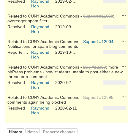
Resolved
Raymond
2019-02-25
Hoh
Action
Related to CUNY Academic Commons -
Support #11908
:
overeager spam filter
Resolved
Raymond
2019-09-25
Hoh
Action
Related to CUNY Academic Commons -
Support #12004
:
Notifications for spam blog comments
Reporter Feedback
Raymond
2019-10-22
Hoh
Action
Related to CUNY Academic Commons -
Bug #12363
: more
bbPress problems - now students unable to post either a new
thread or a comment
Resolved
Raymond
2020-02-03
Hoh
Action
Related to CUNY Academic Commons -
Support #12395
:
comments again being blocked
Resolved
Raymond
2020-02-11
Hoh
History
Notes
Property changes