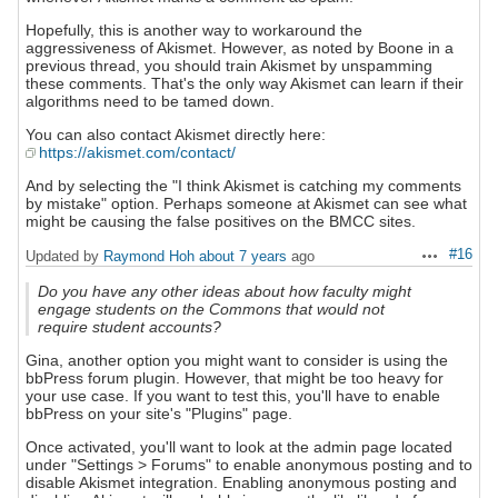
Hopefully, this is another way to workaround the
aggressiveness of Akismet. However, as noted by Boone in a
previous thread, you should train Akismet by unspamming
these comments. That's the only way Akismet can learn if their
algorithms need to be tamed down.
You can also contact Akismet directly here:
https://akismet.com/contact/
And by selecting the "I think Akismet is catching my comments
by mistake" option. Perhaps someone at Akismet can see what
might be causing the false positives on the BMCC sites.
#16
Updated by
Raymond Hoh
about 7 years
ago
Actions
Do you have any other ideas about how faculty might
engage students on the Commons that would not
require student accounts?
Gina, another option you might want to consider is using the
bbPress forum plugin. However, that might be too heavy for
your use case. If you want to test this, you'll have to enable
bbPress on your site's "Plugins" page.
Once activated, you'll want to look at the admin page located
under "Settings > Forums" to enable anonymous posting and to
disable Akismet integration. Enabling anonymous posting and