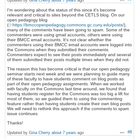
Updated by
Gina Cherry
about 7 years
ago
Actions
I'm wondering about the status of this since it's become
relevant and critical to sites beyond the CETLS blog. On our
open pedagogy blog
(
https://bmccopenpedagogy.commons.gc.cuny.edu/posts/
),
many of the comments have been going to spam. Some of the
commenters were using gmail accounts; others were using
their BMCC email accounts. It's not clear whether the
commenters using their BMCC email accounts were logged into
the Commons when they submitted their comments.
Commenters expect to see their posts immediately and several
of them submitted their posts multiple times when they did not.
The reason this has become critical is that our open pedagogy
seminar starts next week and we were planning to guide many
of these faculty to have students comment on blog posts as
part of their open pedagogy assignments. When we worked
with faculty on the Commons last time around, we found that
having students register for the Commons was too big a lift for
most of them, so we guided them to using the commenting
feature rather than having students create their own blog posts.
We will need to rethink this approach if the comments to spam
issue continues.
Thanks!
#8
Updated by
Gina Cherry
about 7 years
ago
Actions