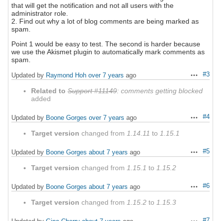
that will get the notification and not all users with the
administrator role.
2. Find out why a lot of blog comments are being marked as
spam.
Point 1 would be easy to test. The second is harder because
we use the Akismet plugin to automatically mark comments as
spam.
#3
Updated by
Raymond Hoh
over 7 years
ago
Actions
Related to
Support #11149
: comments getting blocked
added
#4
Updated by
Boone Gorges
over 7 years
ago
Actions
Target version
changed from
1.14.11
to
1.15.1
#5
Updated by
Boone Gorges
about 7 years
ago
Actions
Target version
changed from
1.15.1
to
1.15.2
#6
Updated by
Boone Gorges
about 7 years
ago
Actions
Target version
changed from
1.15.2
to
1.15.3
#7