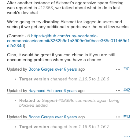
After another instance of Akismet's aggressive spam filtering
was reported in
#12363
, we talked about what to do in last
week's dev chat.
We're going to try disabling Akismet for logged-in users and
seeing if we get any additional reports over the next few weeks.
(Commit -
https://github.com/cuny-academic-
commons/cac/commit/3262b9c1a8909e0a0bcce365e011d69d1
d2c234d
)
Gina, it would be great if you can chime in if you are still
encountering problems when you have a chance.
#41
Updated by
Boone Gorges
over 6 years
ago
Actions
Target version
changed from
1.16.5
to
1.16.6
#42
Updated by
Raymond Hoh
over 6 years
ago
Actions
Related to
Support #12395
: comments again being
blocked
added
#43
Updated by
Boone Gorges
over 6 years
ago
Actions
Target version
changed from
1.16.6
to
1.16.7