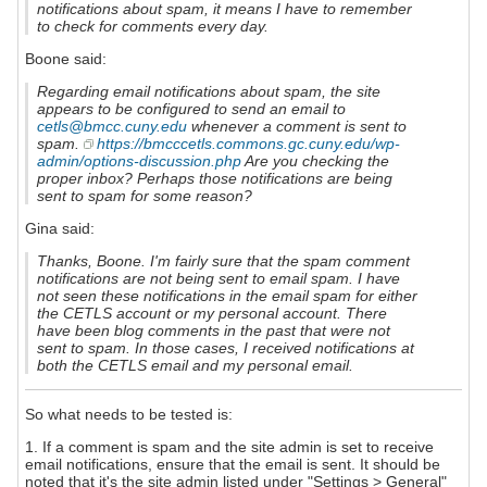
notifications about spam, it means I have to remember
to check for comments every day.
Boone said:
Regarding email notifications about spam, the site
appears to be configured to send an email to
cetls@bmcc.cuny.edu
whenever a comment is sent to
spam.
https://bmcccetls.commons.gc.cuny.edu/wp-
admin/options-discussion.php
Are you checking the
proper inbox? Perhaps those notifications are being
sent to spam for some reason?
Gina said:
Thanks, Boone. I'm fairly sure that the spam comment
notifications are not being sent to email spam. I have
not seen these notifications in the email spam for either
the CETLS account or my personal account. There
have been blog comments in the past that were not
sent to spam. In those cases, I received notifications at
both the CETLS email and my personal email.
So what needs to be tested is:
1. If a comment is spam and the site admin is set to receive
email notifications, ensure that the email is sent. It should be
noted that it's the site admin listed under "Settings > General"