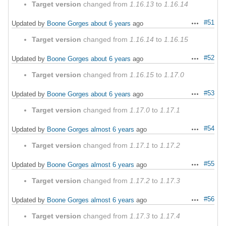
Target version
changed from
1.16.13
to
1.16.14
#51
Updated by
Boone Gorges
about 6 years
ago
Actions
Target version
changed from
1.16.14
to
1.16.15
#52
Updated by
Boone Gorges
about 6 years
ago
Actions
Target version
changed from
1.16.15
to
1.17.0
#53
Updated by
Boone Gorges
about 6 years
ago
Actions
Target version
changed from
1.17.0
to
1.17.1
#54
Updated by
Boone Gorges
almost 6 years
ago
Actions
Target version
changed from
1.17.1
to
1.17.2
#55
Updated by
Boone Gorges
almost 6 years
ago
Actions
Target version
changed from
1.17.2
to
1.17.3
#56
Updated by
Boone Gorges
almost 6 years
ago
Actions
Target version
changed from
1.17.3
to
1.17.4