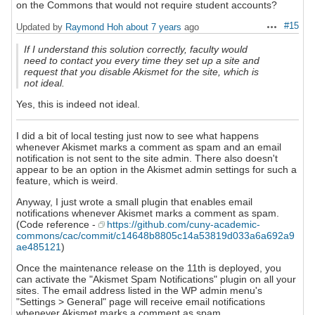
on the Commons that would not require student accounts?
#15
Updated by
Raymond Hoh
about 7 years
ago
Actions
If I understand this solution correctly, faculty would
need to contact you every time they set up a site and
request that you disable Akismet for the site, which is
not ideal.
Yes, this is indeed not ideal.
I did a bit of local testing just now to see what happens
whenever Akismet marks a comment as spam and an email
notification is not sent to the site admin. There also doesn't
appear to be an option in the Akismet admin settings for such a
feature, which is weird.
Anyway, I just wrote a small plugin that enables email
notifications whenever Akismet marks a comment as spam.
(Code reference -
https://github.com/cuny-academic-
commons/cac/commit/c14648b8805c14a53819d033a6a692a9
ae485121
)
Once the maintenance release on the 11th is deployed, you
can activate the "Akismet Spam Notifications" plugin on all your
sites. The email address listed in the WP admin menu's
"Settings > General" page will receive email notifications
whenever Akismet marks a comment as spam.