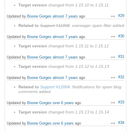
Target version
changed from
1.15.10
to
1.15.11
#29
Updated by
Boone Gorges
almost 7 years
ago
Actions
Related to
Support #11908
: overeager spam filter
added
#30
Updated by
Boone Gorges
almost 7 years
ago
Actions
Target version
changed from
1.15.11
to
1.15.12
#31
Updated by
Boone Gorges
almost 7 years
ago
Actions
Target version
changed from
1.15.12
to
1.15.13
#32
Updated by
Boone Gorges
almost 7 years
ago
Actions
Related to
Support #12004
: Notifications for spam blog
comments
added
#33
Updated by
Boone Gorges
over 6 years
ago
Actions
Target version
changed from
1.15.13
to
1.15.14
#34
Updated by
Boone Gorges
over 6 years
ago
Actions