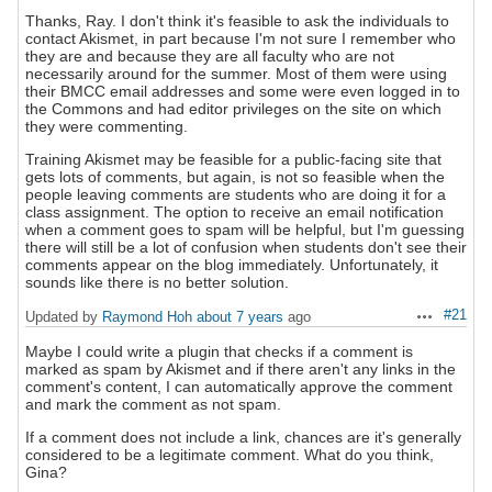
Thanks, Ray. I don't think it's feasible to ask the individuals to
contact Akismet, in part because I'm not sure I remember who
they are and because they are all faculty who are not
necessarily around for the summer. Most of them were using
their BMCC email addresses and some were even logged in to
the Commons and had editor privileges on the site on which
they were commenting.
Training Akismet may be feasible for a public-facing site that
gets lots of comments, but again, is not so feasible when the
people leaving comments are students who are doing it for a
class assignment. The option to receive an email notification
when a comment goes to spam will be helpful, but I'm guessing
there will still be a lot of confusion when students don't see their
comments appear on the blog immediately. Unfortunately, it
sounds like there is no better solution.
#21
Updated by
Raymond Hoh
about 7 years
ago
Actions
Maybe I could write a plugin that checks if a comment is
marked as spam by Akismet and if there aren't any links in the
comment's content, I can automatically approve the comment
and mark the comment as not spam.
If a comment does not include a link, chances are it's generally
considered to be a legitimate comment. What do you think,
Gina?