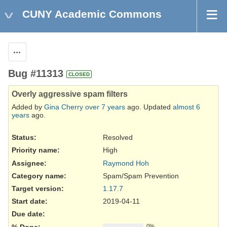
CUNY Academic Commons
Actions
Bug #11313
CLOSED
Overly aggressive spam filters
Added by
Gina Cherry
over 7 years
ago. Updated
almost 6
years
ago.
Status:
Resolved
Priority name:
High
Assignee:
Raymond Hoh
Category name:
Spam/Spam Prevention
Target version:
1.17.7
Start date:
2019-04-11
Due date:
% Done:
0%