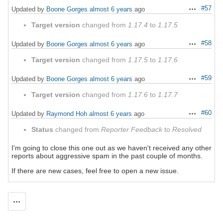
#57
Updated by
Boone Gorges
almost 6 years
ago
Actions
Target version
changed from
1.17.4
to
1.17.5
#58
Updated by
Boone Gorges
almost 6 years
ago
Actions
Target version
changed from
1.17.5
to
1.17.6
#59
Updated by
Boone Gorges
almost 6 years
ago
Actions
Target version
changed from
1.17.6
to
1.17.7
#60
Updated by
Raymond Hoh
almost 6 years
ago
Actions
Status
changed from
Reporter Feedback
to
Resolved
I'm going to close this one out as we haven't received any other
reports about aggressive spam in the past couple of months.
If there are new cases, feel free to open a new issue.
Actions