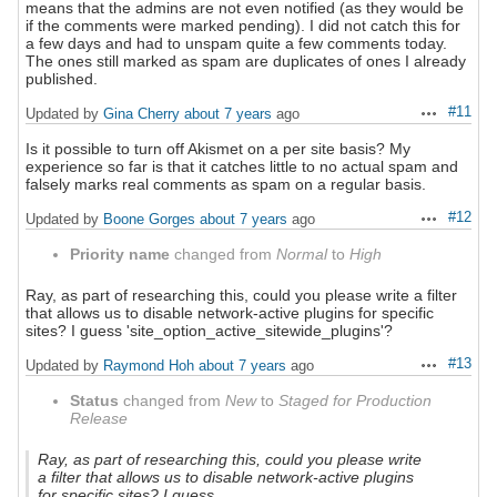
means that the admins are not even notified (as they would be
if the comments were marked pending). I did not catch this for
a few days and had to unspam quite a few comments today.
The ones still marked as spam are duplicates of ones I already
published.
#11
Updated by
Gina Cherry
about 7 years
ago
Actions
Is it possible to turn off Akismet on a per site basis? My
experience so far is that it catches little to no actual spam and
falsely marks real comments as spam on a regular basis.
#12
Updated by
Boone Gorges
about 7 years
ago
Actions
Priority name
changed from
Normal
to
High
Ray, as part of researching this, could you please write a filter
that allows us to disable network-active plugins for specific
sites? I guess 'site_option_active_sitewide_plugins'?
#13
Updated by
Raymond Hoh
about 7 years
ago
Actions
Status
changed from
New
to
Staged for Production
Release
Ray, as part of researching this, could you please write
a filter that allows us to disable network-active plugins
for specific sites? I guess