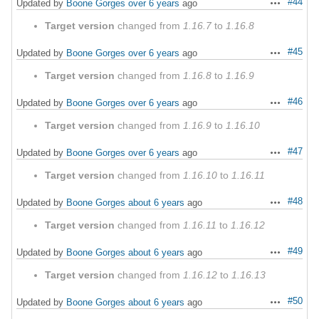
#44
Updated by
Boone Gorges
over 6 years
ago
Actions
Target version
changed from
1.16.7
to
1.16.8
#45
Updated by
Boone Gorges
over 6 years
ago
Actions
Target version
changed from
1.16.8
to
1.16.9
#46
Updated by
Boone Gorges
over 6 years
ago
Actions
Target version
changed from
1.16.9
to
1.16.10
#47
Updated by
Boone Gorges
over 6 years
ago
Actions
Target version
changed from
1.16.10
to
1.16.11
#48
Updated by
Boone Gorges
about 6 years
ago
Actions
Target version
changed from
1.16.11
to
1.16.12
#49
Updated by
Boone Gorges
about 6 years
ago
Actions
Target version
changed from
1.16.12
to
1.16.13
#50
Updated by
Boone Gorges
about 6 years
ago
Actions