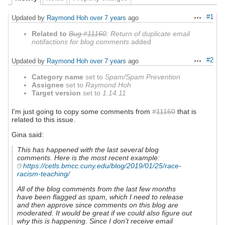
#1
Updated by
Raymond Hoh
over 7 years
ago
Actions
Related to
Bug #11160
: Return of duplicate email
notifactions for blog comments
added
#2
Updated by
Raymond Hoh
over 7 years
ago
Actions
Category name
set to
Spam/Spam Prevention
Assignee
set to
Raymond Hoh
Target version
set to
1.14.11
I'm just going to copy some comments from
#11160
that is
related to this issue.
Gina said:
This has happened with the last several blog
comments. Here is the most recent example:
https://cetls.bmcc.cuny.edu/blog/2019/01/25/race-
racism-teaching/
All of the blog comments from the last few months
have been flagged as spam, which I need to release
and then approve since comments on this blog are
moderated. It would be great if we could also figure out
why this is happening. Since I don’t receive email