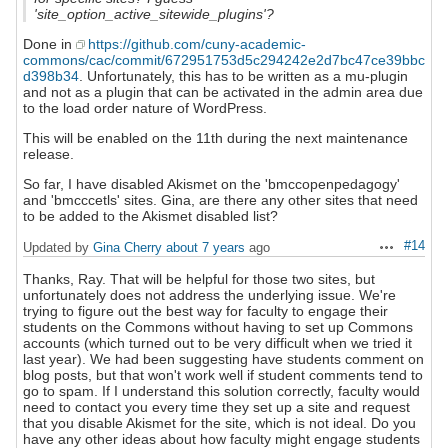
'site_option_active_sitewide_plugins'?
Done in
https://github.com/cuny-academic-
commons/cac/commit/672951753d5c294242e2d7bc47ce39bbc
d398b34
. Unfortunately, this has to be written as a mu-plugin
and not as a plugin that can be activated in the admin area due
to the load order nature of WordPress.
This will be enabled on the 11th during the next maintenance
release.
So far, I have disabled Akismet on the 'bmccopenpedagogy'
and 'bmcccetls' sites. Gina, are there any other sites that need
to be added to the Akismet disabled list?
#14
Updated by
Gina Cherry
about 7 years
ago
Actions
Thanks, Ray. That will be helpful for those two sites, but
unfortunately does not address the underlying issue. We're
trying to figure out the best way for faculty to engage their
students on the Commons without having to set up Commons
accounts (which turned out to be very difficult when we tried it
last year). We had been suggesting have students comment on
blog posts, but that won't work well if student comments tend to
go to spam. If I understand this solution correctly, faculty would
need to contact you every time they set up a site and request
that you disable Akismet for the site, which is not ideal. Do you
have any other ideas about how faculty might engage students