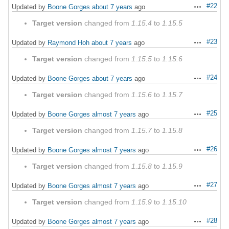
#22
Updated by
Boone Gorges
about 7 years
ago
Actions
Target version
changed from
1.15.4
to
1.15.5
#23
Updated by
Raymond Hoh
about 7 years
ago
Actions
Target version
changed from
1.15.5
to
1.15.6
#24
Updated by
Boone Gorges
about 7 years
ago
Actions
Target version
changed from
1.15.6
to
1.15.7
#25
Updated by
Boone Gorges
almost 7 years
ago
Actions
Target version
changed from
1.15.7
to
1.15.8
#26
Updated by
Boone Gorges
almost 7 years
ago
Actions
Target version
changed from
1.15.8
to
1.15.9
#27
Updated by
Boone Gorges
almost 7 years
ago
Actions
Target version
changed from
1.15.9
to
1.15.10
#28
Updated by
Boone Gorges
almost 7 years
ago
Actions