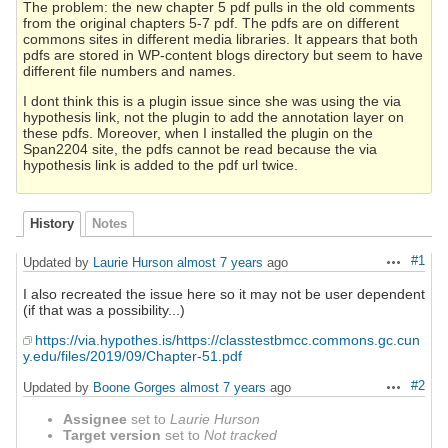
The problem: the new chapter 5 pdf pulls in the old comments
from the original chapters 5-7 pdf. The pdfs are on different
commons sites in different media libraries. It appears that both
pdfs are stored in WP-content blogs directory but seem to have
different file numbers and names.
I dont think this is a plugin issue since she was using the via
hypothesis link, not the plugin to add the annotation layer on
these pdfs. Moreover, when I installed the plugin on the
Span2204 site, the pdfs cannot be read because the via
hypothesis link is added to the pdf url twice.
History
Notes
#1
Updated by
Laurie Hurson
almost 7 years
ago
Actions
I also recreated the issue here so it may not be user dependent
(if that was a possibility...)
https://via.hypothes.is/https://classtestbmcc.commons.gc.cun
y.edu/files/2019/09/Chapter-51.pdf
#2
Updated by
Boone Gorges
almost 7 years
ago
Actions
Assignee
set to
Laurie Hurson
Target version
set to
Not tracked