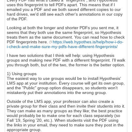
Every PDF has what's called a "fingerprint", and Hypothesis
uses this fingerprint to tell PDFs apart. This means that if I
emailed you a PDF and we both saved different copies to our
hard drives, we'd still see each other's annotations in our copy
of the PDF.
Looking at both the longer and shorter PDFs you sent me, it
seems that they both use the same fingerprint, so Hypothesis
treats them as the same document. You can read how to check
PDF fingerprints here.
https://web.hypothes.is/help/how-i-do-
i-check-and-make-sure-my-pdfs-have-different-fingerprints/
I have two solutions that I think will help: using Hypothesis
groups and making new PDF with a different fingerprint. I'll walk
you through both, but of the two, the former is the better option.
1) Using groups
The easiest way to use groups would be to install Hypothesis'
LMS app at your institution. Every course will get its own group,
and the "Public" group option disappears, so students won't
mistakenly put their annotations into the wrong group.
Outside of the LMS app, your professor can also create a
private group for their class and then invite their students into it.
They can make as many groups as they like; the best practice
would probably be to make one for each class separately (so
Fall '19, Spring '20, etc.). When students visit the PDF using
the links in your email, they need to make sure they post in the
appropriate group.