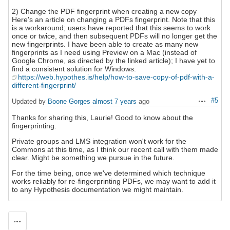
2) Change the PDF fingerprint when creating a new copy
Here's an article on changing a PDFs fingerprint. Note that this
is a workaround; users have reported that this seems to work
once or twice, and then subsequent PDFs will no longer get the
new fingerprints. I have been able to create as many new
fingerprints as I need using Preview on a Mac (instead of
Google Chrome, as directed by the linked article); I have yet to
find a consistent solution for Windows.
https://web.hypothes.is/help/how-to-save-copy-of-pdf-with-a-
different-fingerprint/
#5
Updated by
Boone Gorges
almost 7 years
ago
Actions
Thanks for sharing this, Laurie! Good to know about the
fingerprinting.
Private groups and LMS integration won't work for the
Commons at this time, as I think our recent call with them made
clear. Might be something we pursue in the future.
For the time being, once we've determined which technique
works reliably for re-fingerprinting PDFs, we may want to add it
to any Hypothesis documentation we might maintain.
Actions