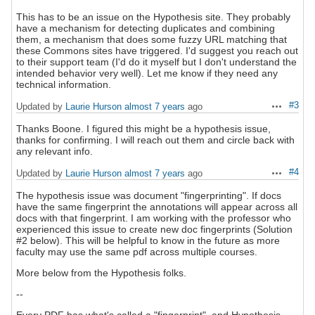
This has to be an issue on the Hypothesis site. They probably
have a mechanism for detecting duplicates and combining
them, a mechanism that does some fuzzy URL matching that
these Commons sites have triggered. I'd suggest you reach out
to their support team (I'd do it myself but I don't understand the
intended behavior very well). Let me know if they need any
technical information.
#3
Updated by
Laurie Hurson
almost 7 years
ago
Actions
Thanks Boone. I figured this might be a hypothesis issue,
thanks for confirming. I will reach out them and circle back with
any relevant info.
#4
Updated by
Laurie Hurson
almost 7 years
ago
Actions
The hypothesis issue was document "fingerprinting". If docs
have the same fingerprint the annotations will appear across all
docs with that fingerprint. I am working with the professor who
experienced this issue to create new doc fingerprints (Solution
#2 below). This will be helpful to know in the future as more
faculty may use the same pdf across multiple courses.
More below from the Hypothesis folks.
--