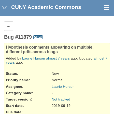
CUNY Academic Commons
Actions
Bug #11879
OPEN
Hypothesis comments appearing on multiple,
different pdfs across blogs
Added by
Laurie Hurson
almost 7 years
ago. Updated
almost 7
years
ago.
Status:
New
Priority name:
Normal
Assignee:
Laurie Hurson
Category name:
-
Target version:
Not tracked
Start date:
2019-09-19
Due date: