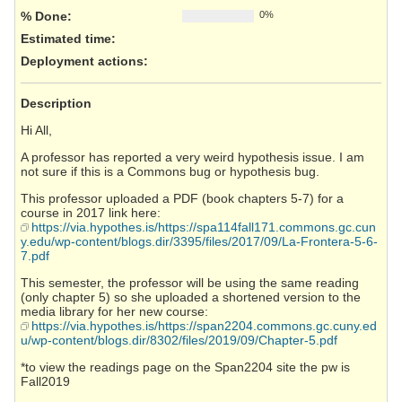
% Done:
0%
Estimated time:
Deployment actions
:
Description
Hi All,
A professor has reported a very weird hypothesis issue. I am
not sure if this is a Commons bug or hypothesis bug.
This professor uploaded a PDF (book chapters 5-7) for a
course in 2017 link here:
https://via.hypothes.is/https://spa114fall171.commons.gc.cun
y.edu/wp-content/blogs.dir/3395/files/2017/09/La-Frontera-5-6-
7.pdf
This semester, the professor will be using the same reading
(only chapter 5) so she uploaded a shortened version to the
media library for her new course:
https://via.hypothes.is/https://span2204.commons.gc.cuny.ed
u/wp-content/blogs.dir/8302/files/2019/09/Chapter-5.pdf
*to view the readings page on the Span2204 site the pw is
Fall2019