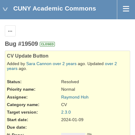
CUNY Academic Commons
Actions
Bug #19509
CLOSED
CV Update Button
Added by
Sara Cannon
over 2 years
ago. Updated
over 2
years
ago.
Status:
Resolved
Priority name:
Normal
Assignee:
Raymond Hoh
Category name:
CV
Target version:
2.3.0
Start date:
2024-01-09
Due date:
% Done:
0%