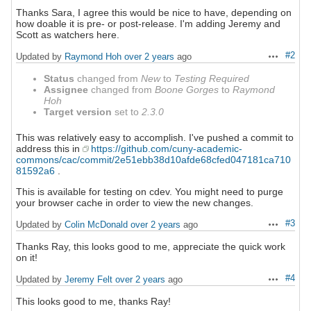
Thanks Sara, I agree this would be nice to have, depending on
how doable it is pre- or post-release. I'm adding Jeremy and
Scott as watchers here.
#2
Updated by
Raymond Hoh
over 2 years
ago
Actions
Status
changed from
New
to
Testing Required
Assignee
changed from
Boone Gorges
to
Raymond
Hoh
Target version
set to
2.3.0
This was relatively easy to accomplish. I've pushed a commit to
address this in
https://github.com/cuny-academic-
commons/cac/commit/2e51ebb38d10afde68cfed047181ca710
81592a6
.
This is available for testing on cdev. You might need to purge
your browser cache in order to view the new changes.
#3
Updated by
Colin McDonald
over 2 years
ago
Actions
Thanks Ray, this looks good to me, appreciate the quick work
on it!
#4
Updated by
Jeremy Felt
over 2 years
ago
Actions
This looks good to me, thanks Ray!