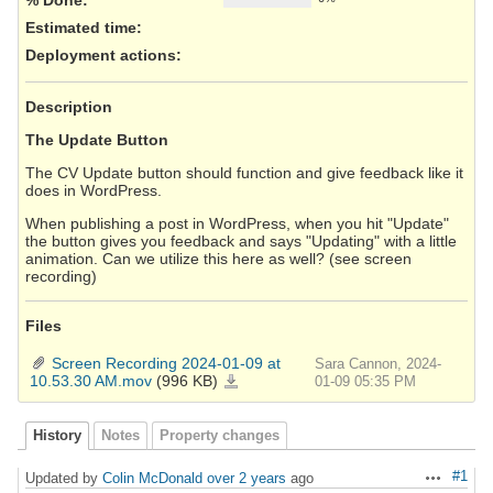
Estimated time:
Deployment actions
:
Description
The Update Button
The CV Update button should function and give feedback like it
does in WordPress.
When publishing a post in WordPress, when you hit "Update"
the button gives you feedback and says "Updating" with a little
animation. Can we utilize this here as well? (see screen
recording)
Files
Screen Recording 2024-01-09 at
Sara Cannon, 2024-
10.53.30 AM.mov
(996 KB)
Screen
01-09 05:35 PM
Recording
2024-
01-
09
at
History
Notes
Property changes
10.53.30
AM.mov
#1
Updated by
Colin McDonald
over 2 years
ago
Actions