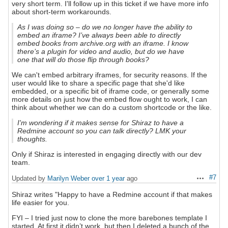
very short term. I'll follow up in this ticket if we have more info
about short-term workarounds.
As I was doing so – do we no longer have the ability to
embed an iframe? I’ve always been able to directly
embed books from archive.org with an iframe. I know
there’s a plugin for video and audio, but do we have
one that will do those flip through books?
We can't embed arbitrary iframes, for security reasons. If the
user would like to share a specific page that she'd like
embedded, or a specific bit of iframe code, or generally some
more details on just how the embed flow ought to work, I can
think about whether we can do a custom shortcode or the like.
I'm wondering if it makes sense for Shiraz to have a
Redmine account so you can talk directly? LMK your
thoughts.
Only if Shiraz is interested in engaging directly with our dev
team.
#7
Updated by
Marilyn Weber
over 1 year
ago
Actions
Shiraz writes "Happy to have a Redmine account if that makes
life easier for you.
FYI – I tried just now to clone the more barebones template I
started. At first it didn’t work, but then I deleted a bunch of the