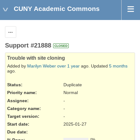
CUNY Academic Commons
Actions
Support #21888
CLOSED
Trouble with site cloning
Added by
Marilyn Weber
over 1 year
ago. Updated
5 months
ago.
Status:
Duplicate
Priority name:
Normal
Assignee:
-
Category name:
-
Target version:
-
Start date:
2025-01-27
Due date:
% Done:
0%