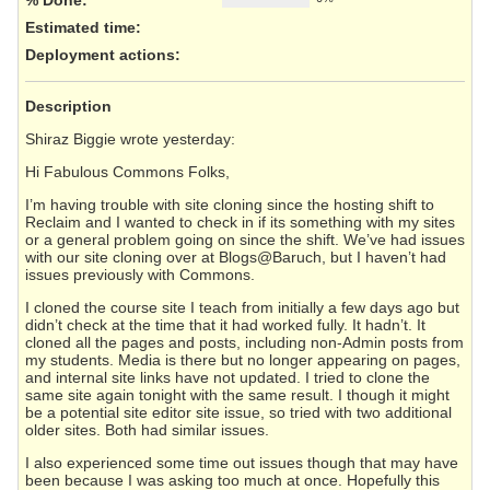
Estimated time:
Deployment actions
:
Description
Shiraz Biggie wrote yesterday:
Hi Fabulous Commons Folks,
I’m having trouble with site cloning since the hosting shift to
Reclaim and I wanted to check in if its something with my sites
or a general problem going on since the shift. We’ve had issues
with our site cloning over at Blogs@Baruch, but I haven’t had
issues previously with Commons.
I cloned the course site I teach from initially a few days ago but
didn’t check at the time that it had worked fully. It hadn’t. It
cloned all the pages and posts, including non-Admin posts from
my students. Media is there but no longer appearing on pages,
and internal site links have not updated. I tried to clone the
same site again tonight with the same result. I though it might
be a potential site editor site issue, so tried with two additional
older sites. Both had similar issues.
I also experienced some time out issues though that may have
been because I was asking too much at once. Hopefully this