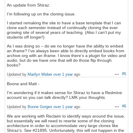
An update from Shiraz:
I’m following up on the cloning issue.
I started remaking the site to have a base template that I can
clone each semester instead of continually cloning the ever
growing site of several years of teaching. (Also I can’t put my
students off longer!)
As I was doing so – do we no longer have the ability to embed
an iframe? I’ve always been able to directly embed books from
archive.org with an iframe. I know there’s a plugin for video and
audio, but do we have one that will do those flip through
books?
#5
Updated by
Marilyn Weber
over 1 year
ago
Actions
Boone and Matt -
I'm wondering if it makes sense for Shiraz to have a Redmine
account so you can talk directly? LMK your thoughts.
#6
Updated by
Boone Gorges
over 1 year
ago
Actions
We are working with Reclaim to identify ways around the issue,
but essentially we will need to rewrite some of the cloning
architecture in order to accommodate very large clones like
Shiraz's. See #21895. Unfortunately, this will not happen in the