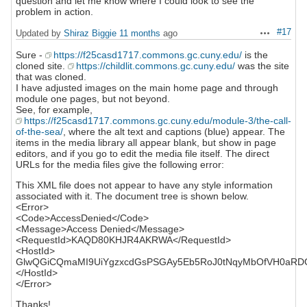
question and let me know where I could look to see the
problem in action.
#17
Updated by
Shiraz Biggie
11 months
ago
Actions
Sure -
https://f25casd1717.commons.gc.cuny.edu/
is the
cloned site.
https://childlit.commons.gc.cuny.edu/
was the site
that was cloned.
I have adjusted images on the main home page and through
module one pages, but not beyond.
See, for example,
https://f25casd1717.commons.gc.cuny.edu/module-3/the-call-
of-the-sea/
, where the alt text and captions (blue) appear. The
items in the media library all appear blank, but show in page
editors, and if you go to edit the media file itself. The direct
URLs for the media files give the following error:
This XML file does not appear to have any style information
associated with it. The document tree is shown below.
<Error>
<Code>AccessDenied</Code>
<Message>Access Denied</Message>
<RequestId>KAQD80KHJR4AKRWA</RequestId>
<HostId>
GlwQGiCQmaMI9UiYgzxcdGsPSGAy5Eb5RoJ0tNqyMbOfVH0aRDG
</HostId>
</Error>
Thanks!