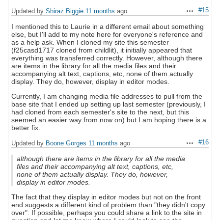
#15
Updated by
Shiraz Biggie
11 months
ago
Actions
I mentioned this to Laurie in a different email about something
else, but I'll add to my note here for everyone's reference and
as a help ask. When I cloned my site this semester
(f25casd1717 cloned from childlit), it initially appeared that
everything was transferred correctly. However, although there
are items in the library for all the media files and their
accompanying alt text, captions, etc, none of them actually
display. They do, however, display in editor modes.
Currently, I am changing media file addresses to pull from the
base site that I ended up setting up last semester (previously, I
had cloned from each semester's site to the next, but this
seemed an easier way from now on) but I am hoping there is a
better fix.
#16
Updated by
Boone Gorges
11 months
ago
Actions
although there are items in the library for all the media
files and their accompanying alt text, captions, etc,
none of them actually display. They do, however,
display in editor modes.
The fact that they display in editor modes but not on the front
end suggests a different kind of problem than "they didn't copy
over". If possible, perhaps you could share a link to the site in