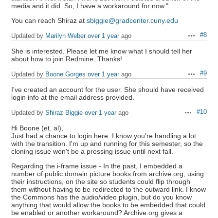
media and it did. So, I have a workaround for now."
You can reach Shiraz at
sbiggie@gradcenter.cuny.edu
#8
Updated by
Marilyn Weber
over 1 year
ago
Actions
She is interested. Please let me know what I should tell her
about how to join Redmine. Thanks!
#9
Updated by
Boone Gorges
over 1 year
ago
Actions
I've created an account for the user. She should have received
login info at the email address provided.
#10
Updated by
Shiraz Biggie
over 1 year
ago
Actions
Hi Boone (et. al),
Just had a chance to login here. I know you're handling a lot
with the transition. I'm up and running for this semester, so the
cloning issue won't be a pressing issue until next fall.
Regarding the i-frame issue - In the past, I embedded a
number of public domain picture books from archive.org, using
their instructions, on the site so students could flip through
them without having to be redirected to the outward link. I know
the Commons has the audio/video plugin, but do you know
anything that would allow the books to be embedded that could
be enabled or another workaround? Archive.org gives a