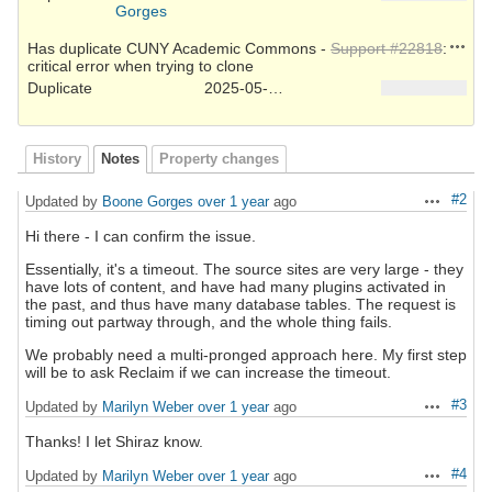
Gorges
Action
Has duplicate CUNY Academic Commons -
Support #22818
:
critical error when trying to clone
Duplicate
2025-05-22
History
Notes
Property changes
#2
Updated by
Boone Gorges
over 1 year
ago
Actions
Hi there - I can confirm the issue.
Essentially, it's a timeout. The source sites are very large - they
have lots of content, and have had many plugins activated in
the past, and thus have many database tables. The request is
timing out partway through, and the whole thing fails.
We probably need a multi-pronged approach here. My first step
will be to ask Reclaim if we can increase the timeout.
#3
Updated by
Marilyn Weber
over 1 year
ago
Actions
Thanks! I let Shiraz know.
#4
Updated by
Marilyn Weber
over 1 year
ago
Actions