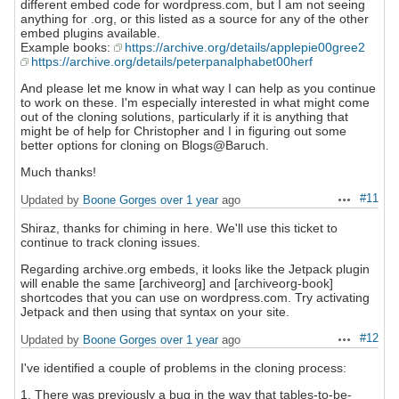
different embed code for wordpress.com, but I am not seeing
anything for .org, or this listed as a source for any of the other
embed plugins available.
Example books:
https://archive.org/details/applepie00gree2
https://archive.org/details/peterpanalphabet00herf
And please let me know in what way I can help as you continue
to work on these. I'm especially interested in what might come
out of the cloning solutions, particularly if it is anything that
might be of help for Christopher and I in figuring out some
better options for cloning on Blogs@Baruch.
Much thanks!
#11
Updated by
Boone Gorges
over 1 year
ago
Actions
Shiraz, thanks for chiming in here. We'll use this ticket to
continue to track cloning issues.
Regarding archive.org embeds, it looks like the Jetpack plugin
will enable the same [archiveorg] and [archiveorg-book]
shortcodes that you can use on wordpress.com. Try activating
Jetpack and then using that syntax on your site.
#12
Updated by
Boone Gorges
over 1 year
ago
Actions
I've identified a couple of problems in the cloning process:
1. There was previously a bug in the way that tables-to-be-