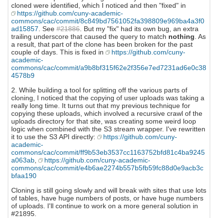
cloned were identified, which I noticed and then "fixed" in
https://github.com/cuny-academic-
commons/cac/commit/8c849bd7561052fa398809e969ba4a3f0
ad15857
. See
#21886
. But my "fix" had its own bug, an extra
trailing underscore that caused the query to match
nothing
. As
a result, that part of the clone has been broken for the past
couple of days. This is fixed in
https://github.com/cuny-
academic-
commons/cac/commit/a9b8bf315f62e2f356e7ed7231ad6e0c38
4578b9
2. While building a tool for splitting off the various parts of
cloning, I noticed that the copying of user uploads was taking a
really long time. It turns out that my previous technique for
copying these uploads, which involved a recursive crawl of the
uploads directory for that site, was creating some weird loop
logic when combined with the S3 stream wrapper. I've rewritten
it to use the S3 API directly:
https://github.com/cuny-
academic-
commons/cac/commit/ff9b53eb3537cc1163752bfd81c4ba9245
a063ab
,
https://github.com/cuny-academic-
commons/cac/commit/e4b6ae2274b557b5fb59fc88d0e9acb3c
bfaa190
Cloning is still going slowly and will break with sites that use lots
of tables, have huge numbers of posts, or have huge numbers
of uploads. I'll continue to work on a more general solution in
#21895.