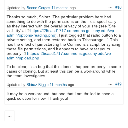
#18
Updated by
Boone Gorges
11 months
ago
Actions
Thanks so much, Shiraz. The particular problem here had
something to do with the permissions on the files, specifically
as they interact with the overall privacy of your site (see 'Site
visibility' at
https://f25casd1717.commons.gc.cuny.edu/wp-
admin/options-reading.php
). I just toggled that radio button to a
private setting, and then restored back to 'Discourage...'. This
has the effect of jumpstarting the Commons's script for syncing
these file permissions, and it appears to have reset yours
properly:
https://f25casd1717.commons.gc.cuny.edu/wp-
admin/upload.php
To be clear, it's a bug that this doesn't happen properly in some
cases of cloning. But at least this can be a workaround while
the team investigates.
#19
Updated by
Shiraz Biggie
11 months
ago
Actions
It may be a workaround, but one that I am thrilled to have a
quick solution for now. Thank you!
Actions