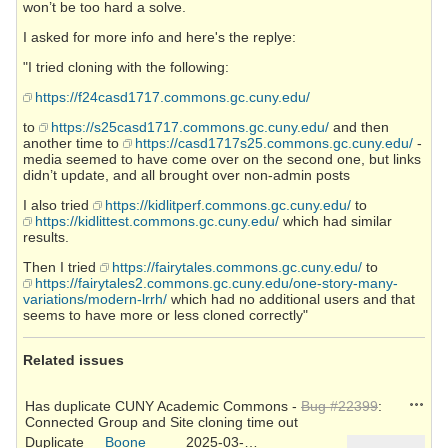
won’t be too hard a solve.
I asked for more info and here's the replye:
"I tried cloning with the following:
https://f24casd1717.commons.gc.cuny.edu/
to
https://s25casd1717.commons.gc.cuny.edu/
and then
another time to
https://casd1717s25.commons.gc.cuny.edu/
-
media seemed to have come over on the second one, but links
didn’t update, and all brought over non-admin posts
I also tried
https://kidlitperf.commons.gc.cuny.edu/
to
https://kidlittest.commons.gc.cuny.edu/
which had similar
results.
Then I tried
https://fairytales.commons.gc.cuny.edu/
to
https://fairytales2.commons.gc.cuny.edu/one-story-many-
variations/modern-lrrh/
which had no additional users and that
seems to have more or less cloned correctly"
Related issues
Action
Has duplicate CUNY Academic Commons -
Bug #22399
:
Connected Group and Site cloning time out
Duplicate
Boone
2025-03-26