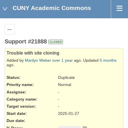
CUNY Academic Commons
Actions
Support #21888
CLOSED
Trouble with site cloning
Added by
Marilyn Weber
over 1 year
ago. Updated
5 months
ago.
Status:
Duplicate
Priority name:
Normal
Assignee:
-
Category name:
-
Target version:
-
Start date:
2025-01-27
Due date:
% Done:
0%