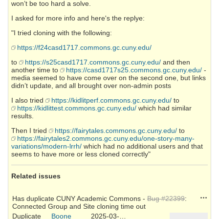
won’t be too hard a solve.
I asked for more info and here's the replye:
"I tried cloning with the following:
https://f24casd1717.commons.gc.cuny.edu/
to
https://s25casd1717.commons.gc.cuny.edu/
and then
another time to
https://casd1717s25.commons.gc.cuny.edu/
-
media seemed to have come over on the second one, but links
didn’t update, and all brought over non-admin posts
I also tried
https://kidlitperf.commons.gc.cuny.edu/
to
https://kidlittest.commons.gc.cuny.edu/
which had similar
results.
Then I tried
https://fairytales.commons.gc.cuny.edu/
to
https://fairytales2.commons.gc.cuny.edu/one-story-many-
variations/modern-lrrh/
which had no additional users and that
seems to have more or less cloned correctly"
Related issues
Action
Has duplicate CUNY Academic Commons -
Bug #22399
:
Connected Group and Site cloning time out
Duplicate
Boone
2025-03-26