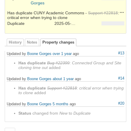
Gorges
Action
Has duplicate CUNY Academic Commons -
Support #22818
:
critical error when trying to clone
Duplicate
2025-05-22
History
Notes
Property changes
#13
Updated by
Boone Gorges
over 1 year
ago
Has duplicate
Bug #22399
: Connected Group and Site
cloning time out
added
#14
Updated by
Boone Gorges
about 1 year
ago
Has duplicate
Support #22818
: critical error when trying
to clone
added
#20
Updated by
Boone Gorges
5 months
ago
Status
changed from
New
to
Duplicate