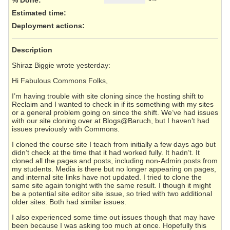
Estimated time:
Deployment actions
:
Description
Shiraz Biggie wrote yesterday:
Hi Fabulous Commons Folks,
I’m having trouble with site cloning since the hosting shift to
Reclaim and I wanted to check in if its something with my sites
or a general problem going on since the shift. We’ve had issues
with our site cloning over at Blogs@Baruch, but I haven’t had
issues previously with Commons.
I cloned the course site I teach from initially a few days ago but
didn’t check at the time that it had worked fully. It hadn’t. It
cloned all the pages and posts, including non-Admin posts from
my students. Media is there but no longer appearing on pages,
and internal site links have not updated. I tried to clone the
same site again tonight with the same result. I though it might
be a potential site editor site issue, so tried with two additional
older sites. Both had similar issues.
I also experienced some time out issues though that may have
been because I was asking too much at once. Hopefully this