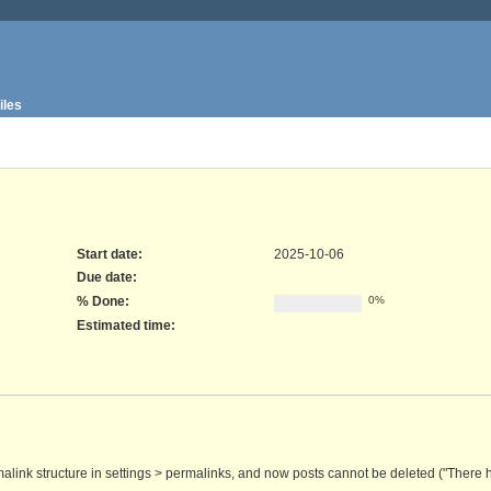
iles
Start date:
2025-10-06
Due date:
% Done:
0%
Estimated time:
malink structure in settings > permalinks, and now posts cannot be deleted ("There h