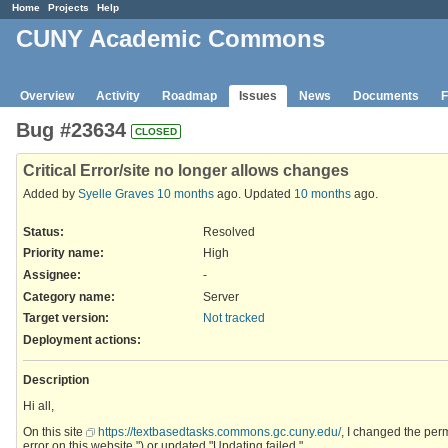
Home
Projects
Help
CUNY Academic Commons
Overview
Activity
Roadmap
Issues
News
Documents
F
Bug #23634
CLOSED
Critical Error/site no longer allows changes
Added by
Syelle Graves
10 months
ago. Updated
10 months
ago.
Status:
Resolved
Priority name:
High
Assignee:
-
Category name:
Server
Target version:
Not tracked
Deployment actions
:
Description
Hi all,
On this site
https://textbasedtasks.commons.gc.cuny.edu/
, I changed the per
error on this website.") or updated "Updating failed."