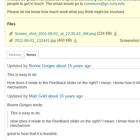
people to get in touch. The email would go to
commons@gc.cuny.edu
Please let me know how much work what you think might be involved.
Files
Screen_shot_2011-
Screen_shot_2011-06-01_at_12.35.43_AM.png
(234 KB)
06-
01_at_12.35.43_AM.
2011-
2011-06-02_132441.jpg
(400 KB)
Screenshot 
06-
02_132441.jpg
History
Notes
Updated by
Boone Gorges
about 15 years
ago
This is easy to do.
How does it relate to the Feedback slider on the right? I mean, I know how it relat
mechanism.
Updated by
Matt Gold
about 15 years
ago
Boone Gorges wrote:
This is easy to do.
How does it relate to the Feedback slider on the right? I mean, I know how it rel
mechanism.
great to hear that it is feasible.