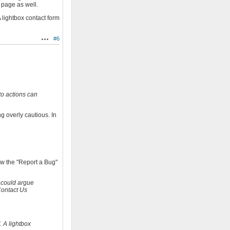
 page as well.
 lightbox contact form
#6
Actions
to actions can
g overly cautious. In
how the "Report a Bug"
 could argue
Contact Us
. A lightbox