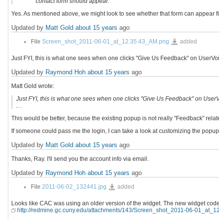
contact form should appear.
Yes. As mentioned above, we might look to see whether that form can appear first
Updated by
Matt Gold
about 15 years
ago
Screen_shot_2011-
File
Screen_shot_2011-06-01_at_12.35.43_AM.png
added
06-
01_at_12.35.43_AM.png
Just FYI, this is what one sees when one clicks "Give Us Feedback" on UserVoice i
Updated by
Raymond Hoh
about 15 years
ago
Matt Gold wrote:
Just FYI, this is what one sees when one clicks "Give Us Feedback" on UserVoic
.. .
This would be better, because the existing popup is not really "Feedback" relat
If someone could pass me the login, I can take a look at customizing the popup;
Updated by
Matt Gold
about 15 years
ago
Thanks, Ray. I'll send you the account info via email.
Updated by
Raymond Hoh
about 15 years
ago
2011-
File
2011-06-02_132441.jpg
added
06-
02_132441.jpg
Looks like CAC was using an older version of the widget. The new widget code
http://redmine.gc.cuny.edu/attachments/143/Screen_shot_2011-06-01_at_