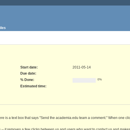
iles
Start date:
2011-05-14
Due date:
% Done:
0%
Estimated time:
here is a text box that says "Send the academia.edu team a comment." When one click
 -- it removes a few clicks between us and users who want to contact us and makes 