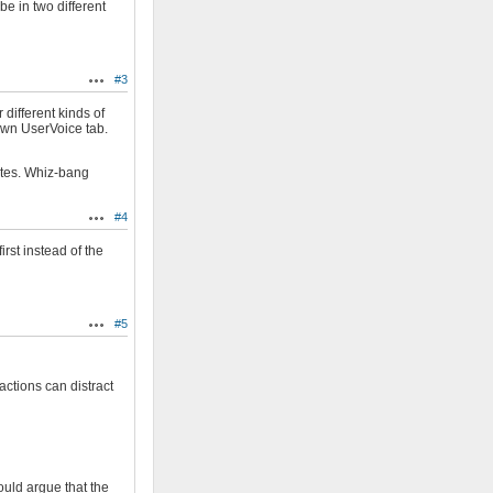
be in two different
#3
Actions
 different kinds of
own UserVoice tab.
ates. Whiz-bang
#4
Actions
rst instead of the
#5
Actions
ctions can distract
ould argue that the