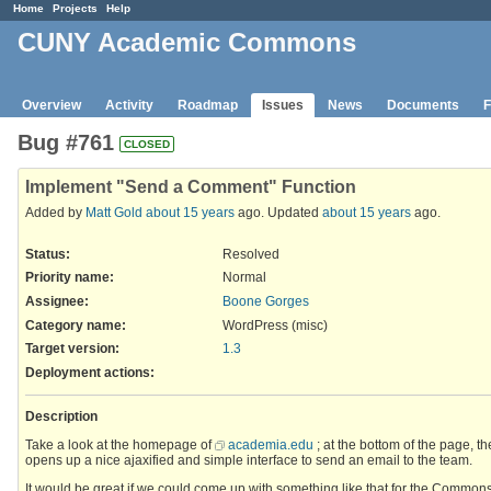
Home
Projects
Help
CUNY Academic Commons
Overview
Activity
Roadmap
Issues
News
Documents
F
Bug #761
CLOSED
Implement "Send a Comment" Function
Added by
Matt Gold
about 15 years
ago. Updated
about 15 years
ago.
Status:
Resolved
Priority name:
Normal
Assignee:
Boone Gorges
Category name:
WordPress (misc)
Target version:
1.3
Deployment actions
:
Description
Take a look at the homepage of
academia.edu
; at the bottom of the page, t
opens up a nice ajaxified and simple interface to send an email to the team.
It would be great if we could come up with something like that for the Commons