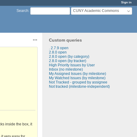
Sign in
CUNY Academic Commons
Search
:
Custom queries
Actions
. 2.7.9 open
2.8.0 open
2.8.0 open (by category)
2.8.0 open (by tracker)
High Priority Issues by User
Inbox (no milestone)
My Assigned Issues (by milestone)
My Watched Issues (by milestone)
Not Tracked - grouped by assignee
Not tracked (milestone-independent)
s inside the box, it
it very easy for