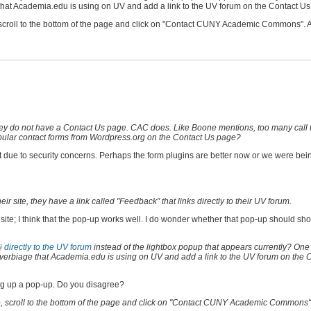
 that Academia.edu is using on UV and add a link to the UV forum on the Contact Us
e, scroll to the bottom of the page and click on "Contact CUNY Academic Commons". A
they do not have a Contact Us page. CAC does. Like Boone mentions, too many call 
, popular contact forms from Wordpress.org on the Contact Us page?
t due to security concerns. Perhaps the form plugins are better now or we were bein
site, they have a link called "Feedback" that links directly to their UV forum.
wn site; I think that the pop-up works well. I do wonder whether that pop-up should s
directly to the UV forum
instead of the lightbox popup that appears currently? One
he verbiage that Academia.edu is using on UV and add a link to the UV forum on the 
wing up a pop-up. Do you disagree?
ove, scroll to the bottom of the page and click on "Contact CUNY Academic Commons"