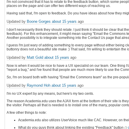
I'm not convinced that it has to relate to the feedback button, which some people 
places on the page and can offer two different ways of reaching us.
Having said that, I'm open to feedback. Do you have ideas about how they migh
Updated by
Boone Gorges
about 15 years
ago
I don't necessarily think they should relate. I just think it should be clear that t
feedback). For this enhancement, it might mean saying "Email the Commons team
Another possibility is to integrate something into the Contact Us page that alrea
I guess I'm just wary of adding something to every page without either being c
buttonry does not a beautiful site make :) That said, I'm willing to entertain the id
Updated by
Matt Gold
about 15 years
ago
Now is when it would be nice to have a UX specialist on our team. One thing I'd
"report a bug," and I've found that people are much more likely to use the Co
So, I'm on board both with having "Email the Commons team" as the pre-popula
Updated by
Raymond Hoh
about 15 years
ago
I'm no UX expert by any means, but here's my two cents.
The reason Academia.edu uses the AJAX form at the bottom of their site is the
the visitor. Perhaps all that is needed is to install one of the many, popular 
A few other things to note:
Academia.edu also utilizes UserVoice much like CAC. However, on their si
What do you guys think about linking the existing "Feedback" button