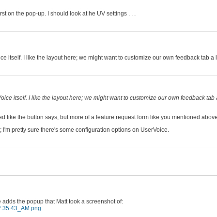
 on the pop-up. I should look at he UV settings . . .
tself. I like the layout here; we might want to customize our own feedback tab a litt
e itself. I like the layout here; we might want to customize our own feedback tab a 
ed like the button says, but more of a feature request form like you mentioned above
 I'm pretty sure there's some configuration options on UserVoice.
 adds the popup that Matt took a screenshot of:
12.35.43_AM.png