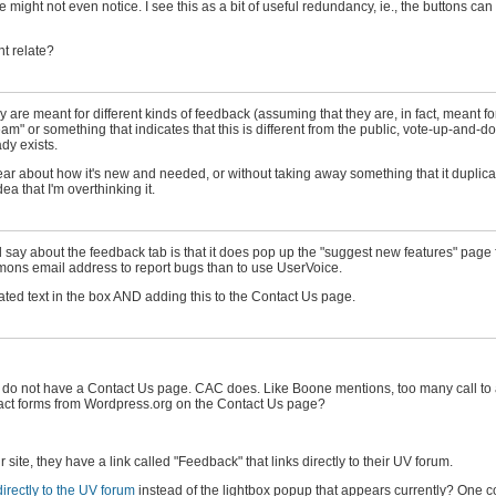
might not even notice. I see this as a bit of useful redundancy, ie., the buttons can 
t relate?
hey are meant for different kinds of feedback (assuming that they are, in fact, meant for
" or something that indicates that this is different from the public, vote-up-and-d
dy exists.
lear about how it's new and needed, or without taking away something that it duplic
ea that I'm overthinking it.
 say about the feedback tab is that it does pop up the "suggest new features" page fi
mmons email address to report bugs than to use UserVoice.
ted text in the box AND adding this to the Contact Us page.
y do not have a Contact Us page. CAC does. Like Boone mentions, too many call to a
contact forms from Wordpress.org on the Contact Us page?
te, they have a link called "Feedback" that links directly to their UV forum.
directly to the UV forum
instead of the lightbox popup that appears currently? One c