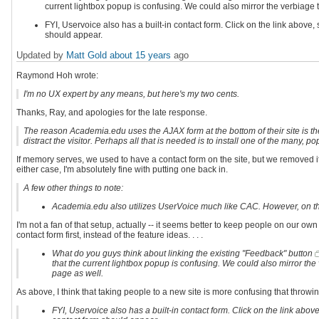
current lightbox popup is confusing. We could also mirror the verbiage
FYI, Uservoice also has a built-in contact form. Click on the link abov
should appear.
Updated by
Matt Gold
about 15 years
ago
Raymond Hoh wrote:
I'm no UX expert by any means, but here's my two cents.
Thanks, Ray, and apologies for the late response.
The reason Academia.edu uses the AJAX form at the bottom of their site is 
distract the visitor. Perhaps all that is needed is to install one of the many
If memory serves, we used to have a contact form on the site, but we removed i
either case, I'm absolutely fine with putting one back in.
A few other things to note:
Academia.edu also utilizes UserVoice much like CAC. However, on their 
I'm not a fan of that setup, actually -- it seems better to keep people on our o
contact form first, instead of the feature ideas. . . .
What do you guys think about linking the existing "Feedback" button
that the current lightbox popup is confusing. We could also mirror t
page as well.
As above, I think that taking people to a new site is more confusing that thro
FYI, Uservoice also has a built-in contact form. Click on the link ab