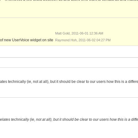
Matt Gold, 2011-06-01 12:36 AM
png
of new UserVoice widget on site
Raymond Hoh, 2011-06-02 04:27 PM
es technically (ie, not at all), but it should be clear to our users how this is a diffe
ates technically (ie, not at all), but it should be clear to our users how this is a dif