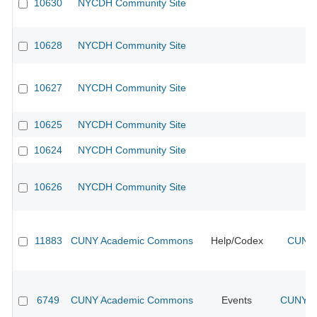
10630
NYCDH Community Site
10628
NYCDH Community Site
10627
NYCDH Community Site
10625
NYCDH Community Site
10624
NYCDH Community Site
10626
NYCDH Community Site
11883
CUNY Academic Commons
Help/Codex
CUNY 
6749
CUNY Academic Commons
Events
CUNY Ac