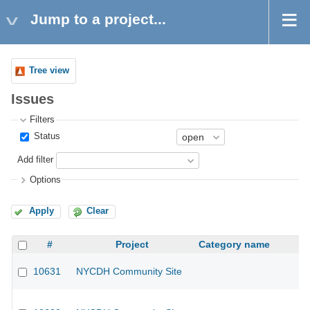
Jump to a project...
Tree view
Issues
Filters
Status
Add filter
Options
Apply
Clear
#
Project
Category name
10631
NYCDH Community Site