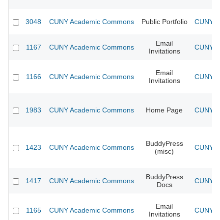
3048
CUNY Academic Commons
Public Portfolio
CUNY Ac
Email
1167
CUNY Academic Commons
CUNY Ac
Invitations
Email
1166
CUNY Academic Commons
CUNY Ac
Invitations
1983
CUNY Academic Commons
Home Page
CUNY Ac
BuddyPress
1423
CUNY Academic Commons
CUNY Ac
(misc)
BuddyPress
1417
CUNY Academic Commons
CUNY Ac
Docs
Email
1165
CUNY Academic Commons
CUNY Ac
Invitations