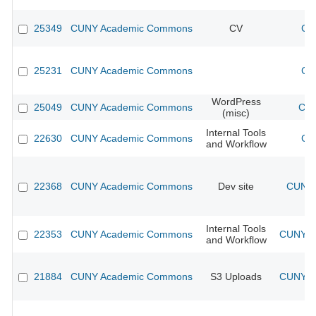
25349
CUNY Academic Commons
CV
CU
25231
CUNY Academic Commons
CU
WordPress
25049
CUNY Academic Commons
CUN
(misc)
Internal Tools
22630
CUNY Academic Commons
CU
and Workflow
22368
CUNY Academic Commons
Dev site
CUNY 
Internal Tools
22353
CUNY Academic Commons
CUNY Ac
and Workflow
21884
CUNY Academic Commons
S3 Uploads
CUNY Ac