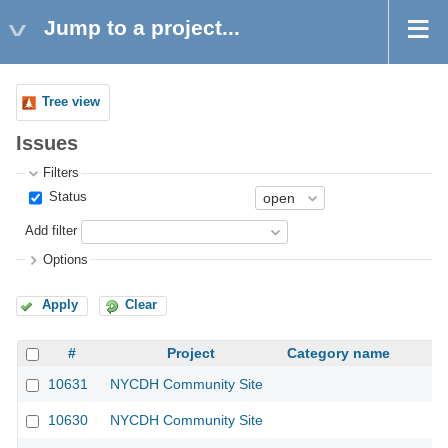
Jump to a project...
Tree view
Issues
Filters
Status
Add filter
Options
Apply
Clear
#
Project
Category name
10631
NYCDH Community Site
10630
NYCDH Community Site