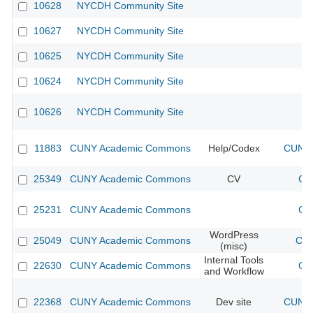
10628
NYCDH Community Site
10627
NYCDH Community Site
10625
NYCDH Community Site
10624
NYCDH Community Site
10626
NYCDH Community Site
11883
CUNY Academic Commons
Help/Codex
CUNY 
25349
CUNY Academic Commons
CV
CU
25231
CUNY Academic Commons
CU
WordPress
25049
CUNY Academic Commons
CUN
(misc)
Internal Tools
22630
CUNY Academic Commons
CU
and Workflow
22368
CUNY Academic Commons
Dev site
CUNY 