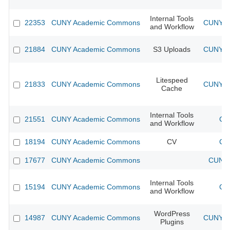
Internal Tools
22353
CUNY Academic Commons
CUNY Ac
and Workflow
21884
CUNY Academic Commons
S3 Uploads
CUNY Ac
Litespeed
21833
CUNY Academic Commons
CUNY Ac
Cache
Internal Tools
21551
CUNY Academic Commons
CU
and Workflow
18194
CUNY Academic Commons
CV
CU
17677
CUNY Academic Commons
CUNY 
Internal Tools
15194
CUNY Academic Commons
CU
and Workflow
WordPress
14987
CUNY Academic Commons
CUNY Ac
Plugins