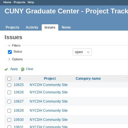
Home
Projects
Help
CUNY Graduate Center - Project Trac
Projects
Activity
Issues
News
Issues
Filters
Status
Options
Apply
Clear
#
Project
Category name
10625
NYCDH Community Site
10626
NYCDH Community Site
10627
NYCDH Community Site
10628
NYCDH Community Site
10630
NYCDH Community Site
10631
NYCDH Community Site