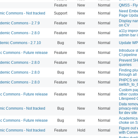
Feature
New
Normal
QMSS - Fly
Need Embe
ic Commons - Not tracked
Support
New
Normal
Page Updat
Display na
demic Commons - 2.7.9
Feature
New
Normal
on CV
a11y impro
demic Commons - 2.8.0
Feature
New
Normal
admin bar 
emic Commons - 2.7.10
Bug
New
Normal
Update WP t
Introduce st
 Commons - Future release
Feature
New
Normal
CI pipeline
Prevent S
demic Commons - 2.8.0
Feature
New
Normal
queries
Finding plu
demic Commons - 2.8.0
Bug
New
Normal
through all
PHPCS sniff
demic Commons - 2.8.0
Feature
New
Normal
switch_to_b
Custom pag
 Commons - Future release
Feature
New
Normal
other custo
Litespeed 
Data remov
ic Commons - Not tracked
Bug
New
Normal
privacy-rel
for dev site
Academica 
 Commons - Future release
Bug
New
Normal
choke on S
Figure out
ic Commons - Not tracked
Feature
Hold
Normal
with Comm
Better dupli