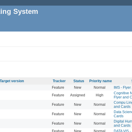
king System
Target version
Tracker
Status
Priority name
Feature
New
Normal
IMS - Flyer
Cognitive 
Feature
Assigned
High
Flyer and 
Compu Lingu
Feature
New
Normal
and Cards
Data Scienc
Feature
New
Normal
Cards
Digital Hum
Feature
New
Normal
and Cards
Feature
New
Normal
DATA VIS -