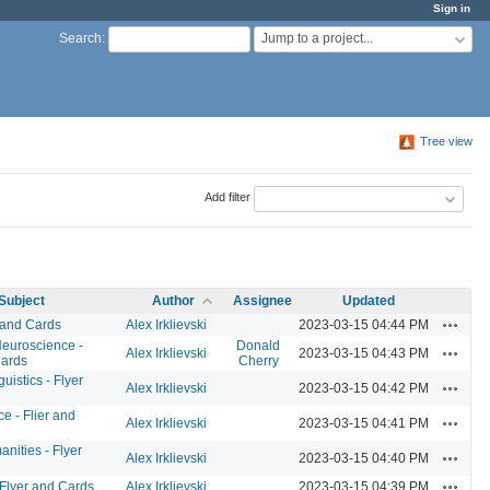
Sign in
Jump to a project...
Search
:
Tree view
Add filter
Subject
Author
Assignee
Updated
Actions
 and Cards
Alex Irklievski
2023-03-15 04:44 PM
Neuroscience -
Donald
Actions
Alex Irklievski
2023-03-15 04:43 PM
Cards
Cherry
istics - Flyer
Actions
Alex Irklievski
2023-03-15 04:42 PM
e - Flier and
Actions
Alex Irklievski
2023-03-15 04:41 PM
anities - Flyer
Actions
Alex Irklievski
2023-03-15 04:40 PM
Actions
 Flyer and Cards
Alex Irklievski
2023-03-15 04:39 PM