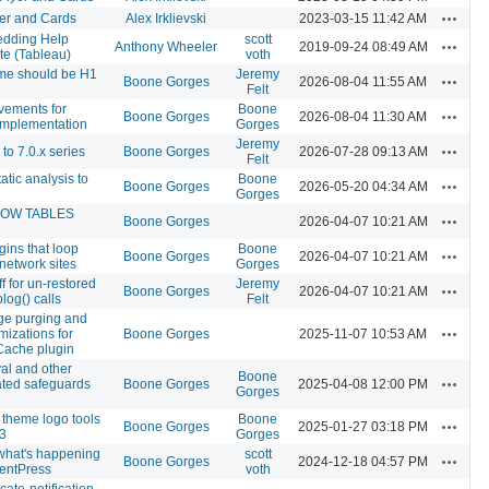
Actions
er and Cards
Alex Irklievski
2023-03-15 11:42 AM
dding Help
scott
Actions
Anthony Wheeler
2019-09-24 08:49 AM
e (Tableau)
voth
me should be H1
Jeremy
Actions
Boone Gorges
2026-08-04 11:55 AM
Felt
vements for
Boone
Actions
Boone Gorges
2026-08-04 11:30 AM
implementation
Gorges
Jeremy
Actions
o 7.0.x series
Boone Gorges
2026-07-28 09:13 AM
Felt
atic analysis to
Boone
Actions
Boone Gorges
2026-05-20 04:34 AM
Gorges
HOW TABLES
Actions
Boone Gorges
2026-04-07 10:21 AM
gins that loop
Boone
Actions
Boone Gorges
2026-04-07 10:21 AM
 network sites
Gorges
 for un-restored
Jeremy
Actions
Boone Gorges
2026-04-07 10:21 AM
log() calls
Felt
e purging and
Actions
mizations for
Boone Gorges
2025-11-07 10:53 AM
Cache plugin
al and other
Boone
Actions
ated safeguards
Boone Gorges
2025-04-08 12:00 PM
Gorges
theme logo tools
Boone
Actions
Boone Gorges
2025-01-27 03:18 PM
3
Gorges
 what's happening
scott
Actions
Boone Gorges
2024-12-18 04:57 PM
entPress
voth
cate-notification