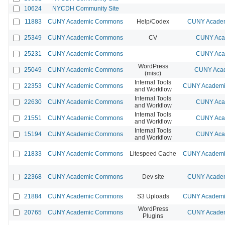
10624
NYCDH Community Site
11883
CUNY Academic Commons
Help/Codex
CUNY Academ
25349
CUNY Academic Commons
CV
CUNY Aca
25231
CUNY Academic Commons
CUNY Aca
WordPress
25049
CUNY Academic Commons
CUNY Acad
(misc)
Internal Tools
22353
CUNY Academic Commons
CUNY Academic
and Workflow
Internal Tools
22630
CUNY Academic Commons
CUNY Aca
and Workflow
Internal Tools
21551
CUNY Academic Commons
CUNY Aca
and Workflow
Internal Tools
15194
CUNY Academic Commons
CUNY Aca
and Workflow
21833
CUNY Academic Commons
Litespeed Cache
CUNY Academic
22368
CUNY Academic Commons
Dev site
CUNY Academ
21884
CUNY Academic Commons
S3 Uploads
CUNY Academic
WordPress
20765
CUNY Academic Commons
CUNY Academ
Plugins