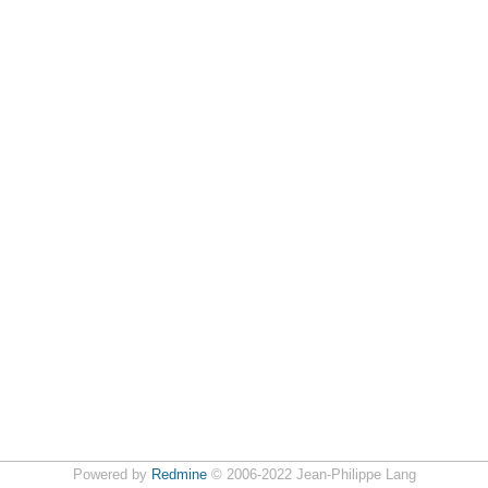
Powered by
Redmine
© 2006-2022 Jean-Philippe Lang