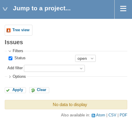
Jump to a project...
Tree view
Issues
Filters
Status
Add filter
Options
Apply
Clear
No data to display
Also available in:
Atom
CSV
PDF