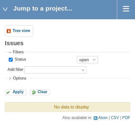
Jump to a project...
Tree view
Issues
Filters
Status
Add filter
Options
Apply
Clear
No data to display
Also available in:
Atom
CSV
PDF