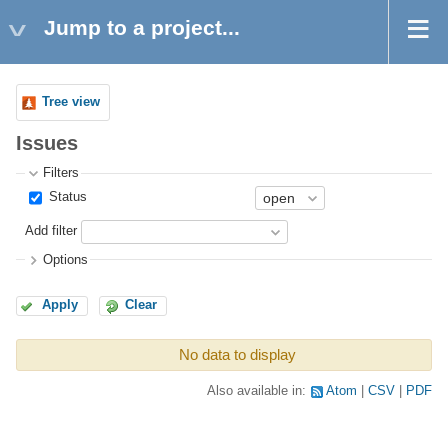
Jump to a project...
Tree view
Issues
Filters
Status
Add filter
Options
Apply
Clear
No data to display
Also available in:
Atom
CSV
PDF