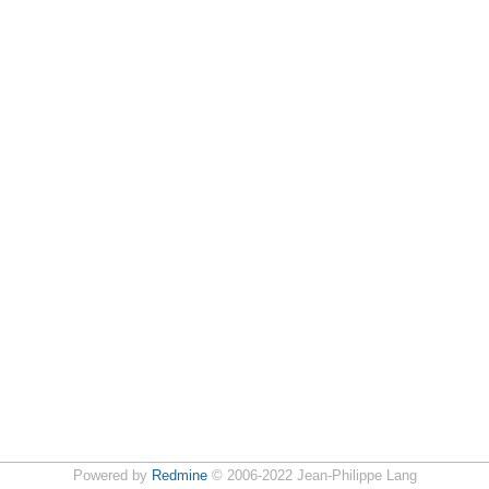
Powered by
Redmine
© 2006-2022 Jean-Philippe Lang