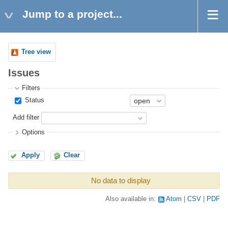
Jump to a project...
Tree view
Issues
Filters
Status
Add filter
Options
Apply
Clear
No data to display
Also available in:
Atom
CSV
PDF