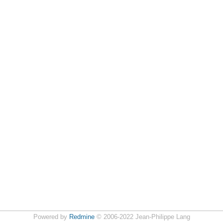
Powered by
Redmine
© 2006-2022 Jean-Philippe Lang