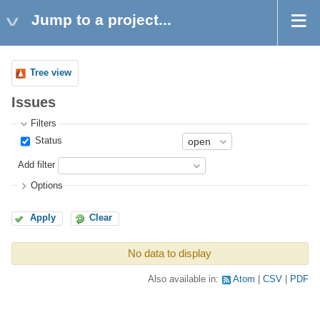
Jump to a project...
Tree view
Issues
Filters
Status
Add filter
Options
Apply
Clear
No data to display
Also available in:
Atom
CSV
PDF