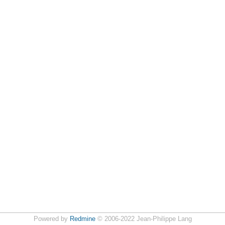
Powered by
Redmine
© 2006-2022 Jean-Philippe Lang