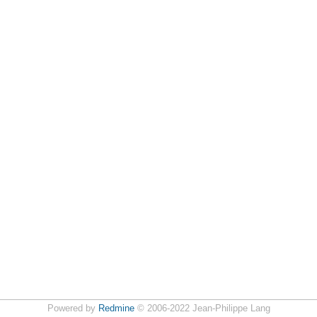
Powered by
Redmine
© 2006-2022 Jean-Philippe Lang