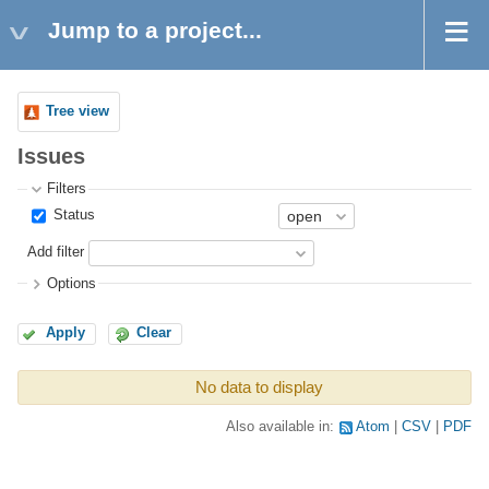
Jump to a project...
Tree view
Issues
Filters
Status
Add filter
Options
Apply
Clear
No data to display
Also available in:
Atom
CSV
PDF