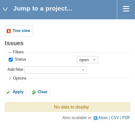
Jump to a project...
Tree view
Issues
Filters
Status
Add filter
Options
Apply
Clear
No data to display
Also available in:
Atom
CSV
PDF