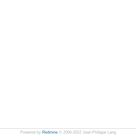
Powered by
Redmine
© 2006-2022 Jean-Philippe Lang