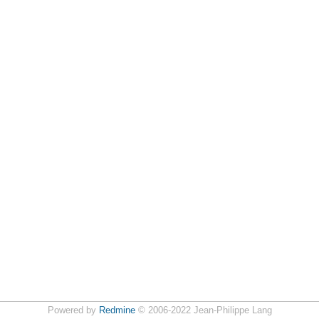
Powered by
Redmine
© 2006-2022 Jean-Philippe Lang