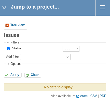
Jump to a project...
Tree view
Issues
Filters
Status
Add filter
Options
Apply
Clear
No data to display
Also available in:
Atom
CSV
PDF