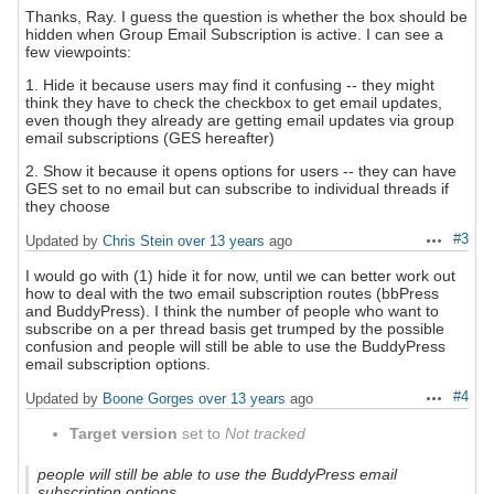
Thanks, Ray. I guess the question is whether the box should be
hidden when Group Email Subscription is active. I can see a
few viewpoints:
1. Hide it because users may find it confusing -- they might
think they have to check the checkbox to get email updates,
even though they already are getting email updates via group
email subscriptions (GES hereafter)
2. Show it because it opens options for users -- they can have
GES set to no email but can subscribe to individual threads if
they choose
#3
Updated by
Chris Stein
over 13 years
ago
Actions
I would go with (1) hide it for now, until we can better work out
how to deal with the two email subscription routes (bbPress
and BuddyPress). I think the number of people who want to
subscribe on a per thread basis get trumped by the possible
confusion and people will still be able to use the BuddyPress
email subscription options.
#4
Updated by
Boone Gorges
over 13 years
ago
Actions
Target version
set to
Not tracked
people will still be able to use the BuddyPress email
subscription options.