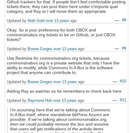
Github trackers for that. If people don't feel comfortable posting
tickets there, they can post them here under n'importe quel
category, and Ray or I will move them as appropriate.
#8
Updated by
Matt Gold
over 13 years
ago
Actions
Okay. So is your preference for both CBOX and
commonsinabox.org tickets to be on Github, or just CBOX
tickets?
#9
Updated by
Boone Gorges
over 13 years
ago
Actions
Use Redmine for commonsinabox.org tickets, because
commonsinabox.org is a private website that only I have the
ability to modify, while Commons In A Box is the software
project that anyone can contribute to.
#10
Updated by
Boone Gorges
over 13 years
ago
Actions
Adding Ray as watcher so he remembers to check back here
#11
Updated by
Raymond Hoh
over 13 years
ago
Actions
I'm assuming here that we're talking about Commons
In A Box itself, where standalone bbPress forums are
possible. If we're talking about commonsinabox.org,
then we could probably remove the box and assume
that users will get notifications of the activity items