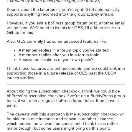
created by forum posts (that's right, isn't it Ray?)
Boone, about the latter point, you're right, GES automatically
supports anything recorded into the group activity stream.
However, if you edit a bbPress group forum post, another email
will be sent. We'll need to fix this for GES; I'll add an issue on
Github for this.
Also, GES currently has some advanced features like:
A member replies in a forum topic you've started
A member replies after you in a forum topic
Receive notifications of your own posts?
I think these features are enhancements and we could look into
supporting those in a future release of GES past the CBOX
launch window.
About hiding the subscription checkbox, I think we could hide
bbPress' subscription checkbox if we're on a BuddyPress group
topic; if we're on a regular bbPress forum topic, then leave it
as-is.
The caveats with this approach is the subscription checkbox will
be hidden in one instance and shown in another instance,
which means the UI won't be consistent. I think this is rather
minor though, but some users might bring up this point.