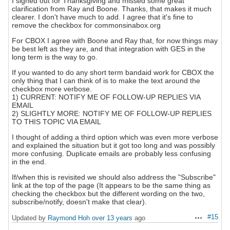
I signed out for Thanksgiving and missed some great
clarification from Ray and Boone. Thanks, that makes it much
clearer. I don't have much to add. I agree that it's fine to
remove the checkbox for commonsinabox.org
For CBOX I agree with Boone and Ray that, for now things may
be best left as they are, and that integration with GES in the
long term is the way to go.
If you wanted to do any short term bandaid work for CBOX the
only thing that I can think of is to make the text around the
checkbox more verbose.
1) CURRENT: NOTIFY ME OF FOLLOW-UP REPLIES VIA
EMAIL
2) SLIGHTLY MORE: NOTIFY ME OF FOLLOW-UP REPLIES
TO THIS TOPIC VIA EMAIL
I thought of adding a third option which was even more verbose
and explained the situation but it got too long and was possibly
more confusing. Duplicate emails are probably less confusing
in the end.
If/when this is revisited we should also address the "Subscribe"
link at the top of the page (It appears to be the same thing as
checking the checkbox but the different wording on the two,
subscribe/notify, doesn't make that clear).
#15
Updated by
Raymond Hoh
over 13 years
ago
Actions