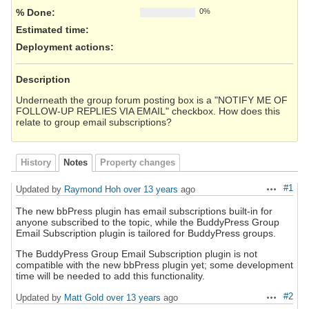
% Done:
0%
Estimated time:
Deployment actions
:
Description
Underneath the group forum posting box is a "NOTIFY ME OF
FOLLOW-UP REPLIES VIA EMAIL" checkbox. How does this
relate to group email subscriptions?
History
Notes
Property changes
#1
Updated by
Raymond Hoh
over 13 years
ago
Actions
The new bbPress plugin has email subscriptions built-in for
anyone subscribed to the topic, while the BuddyPress Group
Email Subscription plugin is tailored for BuddyPress groups.
The BuddyPress Group Email Subscription plugin is not
compatible with the new bbPress plugin yet; some development
time will be needed to add this functionality.
#2
Updated by
Matt Gold
over 13 years
ago
Actions