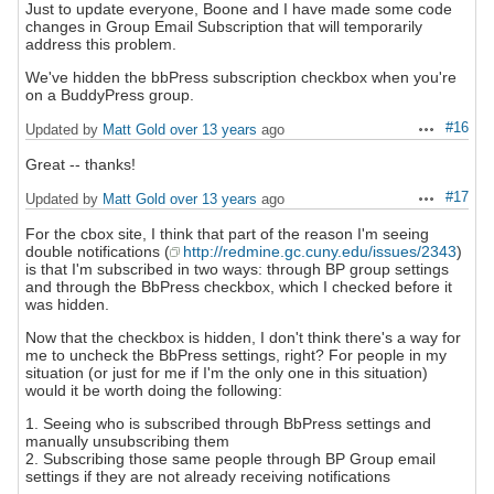
Just to update everyone, Boone and I have made some code
changes in Group Email Subscription that will temporarily
address this problem.
We've hidden the bbPress subscription checkbox when you're
on a BuddyPress group.
#16
Updated by
Matt Gold
over 13 years
ago
Actions
Great -- thanks!
#17
Updated by
Matt Gold
over 13 years
ago
Actions
For the cbox site, I think that part of the reason I'm seeing
double notifications (
http://redmine.gc.cuny.edu/issues/2343
)
is that I'm subscribed in two ways: through BP group settings
and through the BbPress checkbox, which I checked before it
was hidden.
Now that the checkbox is hidden, I don't think there's a way for
me to uncheck the BbPress settings, right? For people in my
situation (or just for me if I'm the only one in this situation)
would it be worth doing the following:
1. Seeing who is subscribed through BbPress settings and
manually unsubscribing them
2. Subscribing those same people through BP Group email
settings if they are not already receiving notifications