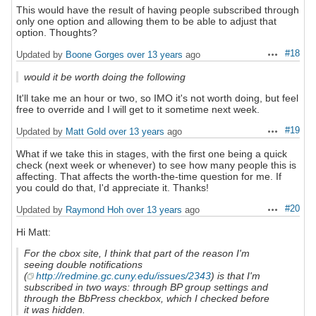
This would have the result of having people subscribed through
only one option and allowing them to be able to adjust that
option. Thoughts?
#18
Updated by
Boone Gorges
over 13 years
ago
Actions
would it be worth doing the following
It'll take me an hour or two, so IMO it's not worth doing, but feel
free to override and I will get to it sometime next week.
#19
Updated by
Matt Gold
over 13 years
ago
Actions
What if we take this in stages, with the first one being a quick
check (next week or whenever) to see how many people this is
affecting. That affects the worth-the-time question for me. If
you could do that, I'd appreciate it. Thanks!
#20
Updated by
Raymond Hoh
over 13 years
ago
Actions
Hi Matt:
For the cbox site, I think that part of the reason I'm
seeing double notifications
(
http://redmine.gc.cuny.edu/issues/2343
) is that I'm
subscribed in two ways: through BP group settings and
through the BbPress checkbox, which I checked before
it was hidden.