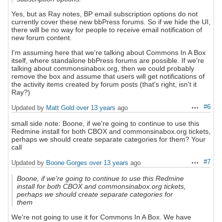
Yes, but as Ray notes, BP email subscription options do not
currently cover these new bbPress forums. So if we hide the UI,
there will be no way for people to receive email notification of
new forum content.
I'm assuming here that we're talking about Commons In A Box
itself, where standalone bbPress forums are possible. If we're
talking about commonsinabox.org, then we could probably
remove the box and assume that users will get notifications of
the activity items created by forum posts (that's right, isn't it
Ray?)
#6
Updated by
Matt Gold
over 13 years
ago
Actions
small side note: Boone, if we're going to continue to use this
Redmine install for both CBOX and commonsinabox.org tickets,
perhaps we should create separate categories for them? Your
call
#7
Updated by
Boone Gorges
over 13 years
ago
Actions
Boone, if we're going to continue to use this Redmine
install for both CBOX and commonsinabox.org tickets,
perhaps we should create separate categories for
them
We're not going to use it for Commons In A Box. We have