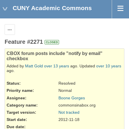
CUNY Academic Commons
Actions
Feature #2271
CLOSED
CBOX forum posts include "notify by email"
checkbox
Added by
Matt Gold
over 13 years
ago. Updated
over 10 years
ago.
Status:
Resolved
Priority name:
Normal
Assignee:
Boone Gorges
Category name:
commonsinabox.org
Target version:
Not tracked
Start date:
2012-11-18
Due date: