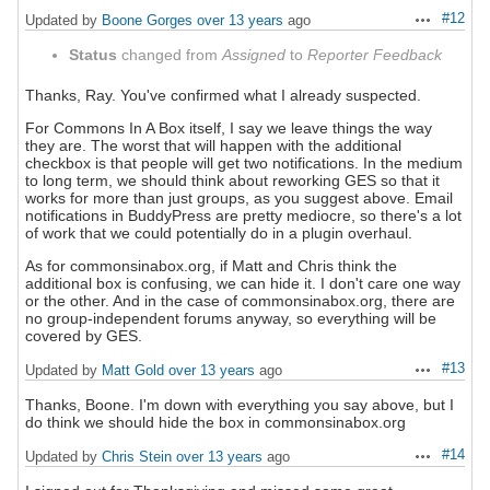
#12
Updated by
Boone Gorges
over 13 years
ago
Actions
Status
changed from
Assigned
to
Reporter Feedback
Thanks, Ray. You've confirmed what I already suspected.
For Commons In A Box itself, I say we leave things the way
they are. The worst that will happen with the additional
checkbox is that people will get two notifications. In the medium
to long term, we should think about reworking GES so that it
works for more than just groups, as you suggest above. Email
notifications in BuddyPress are pretty mediocre, so there's a lot
of work that we could potentially do in a plugin overhaul.
As for commonsinabox.org, if Matt and Chris think the
additional box is confusing, we can hide it. I don't care one way
or the other. And in the case of commonsinabox.org, there are
no group-independent forums anyway, so everything will be
covered by GES.
#13
Updated by
Matt Gold
over 13 years
ago
Actions
Thanks, Boone. I'm down with everything you say above, but I
do think we should hide the box in commonsinabox.org
#14
Updated by
Chris Stein
over 13 years
ago
Actions