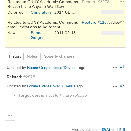
Action
Related to CUNY Academic Commons -
Feature #2978
:
Revise Invite Anyone Workflow
Deferred
Chris Stein
2014-01-26
Action
Related to CUNY Academic Commons -
Feature #1167
: Allow
email invitations to be resent
New
Boone
2011-09-13
Gorges
History
Notes
Property changes
#1
Updated by
Boone Gorges
about 12 years
ago
Actions
Related:
#2978
#2
Updated by
Boone Gorges
over 11 years
ago
Actions
Target version
set to
Future release
Actions
Also available in:
Atom
PDF