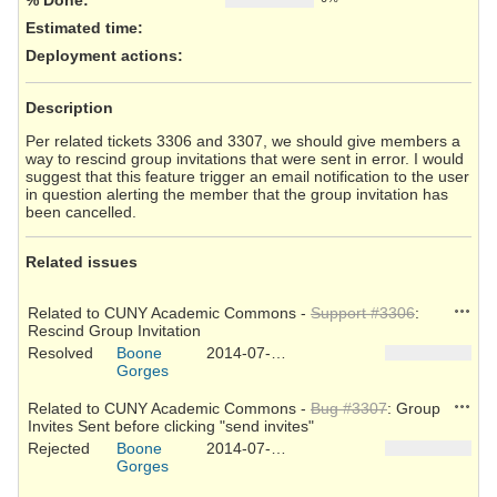
Estimated time:
Deployment actions
:
Description
Per related tickets 3306 and 3307, we should give members a
way to rescind group invitations that were sent in error. I would
suggest that this feature trigger an email notification to the user
in question alerting the member that the group invitation has
been cancelled.
Related issues
Action
Related to CUNY Academic Commons -
Support #3306
:
Rescind Group Invitation
Resolved
Boone
2014-07-10
Gorges
Action
Related to CUNY Academic Commons -
Bug #3307
: Group
Invites Sent before clicking "send invites"
Rejected
Boone
2014-07-10
Gorges