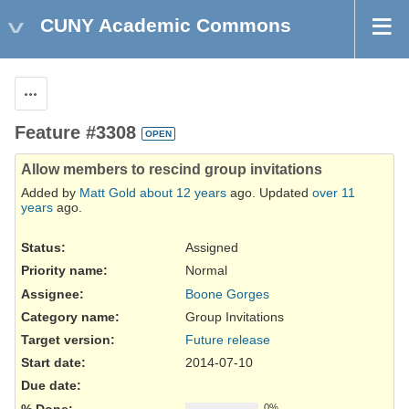
CUNY Academic Commons
Actions
Feature #3308
OPEN
Allow members to rescind group invitations
Added by
Matt Gold
about 12 years
ago. Updated
over 11
years
ago.
Status:
Assigned
Priority name:
Normal
Assignee:
Boone Gorges
Category name:
Group Invitations
Target version:
Future release
Start date:
2014-07-10
Due date:
% Done:
0%