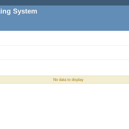
king System
No data to display