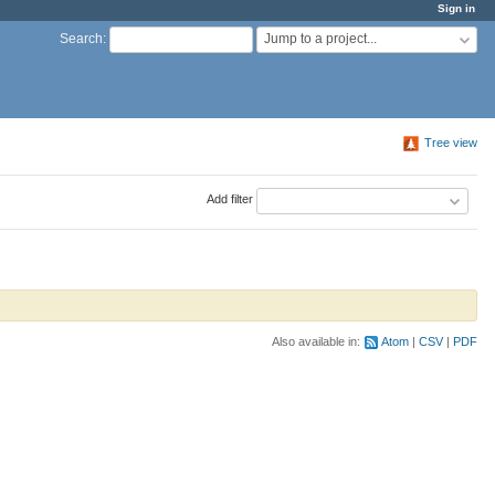
Sign in
Jump to a project...
Search
:
Tree view
Add filter
Also available in:
Atom
CSV
PDF