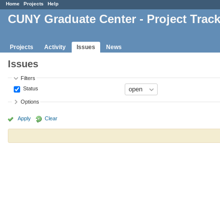
Home
Projects
Help
CUNY Graduate Center - Project Trac
Projects
Activity
Issues
News
Issues
Filters
Status
Options
Apply
Clear