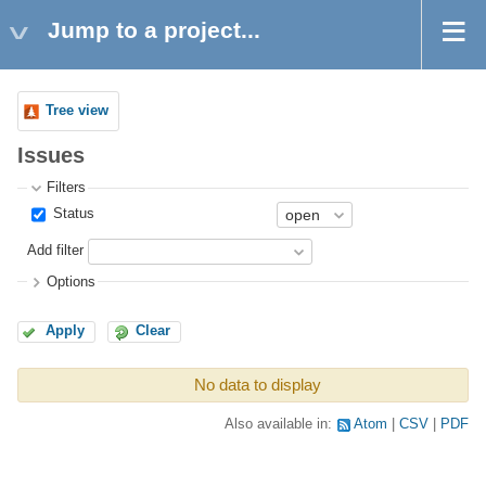
Jump to a project...
Tree view
Issues
Filters
Status
Add filter
Options
Apply
Clear
No data to display
Also available in:
Atom
CSV
PDF