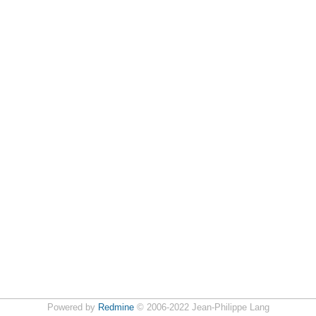
Powered by
Redmine
© 2006-2022 Jean-Philippe Lang