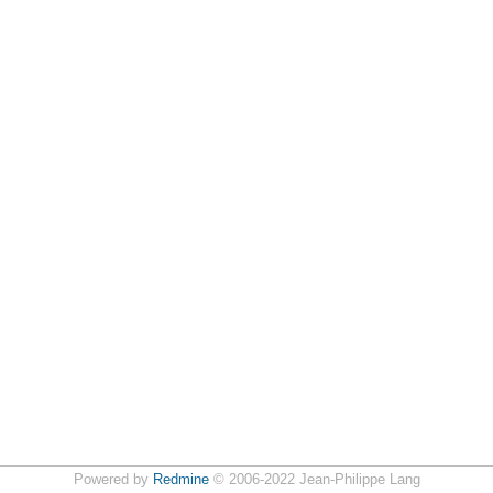
Powered by
Redmine
© 2006-2022 Jean-Philippe Lang