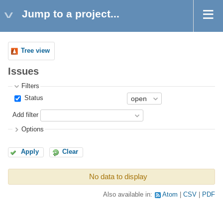
Jump to a project...
Tree view
Issues
Filters
Status
Add filter
Options
Apply
Clear
No data to display
Also available in:
Atom
CSV
PDF