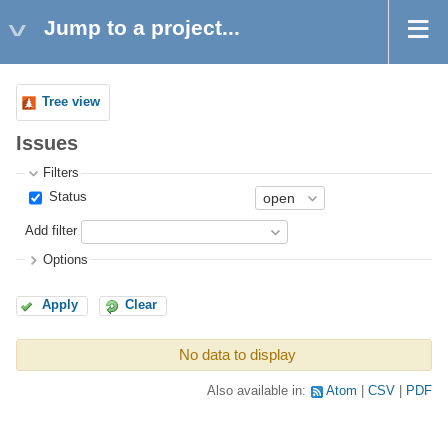
Jump to a project...
Tree view
Issues
Filters
Status
Add filter
Options
Apply
Clear
No data to display
Also available in:
Atom
CSV
PDF