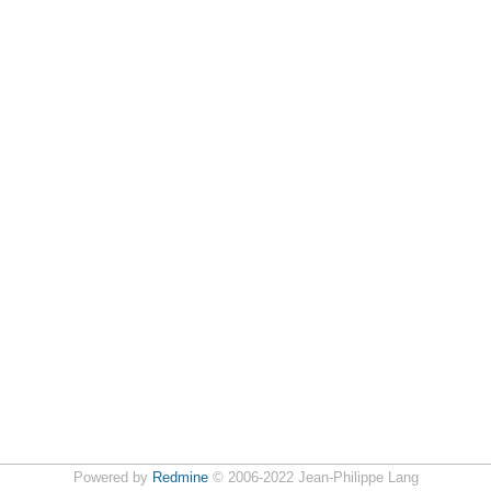
Powered by
Redmine
© 2006-2022 Jean-Philippe Lang