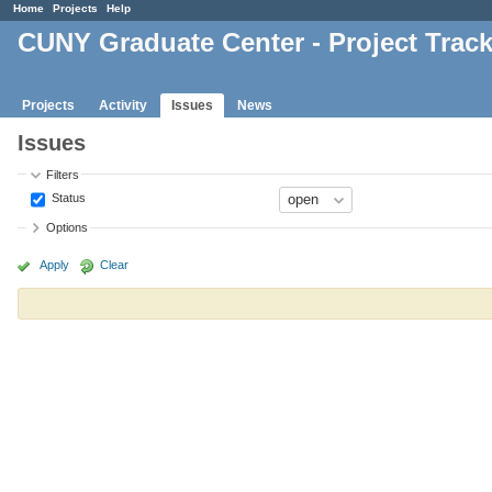
Home
Projects
Help
CUNY Graduate Center - Project Trac
Projects
Activity
Issues
News
Issues
Filters
Status
Options
Apply
Clear