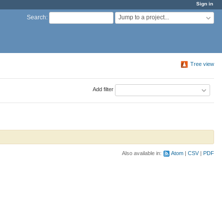
Sign in
Jump to a project...
Search
:
Tree view
Add filter
Also available in:
Atom
CSV
PDF