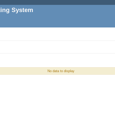
king System
No data to display