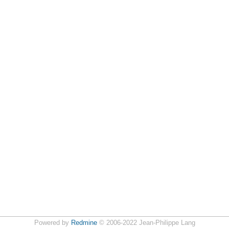
Powered by
Redmine
© 2006-2022 Jean-Philippe Lang