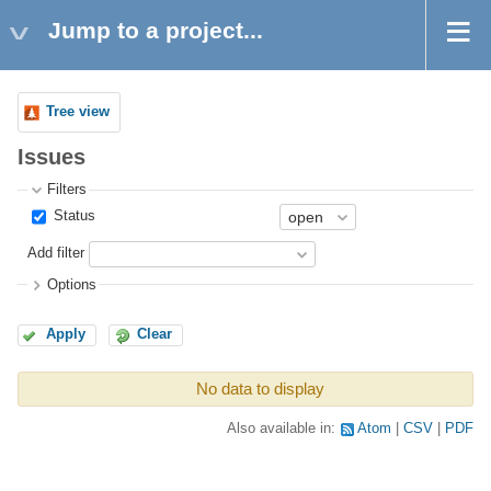
Jump to a project...
Tree view
Issues
Filters
Status
Add filter
Options
Apply
Clear
No data to display
Also available in:
Atom
CSV
PDF