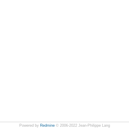
Powered by
Redmine
© 2006-2022 Jean-Philippe Lang