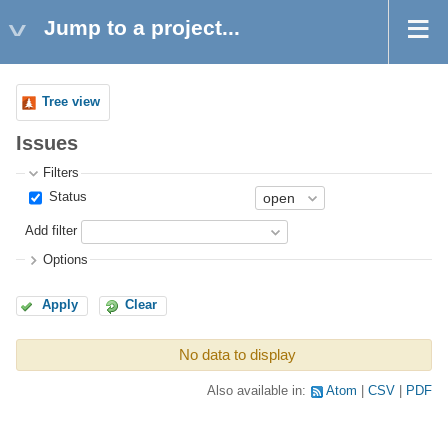
Jump to a project...
Tree view
Issues
Filters
Status
Add filter
Options
Apply
Clear
No data to display
Also available in:
Atom
CSV
PDF